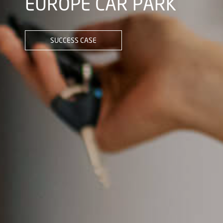
EUROPE CAR PARK
SUCCESS CASE