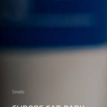
Simoliz