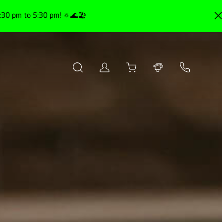
30 pm to 5:30 pm! 🔅🌊🏖️