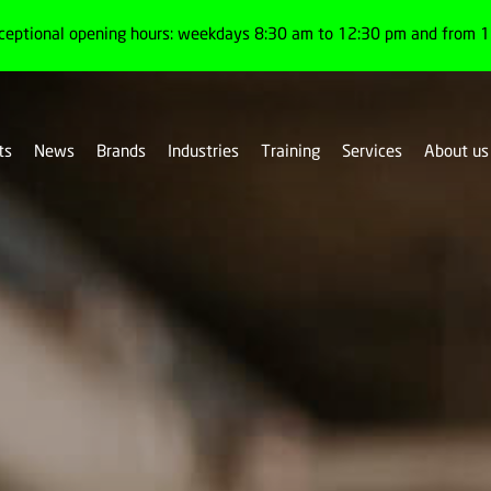
ceptional opening hours: weekdays 8:30 am to 12:30 pm and from 1:
ts
News
Brands
Industries
Training
Services
About us