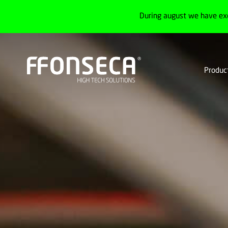
During august we have ex
Produc