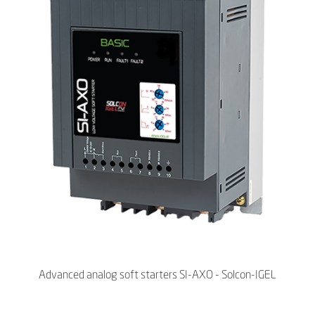
Advanced analog soft starters SI-AXO - Solcon-IGEL