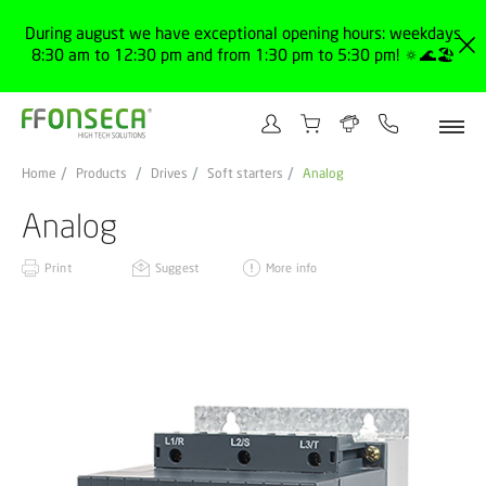
During august we have exceptional opening hours: weekdays
8:30 am to 12:30 pm and from 1:30 pm to 5:30 pm! 🔅🌊🏖️
Home
Products
Drives
Soft starters
Analog
Analog
Print
Suggest
More info