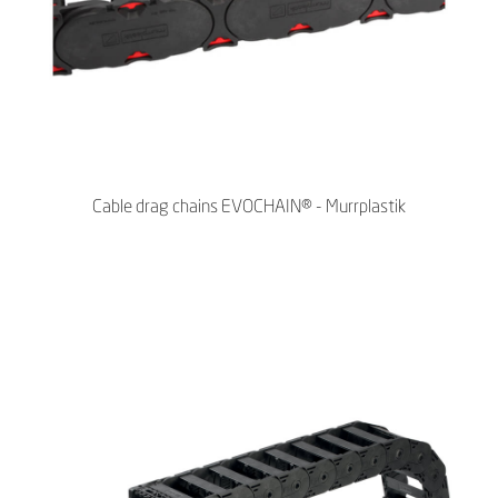
Cable drag chains EVOCHAIN® - Murrplastik