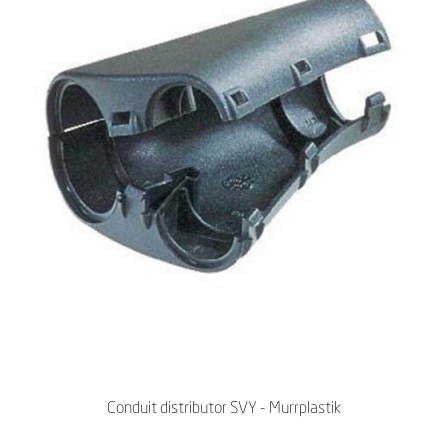
Conduit distributor SVY - Murrplastik