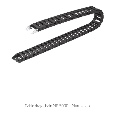
Cable drag chain MP 3000 – Murrplastik