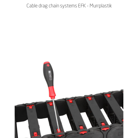
Cable drag chain systems EFK - Murrplastik