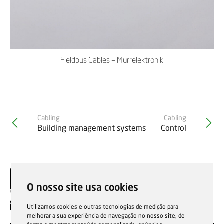
Fieldbus Cables – Murrelektronik
Cabling
Cabling
Building management systems
Control
O nosso site usa cookies
EN
Utilizamos cookies e outras tecnologias de medição para
melhorar a sua experiência de navegação no nosso site, de