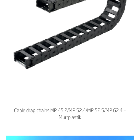
Cable drag chains MP 45.2/MP 52.4/MP 52.5/MP 62.4 –
Murrplastik