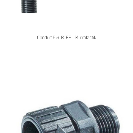
Conduit EW-R-PP - Murrplastik