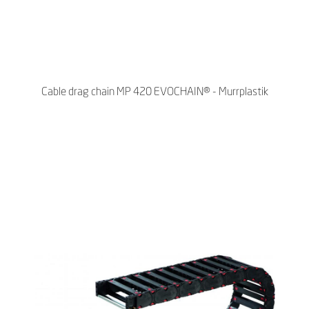
Cable drag chain MP 420 EVOCHAIN® - Murrplastik