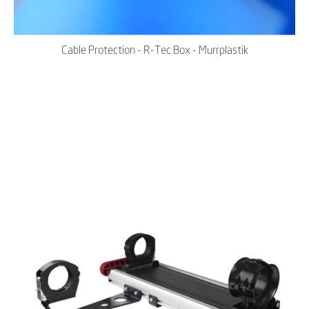
Cable Protection - R-Tec Box - Murrplastik