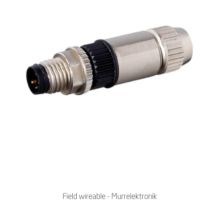
Field wireable - Murrelektronik