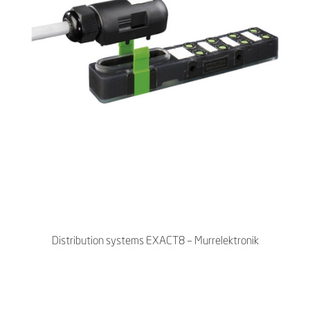
Distribution systems EXACT8 – Murrelektronik