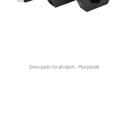
Dress packs for all robots - Murrplastik