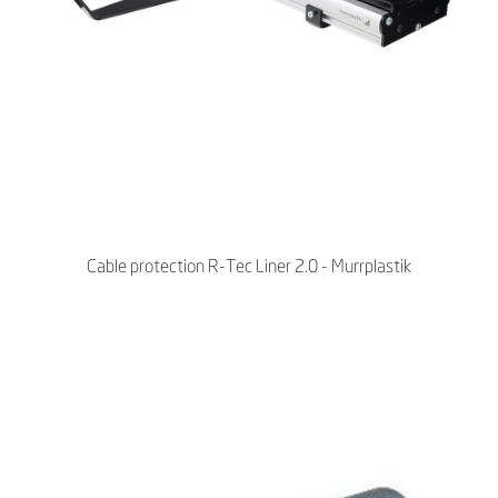
Cable protection R-Tec Liner 2.0 - Murrplastik