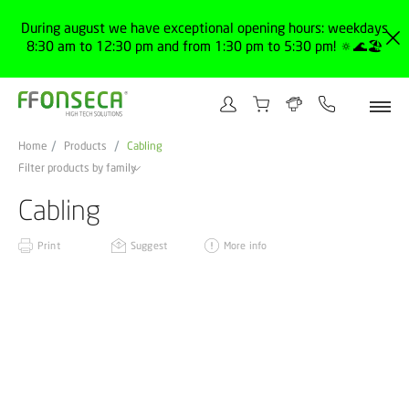
During august we have exceptional opening hours: weekdays
8:30 am to 12:30 pm and from 1:30 pm to 5:30 pm! 🔅🌊🏖️
Home
Products
Cabling
Filter products by family
Cabling
Print
Suggest
More info