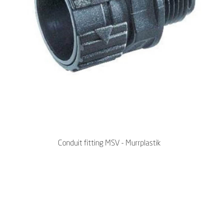
Conduit fitting MSV - Murrplastik