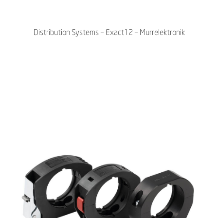
Distribution Systems – Exact12 – Murrelektronik