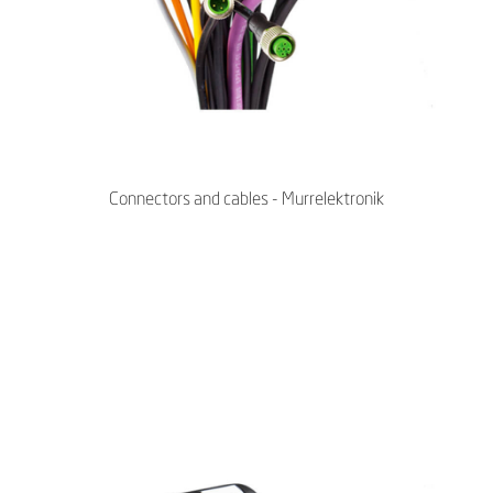
Connectors and cables - Murrelektronik