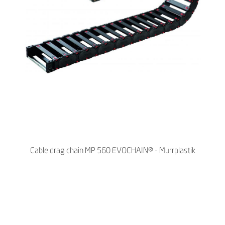
Cable drag chain MP 560 EVOCHAIN® - Murrplastik