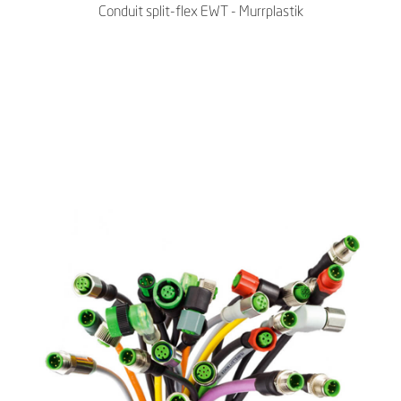
Conduit split-flex EWT - Murrplastik