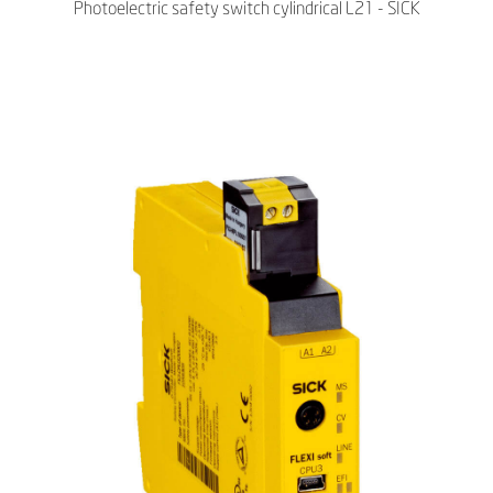
Photoelectric safety switch cylindrical L21 - SICK