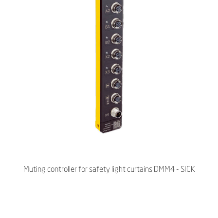
Muting controller for safety light curtains DMM4 - SICK