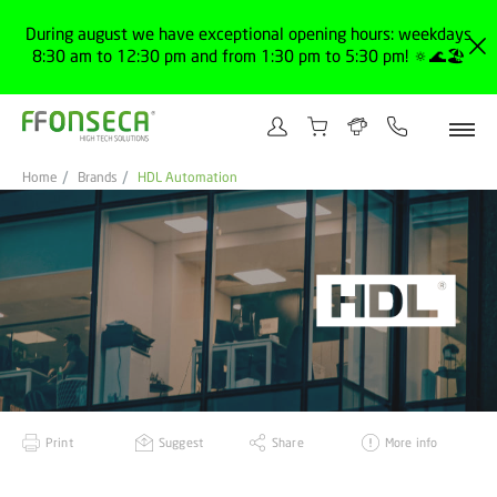
During august we have exceptional opening hours: weekdays
8:30 am to 12:30 pm and from 1:30 pm to 5:30 pm! 🔅🌊🏖️
Home
Brands
HDL Automation
Print
Suggest
Share
More info