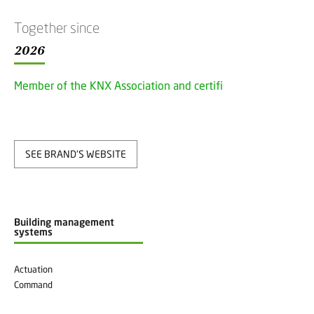
Together since
2026
Member of the KNX Association and certified
SEE BRAND'S WEBSITE
Building management
systems
Actuation
Command