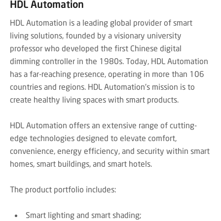
HDL Automation
HDL Automation is a leading global provider of smart
living solutions, founded by a visionary university
professor who developed the first Chinese digital
dimming controller in the 1980s. Today, HDL Automation
has a far-reaching presence, operating in more than 106
countries and regions. HDL Automation's mission is to
create healthy living spaces with smart products.
HDL Automation offers an extensive range of cutting-
edge technologies designed to elevate comfort,
convenience, energy efficiency, and security within smart
homes, smart buildings, and smart hotels.
The product portfolio includes:
Smart lighting and smart shading;