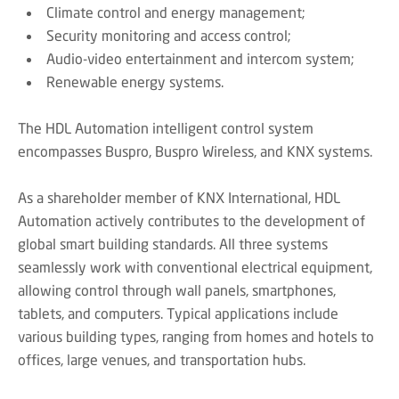
Climate control and energy management;
Security monitoring and access control;
Audio-video entertainment and intercom system;
Renewable energy systems.
The HDL Automation intelligent control system
encompasses Buspro, Buspro Wireless, and KNX systems.
As a shareholder member of KNX International, HDL
Automation actively contributes to the development of
global smart building standards. All three systems
seamlessly work with conventional electrical equipment,
allowing control through wall panels, smartphones,
tablets, and computers. Typical applications include
various building types, ranging from homes and hotels to
offices, large venues, and transportation hubs.