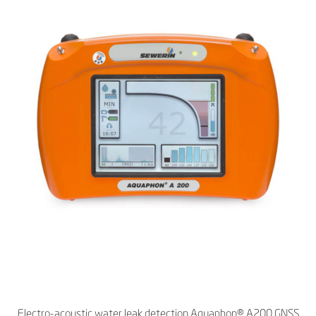
Electro-acoustic water leak detection Aquaphon® A200 GNSS