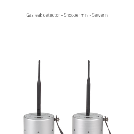
Gas leak detector – Snooper mini - Sewerin