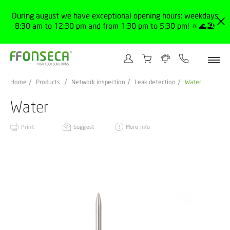
During august we have exceptional opening hours: weekdays
8:30 am to 12:30 pm and from 1:30 pm to 5:30 pm! 🔅🌊🏖️
Home
Products
Network inspection
Leak detection
Water
Water
Print
Suggest
More info