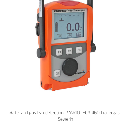
Water and gas leak detection - VARIOTEC® 460 Tracergas –
Sewerin