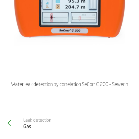
Water leak detection by correlation SeCorr C 200 - Sewerin
Leak detection
Gas