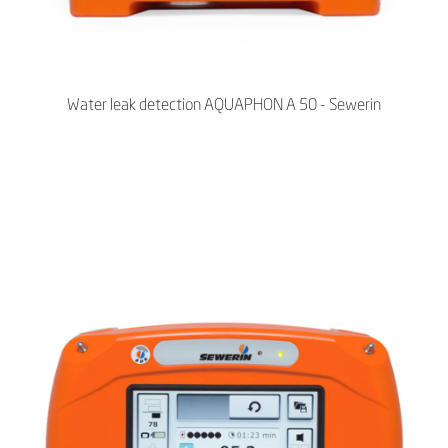
Water leak detection AQUAPHON A 50 - Sewerin