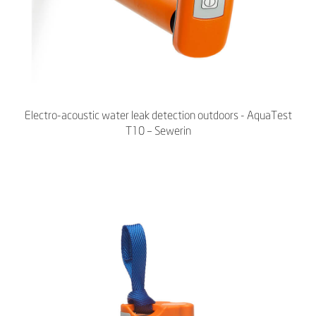
Electro-acoustic water leak detection outdoors - AquaTest
T10 – Sewerin