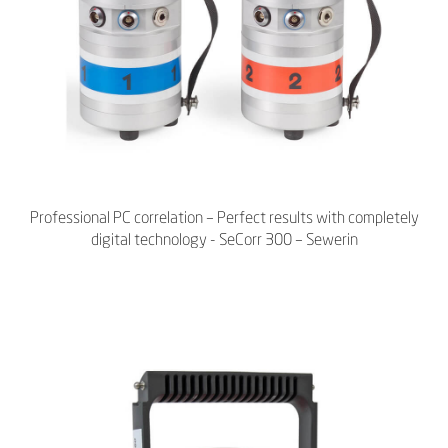
Professional PC correlation – Perfect results with completely
digital technology - SeCorr 300 – Sewerin