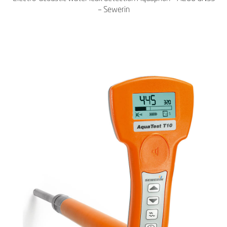
– Sewerin