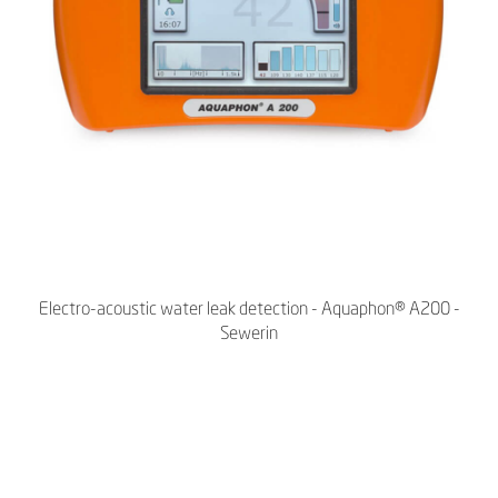
Electro-acoustic water leak detection - Aquaphon® A200 -
Sewerin