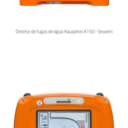
Detetor de fugas de água Aquaphon A150 - Sewerin