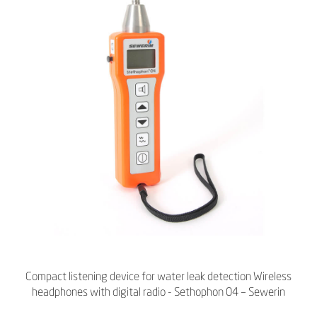
Compact listening device for water leak detection Wireless
headphones with digital radio - Sethophon 04 – Sewerin