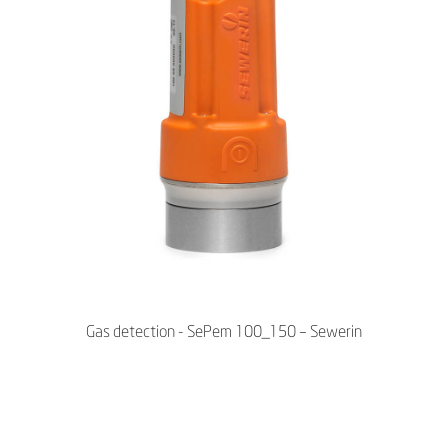
Gas detection - SePem 100_150 – Sewerin