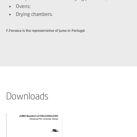
Ovens;
Drying chambers.
F.Fonseca is the representative of Jumo in Portugal.
Downloads