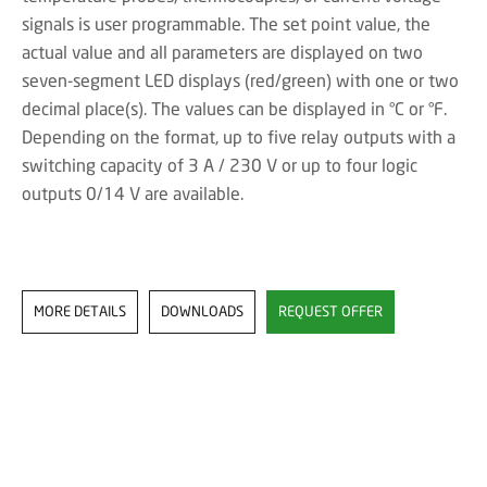
signals is user programmable. The set point value, the
actual value and all parameters are displayed on two
seven-segment LED displays (red/green) with one or two
decimal place(s). The values can be displayed in °C or °F.
Depending on the format, up to five relay outputs with a
switching capacity of 3 A / 230 V or up to four logic
outputs 0/14 V are available.
MORE DETAILS
DOWNLOADS
REQUEST OFFER