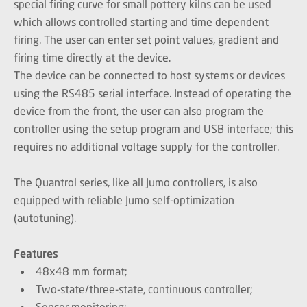
special firing curve for small pottery kilns can be used
which allows controlled starting and time dependent
firing. The user can enter set point values, gradient and
firing time directly at the device.
The device can be connected to host systems or devices
using the RS485 serial interface. Instead of operating the
device from the front, the user can also program the
controller using the setup program and USB interface; this
requires no additional voltage supply for the controller.
The Quantrol series, like all Jumo controllers, is also
equipped with reliable Jumo self-optimization
(autotuning).
Features
48x48 mm format;
Two-state/three-state, continuous controller;
Sensor monitoring;