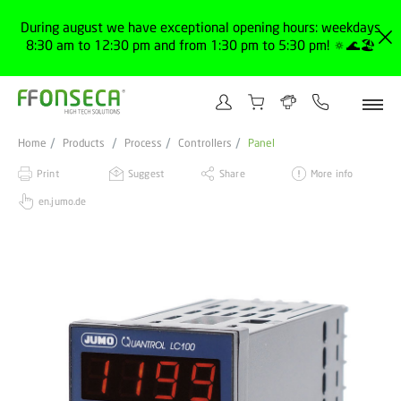
During august we have exceptional opening hours: weekdays
8:30 am to 12:30 pm and from 1:30 pm to 5:30 pm! 🔅🌊🏖️
Home
Products
Process
Controllers
Panel
Print
Suggest
Share
More info
en.jumo.de