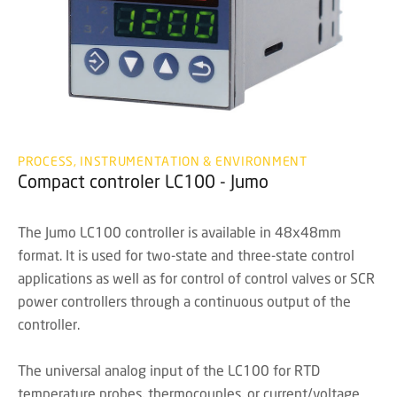
PROCESS, INSTRUMENTATION & ENVIRONMENT
Compact controler LC100 - Jumo
The Jumo LC100 controller is available in 48x48mm
format. It is used for two-state and three-state control
applications as well as for control of control valves or SCR
power controllers through a continuous output of the
controller.
The universal analog input of the LC100 for RTD
temperature probes, thermocouples, or current/voltage