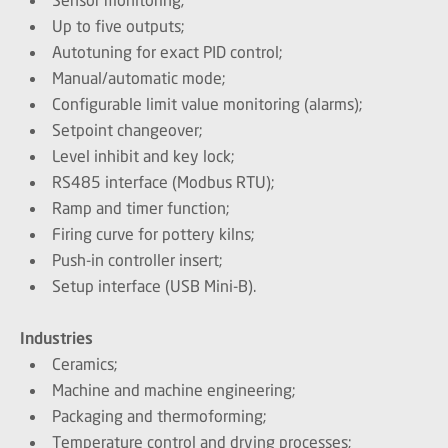
Up to five outputs;
Autotuning for exact PID control;
Manual/automatic mode;
Configurable limit value monitoring (alarms);
Setpoint changeover;
Level inhibit and key lock;
RS485 interface (Modbus RTU);
Ramp and timer function;
Firing curve for pottery kilns;
Push-in controller insert;
Setup interface (USB Mini-B).
Industries
Ceramics;
Machine and machine engineering;
Packaging and thermoforming;
Temperature control and drying processes;