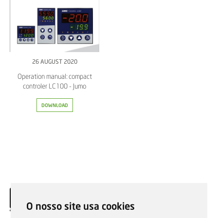
26 AUGUST 2020
Operation manual: compact
controler LC100 - Jumo
DOWNLOAD
O nosso site usa cookies