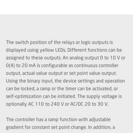
The switch position of the relays or logic outputs is
displayed using yellow LEDs. Different functions can be
assigned to these outputs. An analog output 0 to 10 V or
0(4) to 20 mA is configurable as continuous controller
output, actual value output or set point value output.
Using the binary input, the device settings and operation
can be locked, a ramp or the timer can be activated, or
self-optimization can be initiated. The supply voltage is
optionally AC 110 to 240 V or AC/DC 20 to 30 V.
The controller has a ramp function with adjustable
gradient for constant set point change. In addition, a