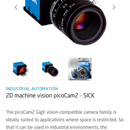
INDUSTRIAL AUTOMATION
2D machine vision picoCam2 - SICK
The picoCam2 GigE vision-compatible camera family is
ideally suited to applications where space is restricted. So
that it can be used in industrial environments, the