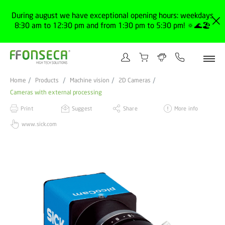
During august we have exceptional opening hours: weekdays
8:30 am to 12:30 pm and from 1:30 pm to 5:30 pm! 🔅🌊🏖️
Home
Products
Machine vision
2D Cameras
Cameras with external processing
Print
Suggest
Share
More info
www.sick.com