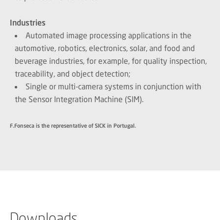
Industries
Automated image processing applications in the
automotive, robotics, electronics, solar, and food and
beverage industries, for example, for quality inspection,
traceability, and object detection;
Single or multi-camera systems in conjunction with
the Sensor Integration Machine (SIM).
F.Fonseca is the representative of SICK in Portugal.
Downloads