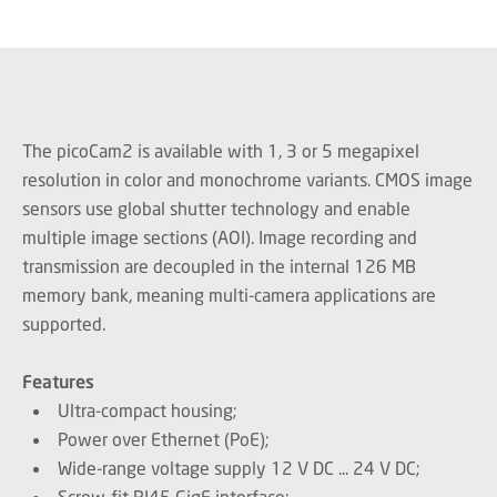
The picoCam2 is available with 1, 3 or 5 megapixel
resolution in color and monochrome variants. CMOS image
sensors use global shutter technology and enable
multiple image sections (AOI). Image recording and
transmission are decoupled in the internal 126 MB
memory bank, meaning multi-camera applications are
supported.
Features
Ultra-compact housing;
Power over Ethernet (PoE);
Wide-range voltage supply 12 V DC ... 24 V DC;
Screw-fit RJ45 GigE interface;