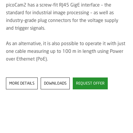
picoCam2 has a screw-fit RJ45 GigE interface – the
standard for industrial image processing – as well as
industry-grade plug connectors for the voltage supply
and trigger signals.
As an alternative, it is also possible to operate it with just
one cable measuring up to 100 m in length using Power
over Ethernet (PoE).
MORE DETAILS
DOWNLOADS
REQUEST OFFER