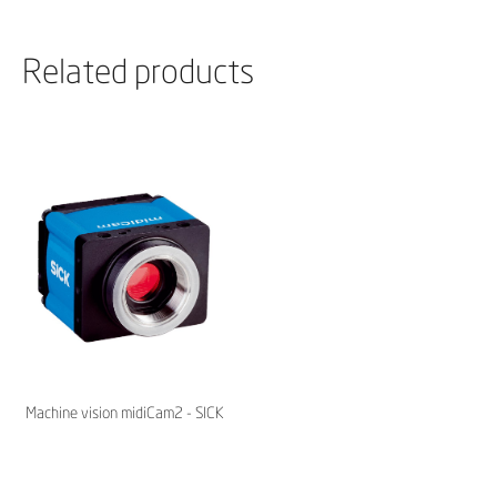
Related products
Machine vision midiCam2 - SICK