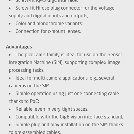
Screw-fit Hirose plug connector for the voltage
supply and digital inputs and outputs;
Color and monochrome variants;
Connection for c-mount lenses.
Advantages
The picoCam2 family is ideal for use on the Sensor
Integration Machine (SIM), supporting complex image
processing tasks;
Ideal for multi-camera applications, e.g., several
cameras on the SIM;
Simple operation using just one connecting cable
thanks to PoE;
Reliable, even in very tight spaces;
Compatible with the GigE vision interface standard;
Simple plug and play installation on the SIM thanks
to pre-assembled cables.