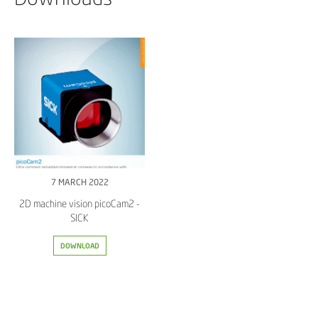
7 MARCH 2022
2D machine vision picoCam2 -
SICK
DOWNLOAD