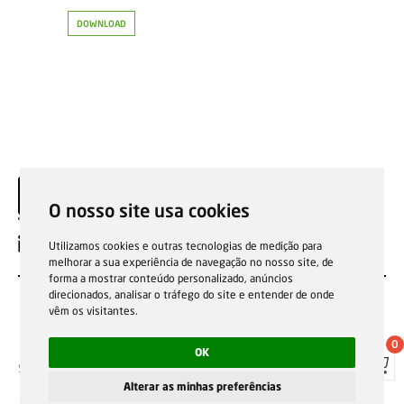
DOWNLOAD
O nosso site usa cookies
EN
Utilizamos cookies e outras tecnologias de medição para
melhorar a sua experiência de navegação no nosso site, de
forma a mostrar conteúdo personalizado, anúncios
direcionados, analisar o tráfego do site e entender de onde
vêm os visitantes.
0
OK
Sale general conditions
Garantias, reparações e devoluções
Política de Cookies
Privacy Policy
Reporting channel
Alterar as minhas preferências