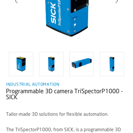
INDUSTRIAL AUTOMATION
Programmable 3D camera TriSpectorP1000 -
SICK
Tailor-made 3D solutions for flexible automation.
The TriSpectorP1000, from SICK, is a programmable 3D