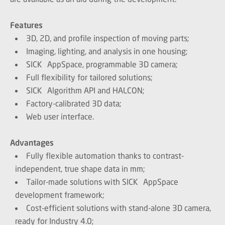
Features
3D, 2D, and profile inspection of moving parts;
Imaging, lighting, and analysis in one housing;
SICK AppSpace, programmable 3D camera;
Full flexibility for tailored solutions;
SICK Algorithm API and HALCON;
Factory-calibrated 3D data;
Web user interface.
Advantages
Fully flexible automation thanks to contrast-
independent, true shape data in mm;
Tailor-made solutions with SICK AppSpace
development framework;
Cost-efficient solutions with stand-alone 3D camera,
ready for Industry 4.0;