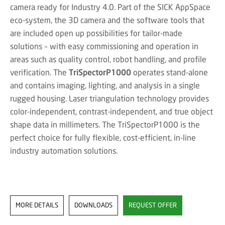
camera ready for Industry 4.0. Part of the SICK AppSpace
eco-system, the 3D camera and the software tools that
are included open up possibilities for tailor-made
solutions – with easy commissioning and operation in
areas such as quality control, robot handling, and profile
verification. The
TriSpectorP1000
operates stand-alone
and contains imaging, lighting, and analysis in a single
rugged housing. Laser triangulation technology provides
color-independent, contrast-independent, and true object
shape data in millimeters. The TriSpectorP1000 is the
perfect choice for fully flexible, cost-efficient, in-line
industry automation solutions.
MORE DETAILS
DOWNLOADS
REQUEST OFFER