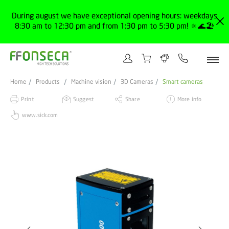
During august we have exceptional opening hours: weekdays
8:30 am to 12:30 pm and from 1:30 pm to 5:30 pm! 🔅🌊🏖️
Home
Products
Machine vision
3D Cameras
Smart cameras
Print
Suggest
Share
More info
www.sick.com