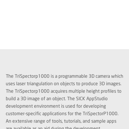
The TriSpectorp1000 is a programmable 3D camera which
uses laser triangulation on objects to produce 3D images.
The TriSpectorp1000 acquires multiple height profiles to
build a 3D image of an object. The SICK AppStudio
development environment is used for developing
customer-specific applications for the TriSpectorP1000.
An extensive range of tools, tutorials, and sample apps
are available as an aid during the development.