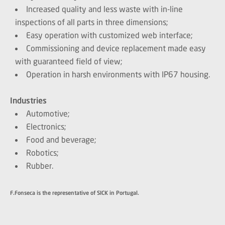
Increased quality and less waste with in-line
inspections of all parts in three dimensions;
Easy operation with customized web interface;
Commissioning and device replacement made easy
with guaranteed field of view;
Operation in harsh environments with IP67 housing.
Industries
Automotive;
Electronics;
Food and beverage;
Robotics;
Rubber.
F.Fonseca is the representative of SICK in Portugal.