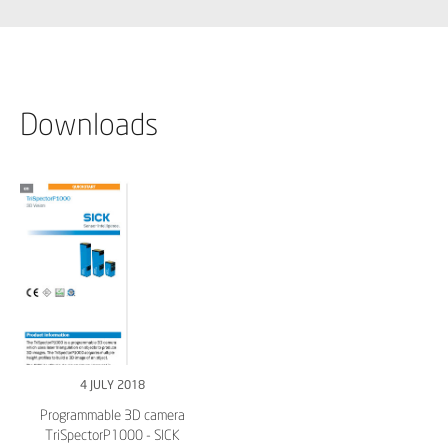
Downloads
4 JULY 2018
Programmable 3D camera
TriSpectorP1000 - SICK