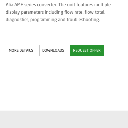
Alia AMF series converter. The unit features multiple
display parameters including flow rate, flow total,
diagnostics, programming and troubleshooting.
MORE DETAILS
DOWNLOADS
REQUEST OFFER