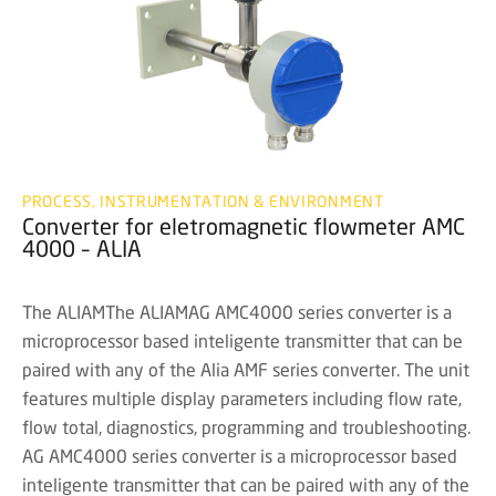
PROCESS, INSTRUMENTATION & ENVIRONMENT
Converter for eletromagnetic flowmeter AMC
4000 – ALIA
The ALIAMThe ALIAMAG AMC4000 series converter is a
microprocessor based inteligente transmitter that can be
paired with any of the Alia AMF series converter. The unit
features multiple display parameters including flow rate,
flow total, diagnostics, programming and troubleshooting.
AG AMC4000 series converter is a microprocessor based
inteligente transmitter that can be paired with any of the