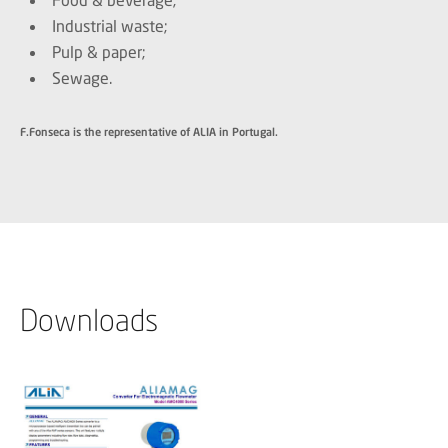
Industrial waste;
Pulp & paper;
Sewage.
F.Fonseca is the representative of ALIA in Portugal.
Downloads