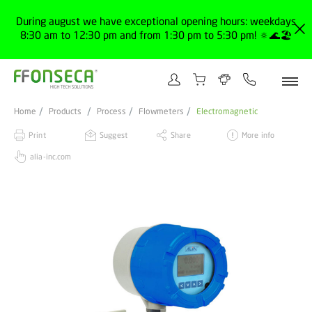
During august we have exceptional opening hours: weekdays
8:30 am to 12:30 pm and from 1:30 pm to 5:30 pm! 🔅🌊🏖️
Home
Products
Process
Flowmeters
Electromagnetic
Print
Suggest
Share
More info
alia-inc.com