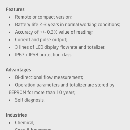
Features
Remote or compact version;
Battery life 2-3 years in normal working conditions;
Accuracy of +/- 0.3% value of reading;
Current and pulse output;
3 lines of LCD display flowrate and totalizer;
IP67 / IP68 protection class.
Advantages
Bi-direccional flow measurement;
Operation parameters and totalizer are stored by
EEPROM for more than 10 years;
Self diagnosis.
Industries
Chemical;
Food & beverage;