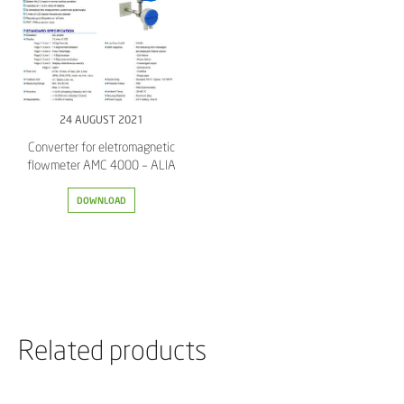
24 AUGUST 2021
Converter for eletromagnetic
flowmeter AMC 4000 – ALIA
DOWNLOAD
Related products