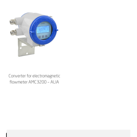
Converter for electromagnetic
flowmeter AMC3200 – ALIA