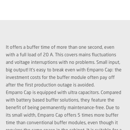
It offers a buffer time of more than one second, even
with a full load of 20 A. This covers mains fluctuations
and voltage interruptions with no problems. Small input,
big output! It's easy to break even with Emparro Cap: the
investment costs for the buffer module often pay off
after the first production outage is avoided.
Emparro Cap is equipped with ultra capacitors. Compared
with battery based buffer solutions, they feature the
benefit of being permanently maintenance-free. Due to
its small width, Emparro Cap offers 5 times more buffer
time than conventional buffer modules, even though it
requires the same space in the cabinet. It is suitable for a