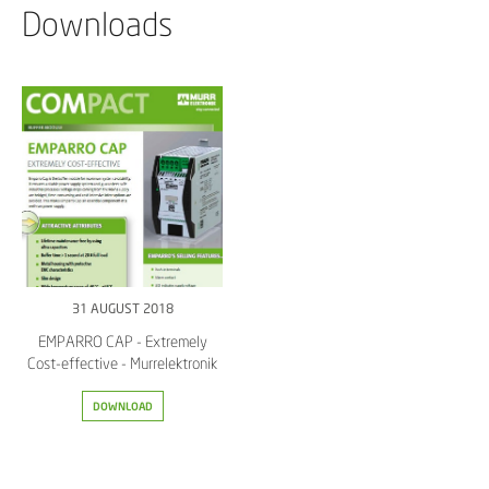
Downloads
31 AUGUST 2018
EMPARRO CAP - Extremely
Cost-effective - Murrelektronik
DOWNLOAD