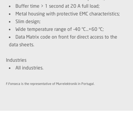
Buffer time > 1 second at 20 A full load;
Metal housing with protective EMC characteristics;
Slim design;
Wide temperature range of -40 °C...+60 °C;
Data Matrix code on front for direct access to the
data sheets.
Industries
All industries.
F.Fonseca is the representative of Murrelektronik in Portugal.