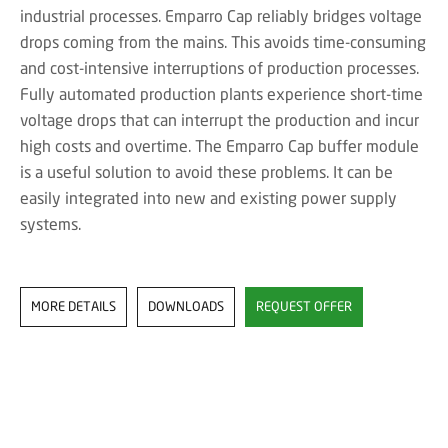
industrial processes. Emparro Cap reliably bridges voltage
drops coming from the mains. This avoids time-consuming
and cost-intensive interruptions of production processes.
Fully automated production plants experience short-time
voltage drops that can interrupt the production and incur
high costs and overtime. The Emparro Cap buffer module
is a useful solution to avoid these problems. It can be
easily integrated into new and existing power supply
systems.
MORE DETAILS
DOWNLOADS
REQUEST OFFER