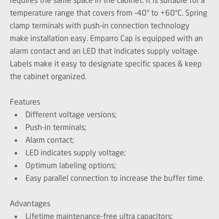
temperature range that covers from -40° to +60°C. Spring
clamp terminals with push-in connection technology
make installation easy. Emparro Cap is equipped with an
alarm contact and an LED that indicates supply voltage.
Labels make it easy to designate specific spaces & keep
the cabinet organized.
Features
Different voltage versions;
Push-in terminals;
Alarm contact;
LED indicates supply voltage;
Optimum labeling options;
Easy parallel connection to increase the buffer time.
Advantages
Lifetime maintenance-free ultra capacitors;