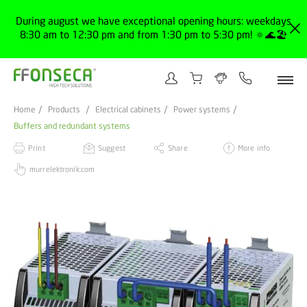
During august we have exceptional opening hours: weekdays
8:30 am to 12:30 pm and from 1:30 pm to 5:30 pm! 🔅🌊🏖️
Home
Products
Electrical cabinets
Power systems
Buffers and redundant systems
Print
Suggest
Share
More info
murrelektronik.com