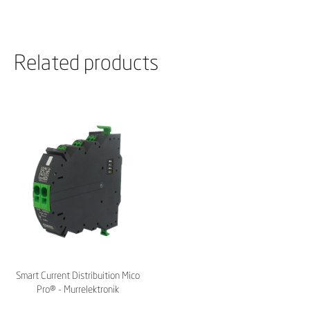
Related products
Smart Current Distribuition Mico
Pro® - Murrelektronik