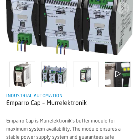
INDUSTRIAL AUTOMATION
Emparro Cap – Murrelektronik
Emparro Cap is Murrelektronik's buffer module for
maximum system availability. The module ensures a
stable power supply system and guarantees safe