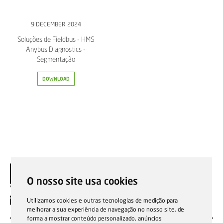
9 DECEMBER 2024
Soluções de Fieldbus - HMS
Anybus Diagnostics -
Segmentação
DOWNLOAD
O nosso site usa cookies
EN
Utilizamos cookies e outras tecnologias de medição para
melhorar a sua experiência de navegação no nosso site, de
forma a mostrar conteúdo personalizado, anúncios