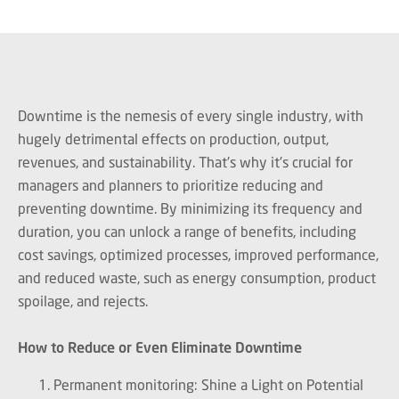
Downtime is the nemesis of every single industry, with
hugely detrimental effects on production, output,
revenues, and sustainability. That's why it's crucial for
managers and planners to prioritize reducing and
preventing downtime. By minimizing its frequency and
duration, you can unlock a range of benefits, including
cost savings, optimized processes, improved performance,
and reduced waste, such as energy consumption, product
spoilage, and rejects.
How to Reduce or Even Eliminate Downtime
Permanent monitoring: Shine a Light on Potential