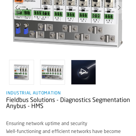
INDUSTRIAL AUTOMATION
Fieldbus Solutions - Diagnostics Segmentation
Anybus - HMS
Ensuring network uptime and security
Well-functioning and efficient networks have become