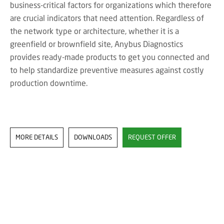
business-critical factors for organizations which therefore
are crucial indicators that need attention. Regardless of
the network type or architecture, whether it is a
greenfield or brownfield site, Anybus Diagnostics
provides ready-made products to get you connected and
to help standardize preventive measures against costly
production downtime.
MORE DETAILS
DOWNLOADS
REQUEST OFFER