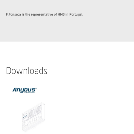
F.Fonseca is the representative of HMS in Portugal.
Downloads