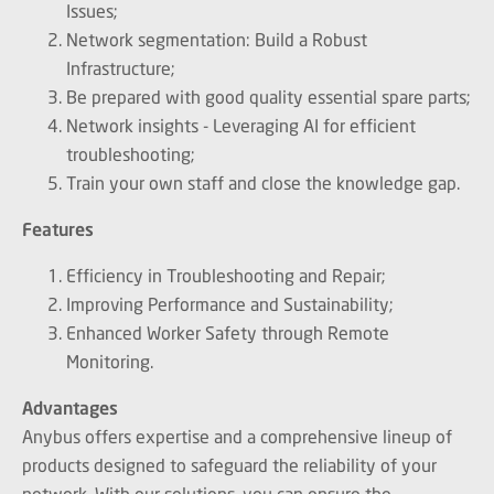
Issues;
Network segmentation: Build a Robust
Infrastructure;
Be prepared with good quality essential spare parts;
Network insights - Leveraging AI for efficient
troubleshooting;
Train your own staff and close the knowledge gap.
Features
Efficiency in Troubleshooting and Repair;
Improving Performance and Sustainability;
Enhanced Worker Safety through Remote
Monitoring.
Advantages
Anybus offers expertise and a comprehensive lineup of
products designed to safeguard the reliability of your
network. With our solutions, you can ensure the