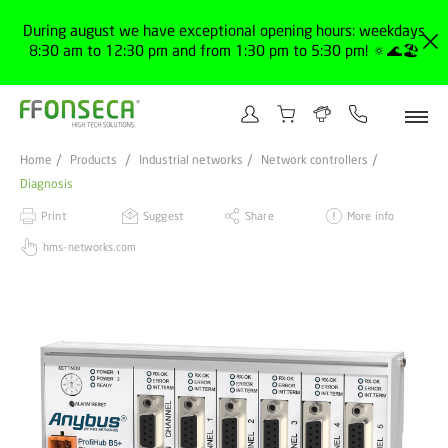
During august we have exceptional opening hours: weekdays
8:30 am to 12:30 pm and from 1:30 pm to 5:30 pm! 🔅🌊🏖️
Home
Products
Industrial networks
Network controllers
Diagnosis
Print
Suggest
Share
More info
hms-networks.com