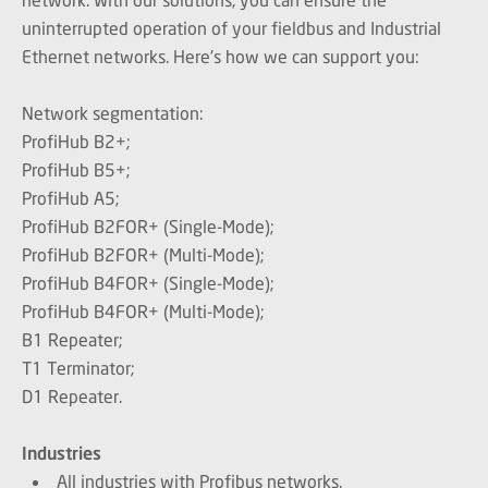
uninterrupted operation of your fieldbus and Industrial
Ethernet networks. Here's how we can support you:
Network segmentation:
ProfiHub B2+;
ProfiHub B5+;
ProfiHub A5;
ProfiHub B2FOR+ (Single-Mode);
ProfiHub B2FOR+ (Multi-Mode);
ProfiHub B4FOR+ (Single-Mode);
ProfiHub B4FOR+ (Multi-Mode);
B1 Repeater;
T1 Terminator;
D1 Repeater.
Industries
All industries with Profibus networks.