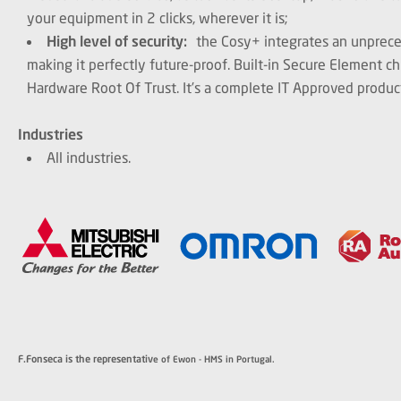
your equipment in 2 clicks, wherever it is;
High level of security:
the Cosy+ integrates an unprece
making it perfectly future-proof. Built-in Secure Element ch
Hardware Root Of Trust. It’s a complete IT Approved produc
Industries
All industries.
F.Fonseca is the representativ
e of Ewon - HMS in Portugal.