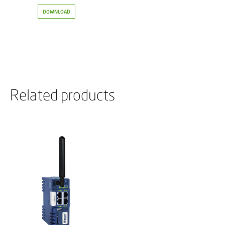
DOWNLOAD
Related products