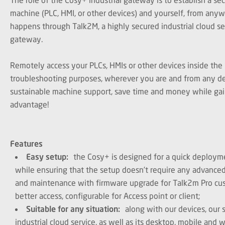
machine (PLC, HMI, or other devices) and yourself, from anyw
happens through Talk2M, a highly secured industrial cloud se
gateway.
Remotely access your PLCs, HMIs or other devices inside the
troubleshooting purposes, wherever you are and from any de
sustainable machine support, save time and money while gai
advantage!
Features
Easy setup:
the Cosy+ is designed for a quick deployme
while ensuring that the setup doesn’t require any advance
and maintenance with firmware upgrade for Talk2m Pro cu
better access, configurable for Access point or client;
Suitable for any situation:
along with our devices, our 
industrial cloud service, as well as its desktop, mobile and w