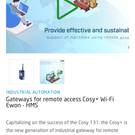
INDUSTRIAL AUTOMATION
Gateways for remote access Cosy+ Wi-Fi
Ewon - HMS
Capitalizing on the success of the Cosy 131, the Cosy+ is
the new generation of industrial gateway for remote