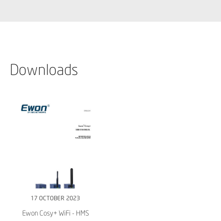
Downloads
17 OCTOBER 2023
Ewon Cosy+ WiFi - HMS