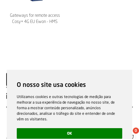
Gateways for remote access
Cosy+ 4G EU Ewon - HMS
O nosso site usa cookies
EN
Utilizamos cookies e outras tecnologias de medição para
melhorar a sua experiência de navegação no nosso site, de
forma a mostrar conteúdo personalizado, anúncios
direcionados, analisar o tráfego do site e entender de onde
vêm os visitantes.
0
OK
Sale general conditions
Garantias, reparações e devoluções