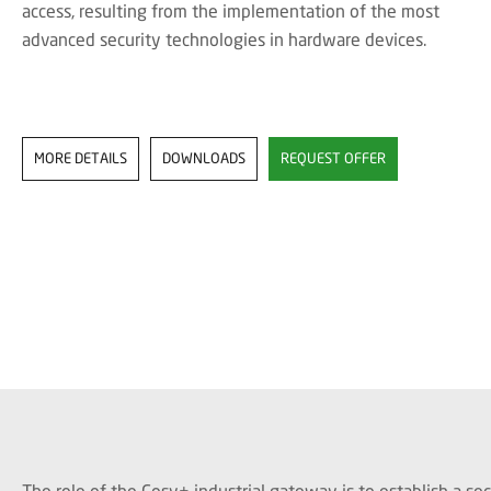
access, resulting from the implementation of the most
advanced security technologies in hardware devices.
MORE DETAILS
DOWNLOADS
REQUEST OFFER
The role of the Cosy+ industrial gateway is to establish a 