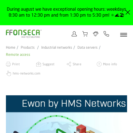
During august we have exceptional opening hours: weekdays
8:30 am to 12:30 pm and from 1:30 pm to 5:30 pm! 🔅🌊🏖️
Home
Products
Industrial networks
Data servers
Remote access
Print
Suggest
Share
More info
hms-networks.com