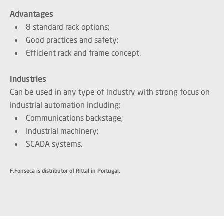
Advantages
8 standard rack options;
Good practices and safety;
Efficient rack and frame concept.
Industries
Can be used in any type of industry with strong focus on
industrial automation including:
Communications backstage;
Industrial machinery;
SCADA systems.
F.Fonseca is distributor of Rittal in Portugal.