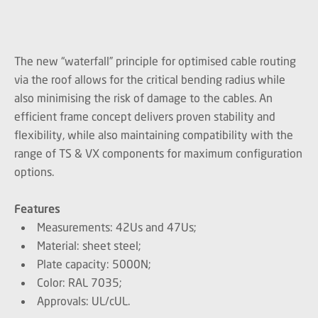
The new “waterfall” principle for optimised cable routing
via the roof allows for the critical bending radius while
also minimising the risk of damage to the cables. An
efficient frame concept delivers proven stability and
flexibility, while also maintaining compatibility with the
range of TS & VX components for maximum configuration
options.
Features
Measurements: 42Us and 47Us;
Material: sheet steel;
Plate capacity: 5000N;
Color: RAL 7035;
Approvals: UL/cUL.