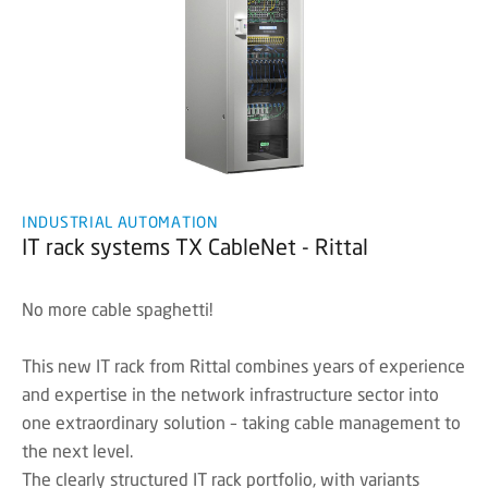
INDUSTRIAL AUTOMATION
IT rack systems TX CableNet - Rittal
No more cable spaghetti!
This new IT rack from Rittal combines years of experience
and expertise in the network infrastructure sector into
one extraordinary solution – taking cable management to
the next level.
The clearly structured IT rack portfolio, with variants