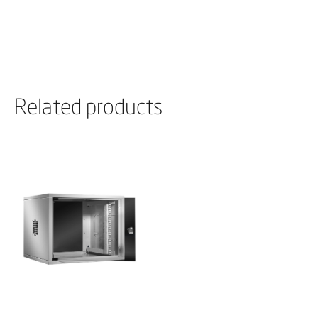
Related products