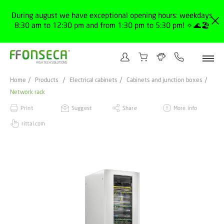
During august we have exceptional opening hours: weekdays
8:30 am to 12:30 pm and from 1:30 pm to 5:30 pm! 🔅🌊🏖️
Home
Products
Electrical cabinets
Cabinets and junction boxes
Network rack
Print
Suggest
Share
More info
rittal.com