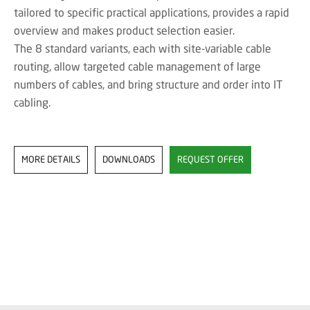
tailored to specific practical applications, provides a rapid
overview and makes product selection easier.
The 8 standard variants, each with site-variable cable
routing, allow targeted cable management of large
numbers of cables, and bring structure and order into IT
cabling.
MORE DETAILS
DOWNLOADS
REQUEST OFFER