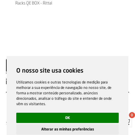
Racks QE BOX - Rittal
O nosso site usa cookies
EN
Utilizamos cookies e outras tecnologias de medição para
melhorar a sua experiência de navegação no nosso site, de
forma a mostrar conteúdo personalizado, anúncios
direcionados, analisar o tráfego do site e entender de onde
vêm os visitantes.
0
OK
Sale general conditions
Garantias, reparações e devoluções
Política de Cookies
Privacy Policy
Reporting channel
Alterar as minhas preferências