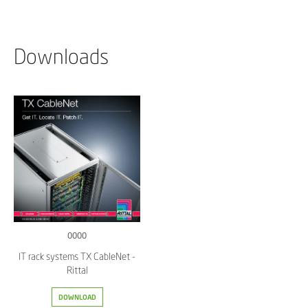
Downloads
0000
IT rack systems TX CableNet -
Rittal
DOWNLOAD