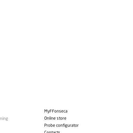
MyFFonseca
Online store
ining
Probe configurator
Contacts