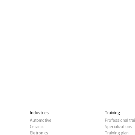
Industries
Training
Automotive
Professional tra
Ceramic
Specializations
Eletronics
Training plan