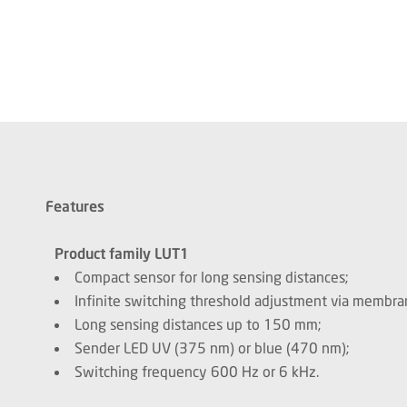
Features
Product family LUT1
Compact sensor for long sensing distances;
Infinite switching threshold adjustment via membr
Long sensing distances up to 150 mm;
Sender LED UV (375 nm) or blue (470 nm);
Switching frequency 600 Hz or 6 kHz.