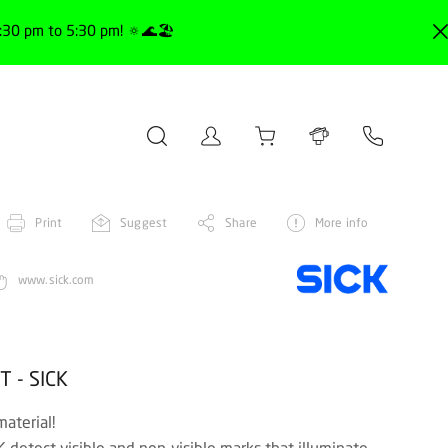
30 pm to 5:30 pm! 🔅🌊🏖️
Print
Suggest
Share
More info
www.sick.com
T - SICK
material!
detect visible and non-visible marks that illuminate