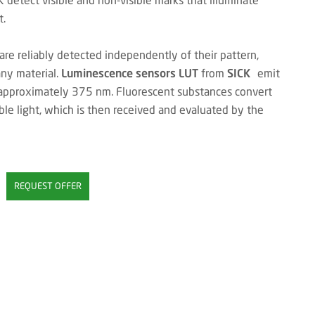
t.
are reliably detected independently of their pattern,
any material.
Luminescence sensors LUT
from
SICK
emit
 approximately 375 nm. Fluorescent substances convert
ble light, which is then received and evaluated by the
REQUEST OFFER