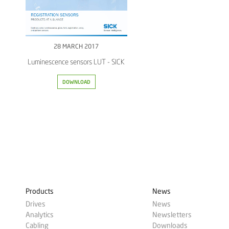
28 MARCH 2017
Luminescence sensors LUT - SICK
DOWNLOAD
Products
News
Drives
News
Analytics
Newsletters
Cabling
Downloads