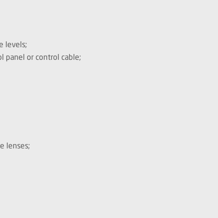
 levels;
l panel or control cable;
e lenses;