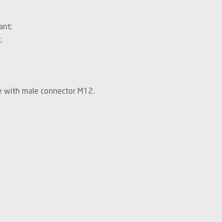
ant;
;
le with male connector M12.