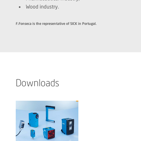
Wood industry.
F.Fonseca is the representative of SICK in Portugal.
Downloads