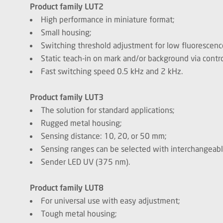
Product family LUT2
High performance in miniature format;
Small housing;
Switching threshold adjustment for low fluorescence
Static teach-in on mark and/or background via contro
Fast switching speed 0.5 kHz and 2 kHz.
Product family LUT3
The solution for standard applications;
Rugged metal housing;
Sensing distance: 10, 20, or 50 mm;
Sensing ranges can be selected with interchangeabl
Sender LED UV (375 nm).
Product family LUT8
For universal use with easy adjustment;
Tough metal housing;