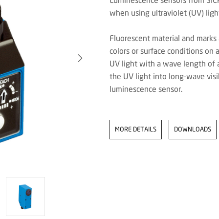
when using ultraviolet (UV) ligh
Fluorescent material and marks 
colors or surface conditions on 
UV light with a wave length of
the UV light into long-wave visi
luminescence sensor.
MORE DETAILS
DOWNLOADS