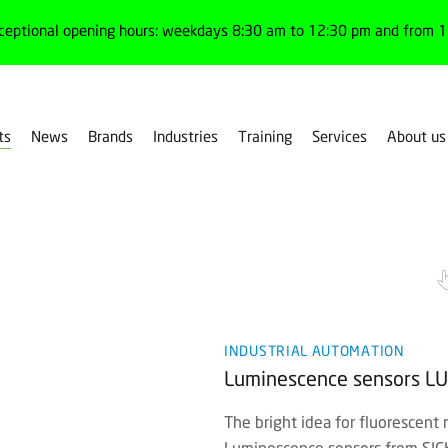
ceptional opening hours: weekdays 8:30 am to 12:30 pm and from 1:
ts
News
Brands
Industries
Training
Services
About us
or & luminescence
INDUSTRIAL AUTOMATION
Luminescence sensors LU
The bright idea for fluorescent 
Luminescence sensors from SICK 