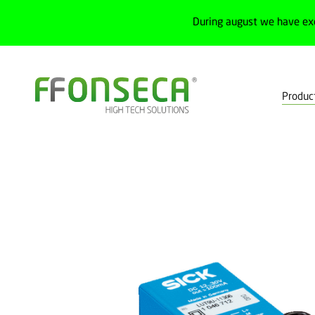
During august we have ex
Produc
Home
Products
Detection
Special sensors
Contrast, col