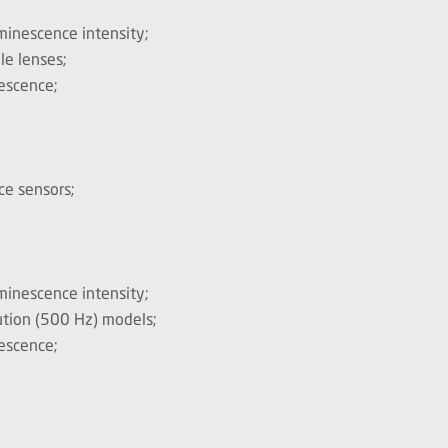
minescence intensity;
le lenses;
nescence;
ce sensors;
minescence intensity;
lution (500 Hz) models;
nescence;