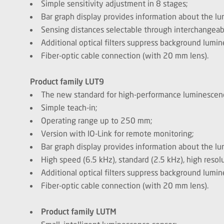
Simple sensitivity adjustment in 8 stages;
Bar graph display provides information about the lu
Sensing distances selectable through interchangeab
Additional optical filters suppress background lumi
Fiber-optic cable connection (with 20 mm lens).
Product family LUT9
The new standard for high-performance luminescen
Simple teach-in;
Operating range up to 250 mm;
Version with IO-Link for remote monitoring;
Bar graph display provides information about the lu
High speed (6.5 kHz), standard (2.5 kHz), high reso
Additional optical filters suppress background lumi
Fiber-optic cable connection (with 20 mm lens).
Product family LUTM