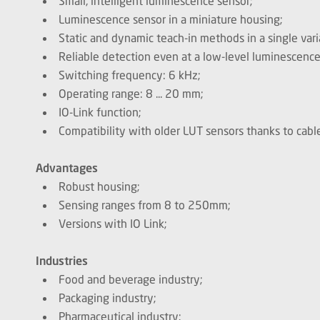
Small, intelligent luminescence sensor;
Luminescence sensor in a miniature housing;
Static and dynamic teach-in methods in a single vari
Reliable detection even at a low-level luminescence
Switching frequency: 6 kHz;
Operating range: 8 ... 20 mm;
IO-Link function;
Compatibility with older LUT sensors thanks to cab
Advantages
Robust housing;
Sensing ranges from 8 to 250mm;
Versions with IO Link;
Industries
Food and beverage industry;
Packaging industry;
Pharmaceutical industry;