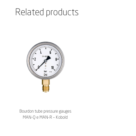
Related products
Bourdon tube pressure gauges
MAN-Q e MAN-R – Kobold