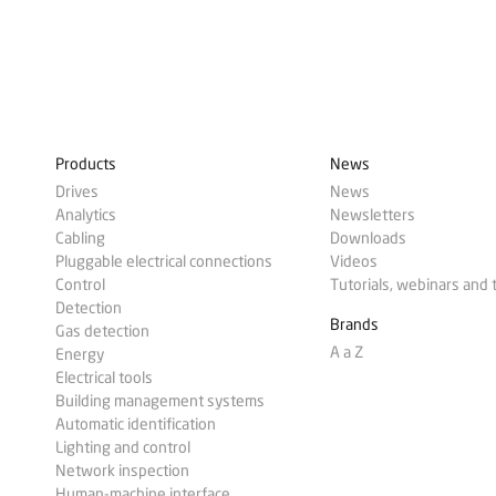
Products
News
Drives
News
Analytics
Newsletters
Cabling
Downloads
Pluggable electrical connections
Videos
Control
Tutorials, webinars and 
Detection
Brands
Gas detection
A a Z
Energy
Electrical tools
Building management systems
Automatic identification
Lighting and control
Network inspection
Human-machine interface