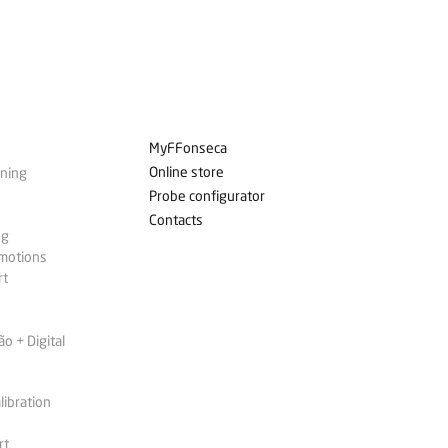
MyFFonseca
Online store
ining
Probe configurator
Contacts
ng
omotions
rt
 + Digital
libration
rt