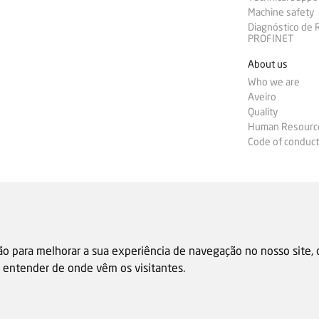
Machine safety
Diagnóstico de
PROFINET
About us
Who we are
Aveiro
Quality
Human Resourc
Code of conduct
ão para melhorar a sua experiência de navegação no nosso site,
 e entender de onde vêm os visitantes.
Sale general condition