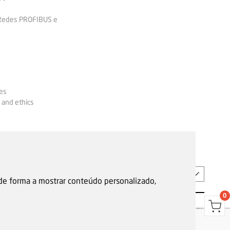
 Redes PROFIBUS e
es
 and ethics
EN
 de forma a mostrar conteúdo personalizado,
0
s
Garantias, reparações e devoluções
Política de Cookies
Privacy Policy
Reporting channel