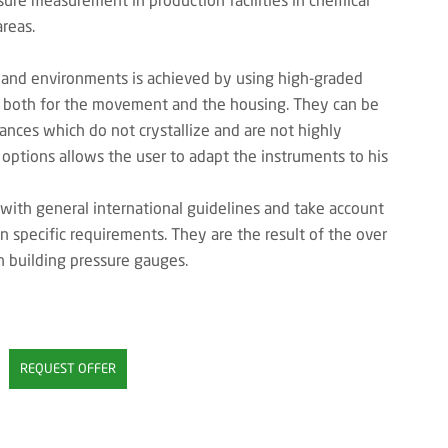
reas.
 and environments is achieved by using high-graded
el both for the movement and the housing. They can be
ances which do not crystallize and are not highly
 options allows the user to adapt the instruments to his
with general international guidelines and take account
on specific requirements. They are the result of the over
n building pressure gauges.
REQUEST OFFER