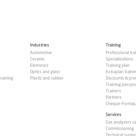
Industries
Training
Automotive
Professional tra
Ceramic
Specializations
Eletronics
Training plan
Optics and glass
Extraplan traini
training
Plastic and rubber
Discounts & pr
Training passpo
Trainers
Partners
Cheque-Formação
Services
Gas analyzers ca
Commissioning
Technical suppo