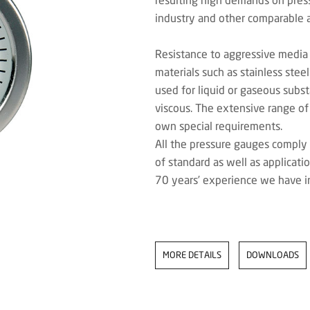
industry and other comparable a
Resistance to aggressive media
materials such as stainless ste
used for liquid or gaseous subst
viscous. The extensive range of
own special requirements.
All the pressure gauges comply 
of standard as well as applicati
70 years’ experience we have i
MORE DETAILS
DOWNLOADS