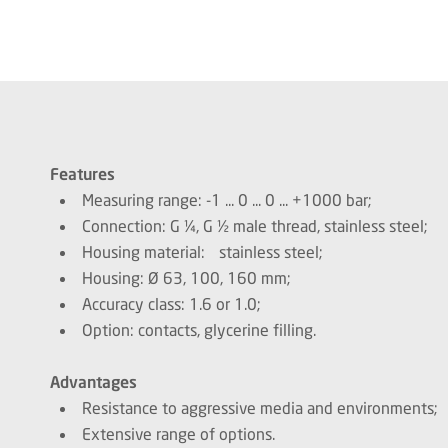
Features
Measuring range: -1 ... 0 ... 0 ... +1000 bar;
Connection: G ¼, G ½ male thread, stainless steel;
Housing material: stainless steel;
Housing: Ø 63, 100, 160 mm;
Accuracy class: 1.6 or 1.0;
Option: contacts, glycerine filling.
Advantages
Resistance to aggressive media and environments;
Extensive range of options.