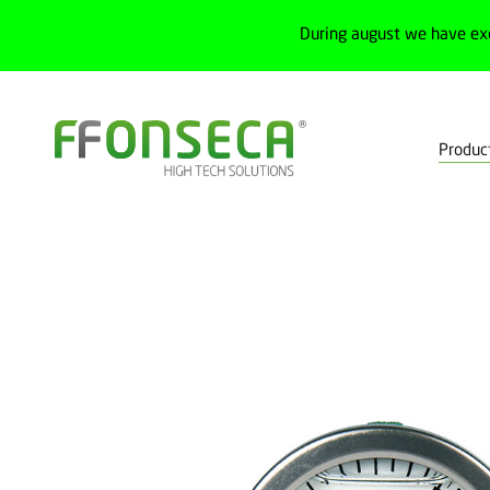
During august we have ex
Produc
Home
Products
Process
Preassure gauges
Analog