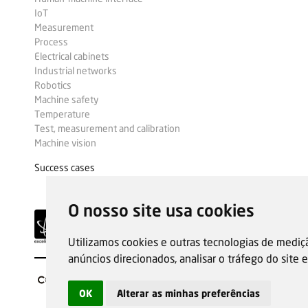
IoT
Measurement
Process
Electrical cabinets
Industrial networks
Robotics
Machine safety
Temperature
Test, measurement and calibration
Machine vision
Success cases
O nosso site usa cookies
Utilizamos cookies e outras tecnologias de mediç
anúncios direcionados, analisar o tráfego do site
OK
Alterar as minhas preferências