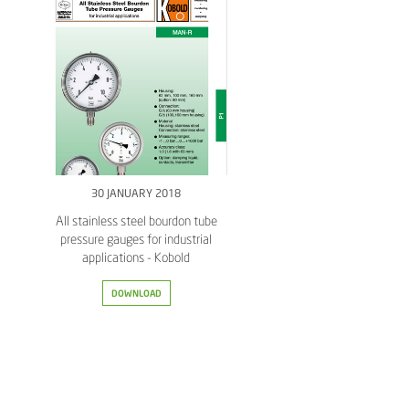
30 JANUARY 2018
All stainless steel bourdon tube
pressure gauges for industrial
applications - Kobold
DOWNLOAD