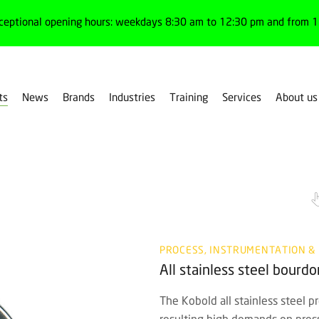
ceptional opening hours: weekdays 8:30 am to 12:30 pm and from 1:
ts
News
Brands
Industries
Training
Services
About us
PROCESS, INSTRUMENTATION &
All stainless steel bour
The Kobold all stainless steel p
resulting high demands on press