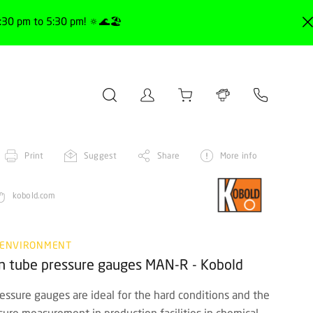
30 pm to 5:30 pm! 🔅🌊🏖️
Print
Suggest
Share
More info
kobold.com
 ENVIRONMENT
don tube pressure gauges MAN-R - Kobold
ressure gauges are ideal for the hard conditions and the
ure measurement in production facilities in chemical