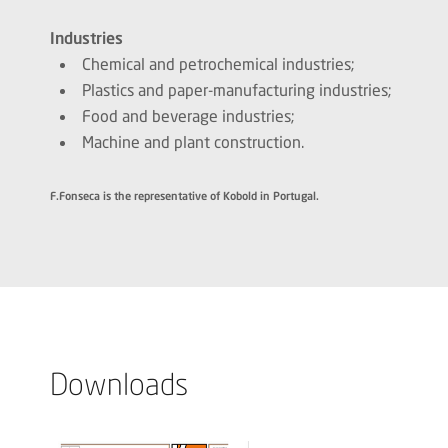
Industries
Chemical and petrochemical industries;
Plastics and paper-manufacturing industries;
Food and beverage industries;
Machine and plant construction.
F.Fonseca is the representative of Kobold in Portugal.
Downloads