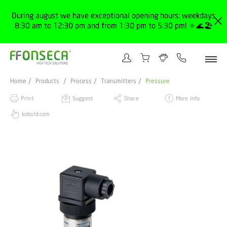
During august we have exceptional opening hours: weekdays
8:30 am to 12:30 pm and from 1:30 pm to 5:30 pm! 🔅🌊🏖️
Home
Products
Process
Transmitters
Pressure
Print
Suggest
Share
More info
kobold.com