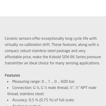
Ceramic sensors offer exceptionally long cycle life with
virtually no calibration drift. These features, along with a
compact, robust stainless steel package and very
affordable price, make the Kobold SEN-96 Series pressure
transmitter an ideal choice for many sensing applications.
Features
Measuring range: 0 ... 1 ... 0 ... 600 bar;
Connection: G ¼, G ½ male thread, ¼", ½" NPT male
thread, stainless steel;
Accuracy: 0.5 % (0.75 %) of full scale;
Analogue output.