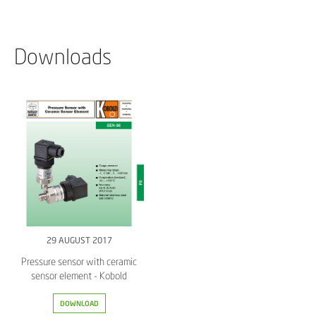
Downloads
29 AUGUST 2017
Pressure sensor with ceramic
sensor element - Kobold
DOWNLOAD