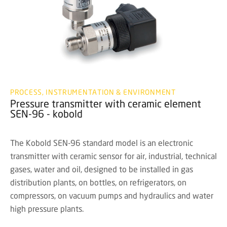
PROCESS, INSTRUMENTATION & ENVIRONMENT
Pressure transmitter with ceramic element
SEN-96 - kobold
The Kobold SEN-96 standard model is an electronic
transmitter with ceramic sensor for air, industrial, technical
gases, water and oil, designed to be installed in gas
distribution plants, on bottles, on refrigerators, on
compressors, on vacuum pumps and hydraulics and water
high pressure plants.