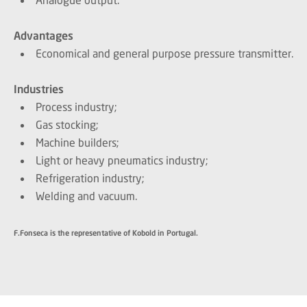
Advantages
Economical and general purpose pressure transmitter.
Industries
Process industry;
Gas stocking;
Machine builders;
Light or heavy pneumatics industry;
Refrigeration industry;
Welding and vacuum.
F.Fonseca is the representative of Kobold in Portugal.