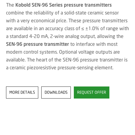
The
Kobold SEN-96 Series pressure transmitters
combine the reliability of a solid-state ceramic sensor
with a very economical price. These pressure transmitters
are available in an accuracy class of ≤ ±1.0% of range with
a standard 4-20 mA, 2-wire analog output, allowing the
SEN-96 pressure transmitter
to interface with most
modern control systems. Optional voltage outputs are
available. The heart of the SEN-96 pressure transmitter is
a ceramic piezoresistive pressure-sensing element.
MORE DETAILS
DOWNLOADS
REQUEST OFFER