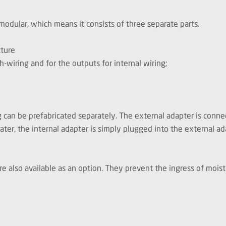
ular, which means it consists of three separate parts.
cture
h-wiring and for the outputs for internal wiring;
can be prefabricated separately. The external adapter is connec
ater, the internal adapter is simply plugged into the external ad
 are also available as an option. They prevent the ingress of mo