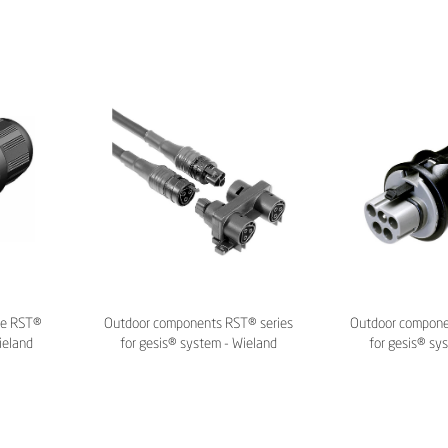
ie RST®
Outdoor components RST® series
Outdoor compon
ieland
for gesis® system - Wieland
for gesis® sy
Electric
Elec