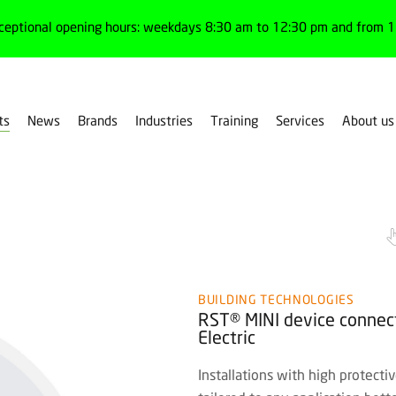
ceptional opening hours: weekdays 8:30 am to 12:30 pm and from 1:
ts
News
Brands
Industries
Training
Services
About us
Gesis® RST® MINI
BUILDING TECHNOLOGIES
RST® MINI device connect
Electric
Installations with high protect