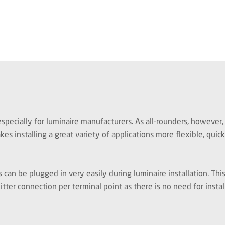
cially for luminaire manufacturers. As all-rounders, however, t
s installing a great variety of applications more flexible, quic
can be plugged in very easily during luminaire installation. Thi
itter connection per terminal point as there is no need for insta