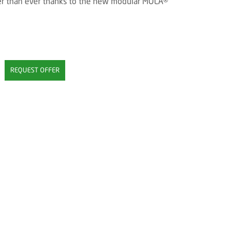
tter than ever thanks to the new modular MOLA®
REQUEST OFFER