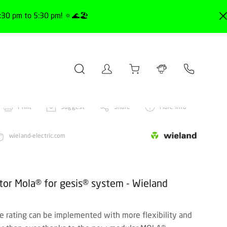
30 pm to 5:30 pm! 🔅🌊🏖️
Print
Suggest
Share
More info
wieland-electric.com
or Mola® for gesis® system - Wieland
ive rating can be implemented with more flexibility and