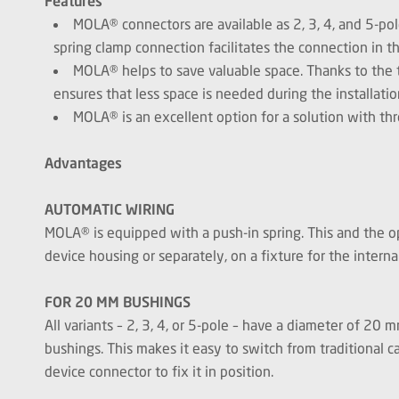
Features
MOLA® connectors are available as 2, 3, 4, and 5-po
spring clamp connection facilitates the connection in t
MOLA® helps to save valuable space. Thanks to the t
ensures that less space is needed during the installatio
MOLA® is an excellent option for a solution with th
Advantages
AUTOMATIC WIRING
MOLA® is equipped with a push-in spring. This and the op
device housing or separately, on a fixture for the inter
FOR 20 MM BUSHINGS
All variants – 2, 3, 4, or 5-pole – have a diameter of 2
bushings. This makes it easy to switch from traditional c
device connector to fix it in position.