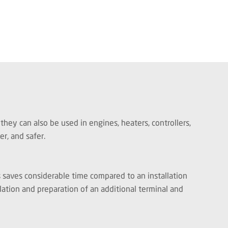
hey can also be used in engines, heaters, controllers,
ker, and safer.
s saves considerable time compared to an installation
llation and preparation of an additional terminal and