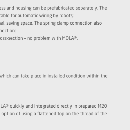
ness and housing can be prefabricated separately. The
table for automatic wiring by robots;
al, saving space. The spring clamp connection also
nection;
cross-section – no problem with MOLA®.
hich can take place in installed condition within the
MOLA® quickly and integrated directly in prepared M20
e option of using a flattened top on the thread of the