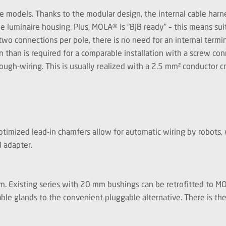
le models. Thanks to the modular design, the internal cable har
he luminaire housing. Plus, MOLA® is “BJB ready” – this means sui
wo connections per pole, there is no need for an internal termin
n than is required for a comparable installation with a screw con
rough-wiring. This is usually realized with a 2.5 mm² conductor 
timized lead-in chamfers allow for automatic wiring by robots, w
nal adapter.
0 mm. Existing series with 20 mm bushings can be retrofitted to 
able glands to the convenient pluggable alternative. There is th