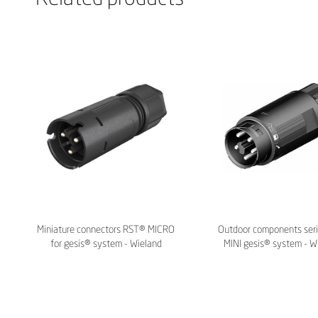
Miniature connectors RST® MICRO
Outdoor components ser
for gesis® system - Wieland
MINI gesis® system - W
Electric
Electric