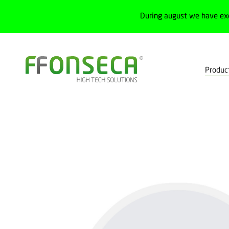
During august we have ex
Produc
Home
Products
Pluggable electrical connections
Outdoor