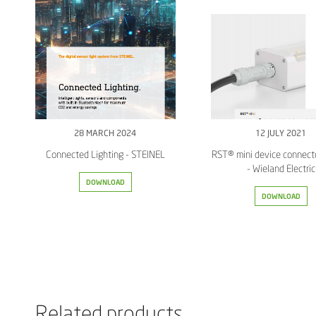
28 MARCH 2024
12 JULY 2021
Connected Lighting - STEINEL
RST® mini device connect
- Wieland Electric
DOWNLOAD
DOWNLOAD
Related products