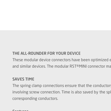
THE ALL-ROUNDER FOR YOUR DEVICE
These modular device connectors have been optimized espe
and similar devices. The modular RST®MINI connector make
SAVES TIME
The spring clamp connections ensure that the conductors 
involving screw connection. Time is also saved by the spl
corresponding conductors.