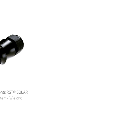
ents RST® SOLAR
stem - Wieland
tric