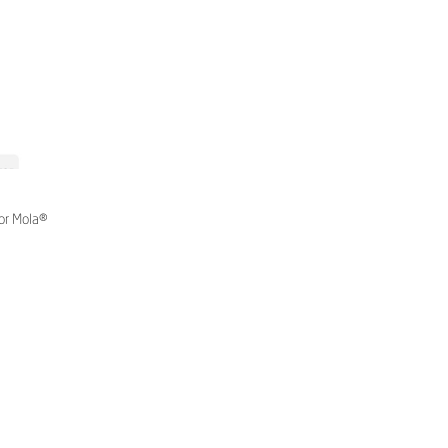
or Mola®