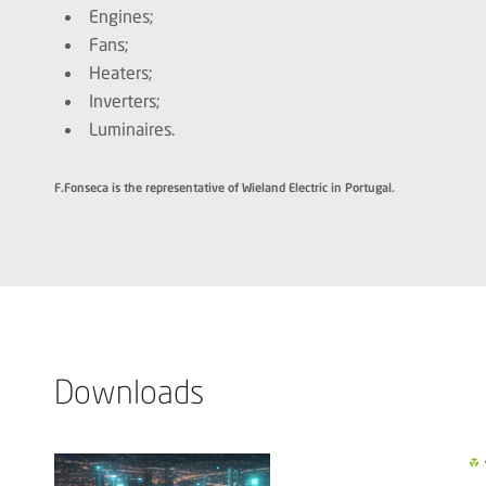
Engines;
Fans;
Heaters;
Inverters;
Luminaires.
F.Fonseca is the representative of Wieland Electric in Portugal.
Downloads