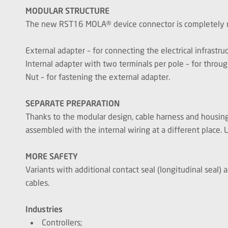
MODULAR STRUCTURE
The new RST16 MOLA® device connector is completely mod
External adapter – for connecting the electrical infrastru
Internal adapter with two terminals per pole – for throug
Nut – for fastening the external adapter.
SEPARATE PREPARATION
Thanks to the modular design, cable harness and housing 
assembled with the internal wiring at a different place. L
MORE SAFETY
Variants with additional contact seal (longitudinal seal)
cables.
Industries
Controllers;