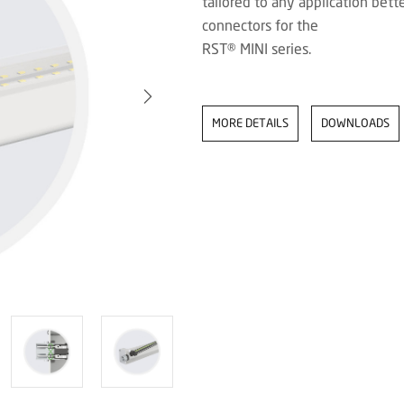
tailored to any application be
connectors for the
RST® MINI series.
MORE DETAILS
DOWNLOADS