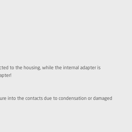
ted to the housing, while the internal adapter is
apter!
isture into the contacts due to condensation or damaged