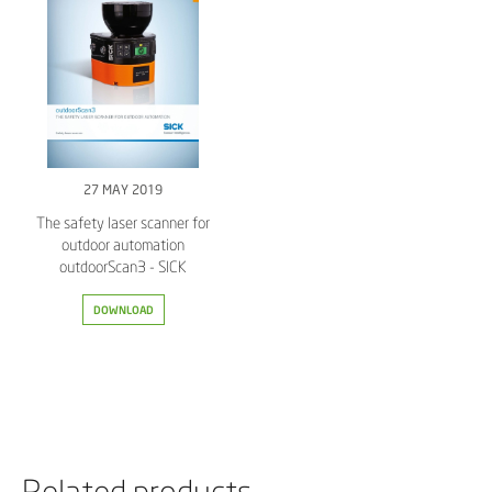
27 MAY 2019
The safety laser scanner for
outdoor automation
outdoorScan3 - SICK
DOWNLOAD
Related products