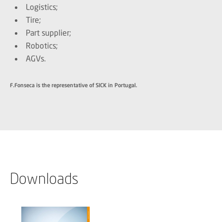
Logistics;
Tire;
Part supplier;
Robotics;
AGVs.
F.Fonseca is the representative of SICK in Portugal.
Downloads