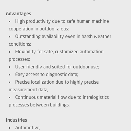
Advantages
High productivity due to safe human machine
cooperation in outdoor areas;
Outstanding availability even in harsh weather
conditions;
Flexibility for safe, customized automation
processes;
User-friendly and suited for outdoor use;
Easy access to diagnostic data;
Precise localization due to highly precise
measurement data;
Continuous material flow due to intralogistics
processes between buildings.
Industries
Automotive;