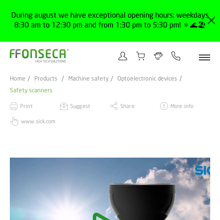
During august we have exceptional opening hours: weekdays
8:30 am to 12:30 pm and from 1:30 pm to 5:30 pm! 🔅🌊🏖️
Home
Products
Machine safety
Optoelectronic devices
Safety scanners
Print
Suggest
Share
More info
www.sick.com