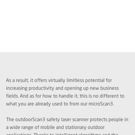
As a result, it offers virtually limitless potential for
increasing productivity and opening up new business
fields. And as for how to handle it, this is no different to
what you are already used to from our microScan3.
The outdoorScan3 safety laser scanner protects people in
a wide range of mobile and stationary outdoor
applications. Thanks to intelligent algorithms and the