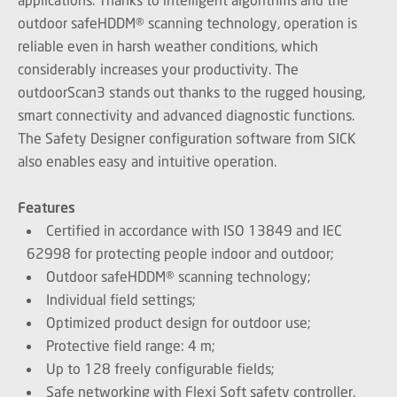
outdoor safeHDDM® scanning technology, operation is
reliable even in harsh weather conditions, which
considerably increases your productivity. The
outdoorScan3 stands out thanks to the rugged housing,
smart connectivity and advanced diagnostic functions.
The Safety Designer configuration software from SICK
also enables easy and intuitive operation.
Features
Certified in accordance with ISO 13849 and IEC
62998 for protecting people indoor and outdoor;
Outdoor safeHDDM® scanning technology;
Individual field settings;
Optimized product design for outdoor use;
Protective field range: 4 m;
Up to 128 freely configurable fields;
Safe networking with Flexi Soft safety controller.