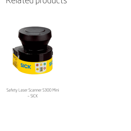
Safety Laser Scanner S300 Mini
– SICK