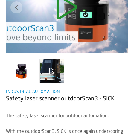
INDUSTRIAL AUTOMATION
Safety laser scanner outdoorScan3 - SICK
The safety laser scanner for outdoor automation.
With the outdoorScan3, SICK is once again underscoring