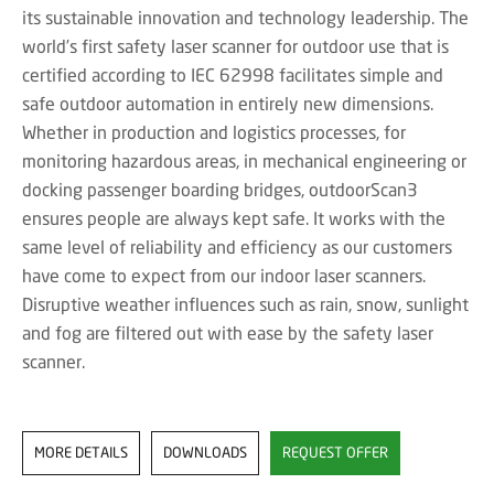
its sustainable innovation and technology leadership. The
world’s first safety laser scanner for outdoor use that is
certified according to IEC 62998 facilitates simple and
safe outdoor automation in entirely new dimensions.
Whether in production and logistics processes, for
monitoring hazardous areas, in mechanical engineering or
docking passenger boarding bridges, outdoorScan3
ensures people are always kept safe. It works with the
same level of reliability and efficiency as our customers
have come to expect from our indoor laser scanners.
Disruptive weather influences such as rain, snow, sunlight
and fog are filtered out with ease by the safety laser
scanner.
MORE DETAILS
DOWNLOADS
REQUEST OFFER