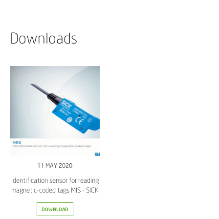
Downloads
11 MAY 2020
Identification sensor for reading
magnetic-coded tags MIS - SICK
DOWNLOAD