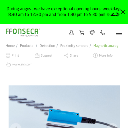
During august we have exceptional opening hours: weekdays
8:30 am to 12:30 pm and from 1:30 pm to 5:30 pm! 🔅🌊🏖️
Home
Products
Detection
Proximity sensors
Magnetic analog
Print
Suggest
Share
More info
www.sick.com