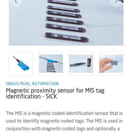
INDUSTRIAL AUTOMATION
Magnetic proximity sensor for MIS tag
identification - SICK
The MIS is a magnetic-coded identification sensor that is
used to identify magnetic-coded tags. The MIS is used in
conjunction with magnetic-coded tags and optionally a