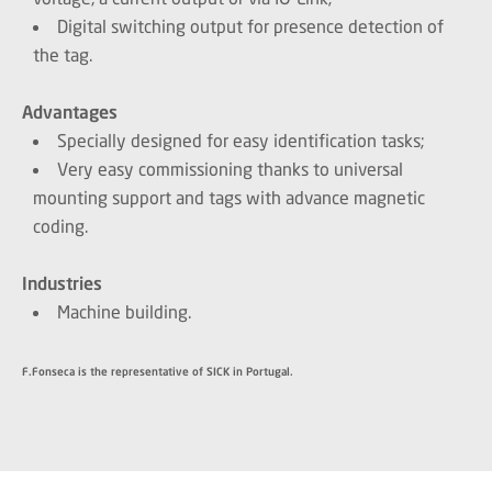
Digital switching output for presence detection of
the tag.
Advantages
Specially designed for easy identification tasks;
Very easy commissioning thanks to universal
mounting support and tags with advance magnetic
coding.
Industries
Machine building.
F.Fonseca is the representative of SICK in Portugal.