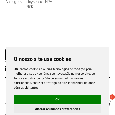
Analog positioning sensors MPA
- SICK
O nosso site usa cookies
EN
Utilizamos cookies e outras tecnologias de medição para
melhorar a sua experiência de navegação no nosso site, de
forma a mostrar conteúdo personalizado, anúncios
direcionados, analisar o tráfego do site e entender de onde
vêm os visitantes.
0
OK
Sale general conditions
Garantias, reparações e devoluções
Política de Cookies
Privacy Policy
Reporting channel
Alterar as minhas preferências
F.Fonseca © All rights reserved.