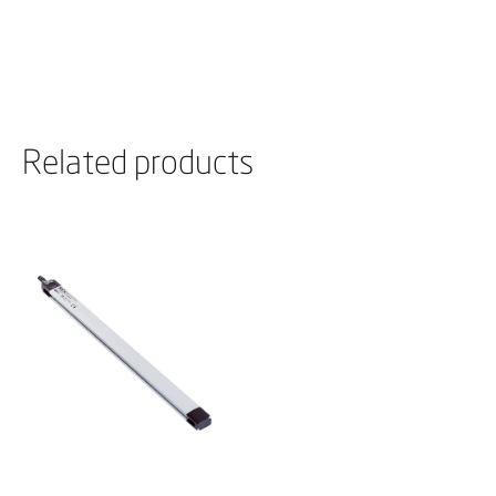
Related products