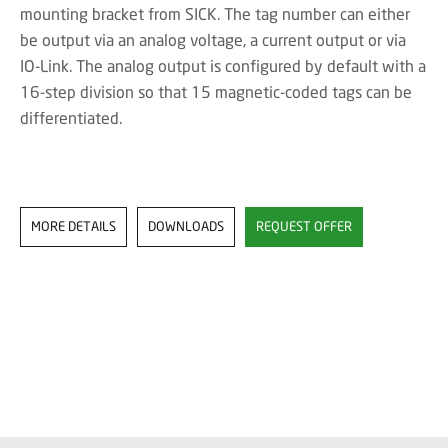
mounting bracket from SICK. The tag number can either
be output via an analog voltage, a current output or via
IO-Link. The analog output is configured by default with a
16-step division so that 15 magnetic-coded tags can be
differentiated.
MORE DETAILS
DOWNLOADS
REQUEST OFFER