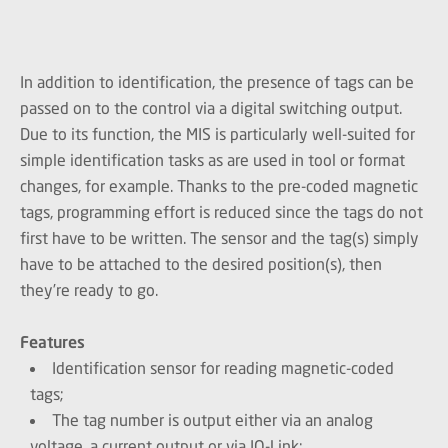
In addition to identification, the presence of tags can be
passed on to the control via a digital switching output.
Due to its function, the MIS is particularly well-suited for
simple identification tasks as are used in tool or format
changes, for example. Thanks to the pre-coded magnetic
tags, programming effort is reduced since the tags do not
first have to be written. The sensor and the tag(s) simply
have to be attached to the desired position(s), then
they’re ready to go.
Features
Identification sensor for reading magnetic-coded
tags;
The tag number is output either via an analog
voltage, a current output or via IO-Link;