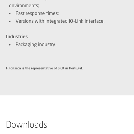
environments;
Fast response times;
Versions with integrated IO-Link interface.
Industries
Packaging industry.
F.Fonseca is the representative of SICK in Portugal.
Downloads