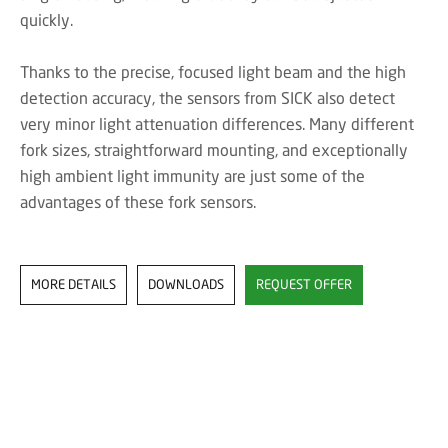
quickly.
Thanks to the precise, focused light beam and the high
detection accuracy, the sensors from SICK also detect
very minor light attenuation differences. Many different
fork sizes, straightforward mounting, and exceptionally
high ambient light immunity are just some of the
advantages of these fork sensors.
MORE DETAILS
DOWNLOADS
REQUEST OFFER