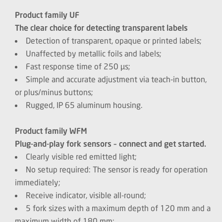
Product family UF
The clear choice for detecting transparent labels
Detection of transparent, opaque or printed labels;
Unaffected by metallic foils and labels;
Fast response time of 250 µs;
Simple and accurate adjustment via teach-in button,
or plus/minus buttons;
Rugged, IP 65 aluminum housing.
Product family WFM
Plug-and-play fork sensors – connect and get started.
Clearly visible red emitted light;
No setup required: The sensor is ready for operation
immediately;
Receive indicator, visible all-round;
5 fork sizes with a maximum depth of 120 mm and a
maximum width of 180 mm;