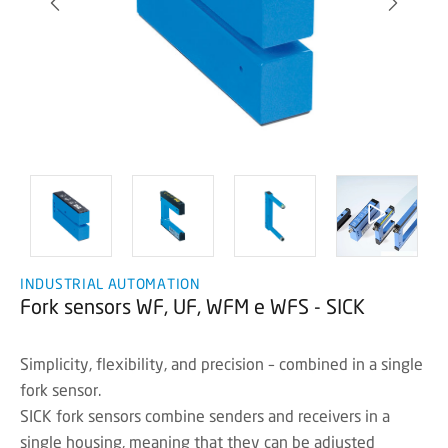
INDUSTRIAL AUTOMATION
Fork sensors WF, UF, WFM e WFS - SICK
Simplicity, flexibility, and precision – combined in a single
fork sensor.
SICK fork sensors combine senders and receivers in a
single housing, meaning that they can be adjusted