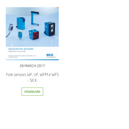
28 MARCH 2017
Fork sensors WF, UF, WFM e WFS
- SICK
DOWNLOAD