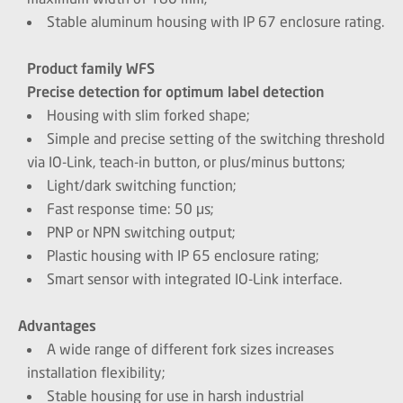
Stable aluminum housing with IP 67 enclosure rating.
Product family WFS
Precise detection for optimum label detection
Housing with slim forked shape;
Simple and precise setting of the switching threshold
via IO-Link, teach-in button, or plus/minus buttons;
Light/dark switching function;
Fast response time: 50 μs;
PNP or NPN switching output;
Plastic housing with IP 65 enclosure rating;
Smart sensor with integrated IO-Link interface.
Advantages
A wide range of different fork sizes increases
installation flexibility;
Stable housing for use in harsh industrial