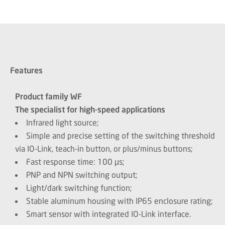
Features
Product family WF
The specialist for high-speed applications
Infrared light source;
Simple and precise setting of the switching threshold
via IO-Link, teach-in button, or plus/minus buttons;
Fast response time: 100 μs;
PNP and NPN switching output;
Light/dark switching function;
Stable aluminum housing with IP65 enclosure rating;
Smart sensor with integrated IO-Link interface.