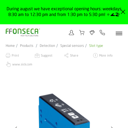
During august we have exceptional opening hours: weekdays
8:30 am to 12:30 pm and from 1:30 pm to 5:30 pm! 🔅🌊🏖️
Home
Products
Detection
Special sensors
Slot type
Print
Suggest
Share
More info
www.sick.com