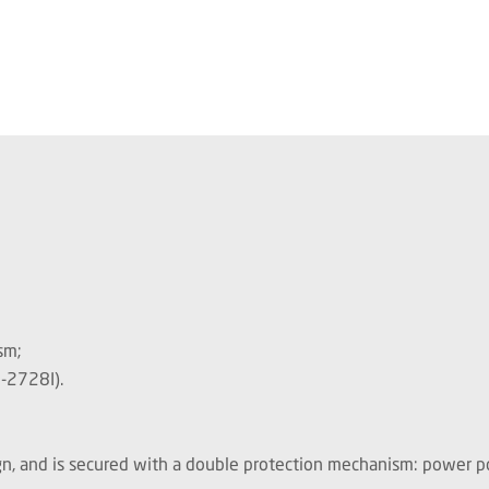
sm;
-2728I).
, and is secured with a double protection mechanism: power pol