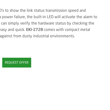
’s to show the link status transmission speed and
 a power failure, the built-in LED will activate the alarm to
s can simply verify the hardware status by checking the
easy and quick.
EKI-2728
comes with compact metal
 against from dusty industrial environments.
REQUEST OFFER