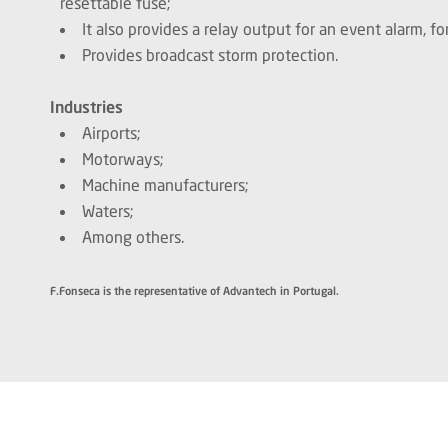
resettable fuse;
It also provides a relay output for an event alarm, 
Provides broadcast storm protection.
Industries
Airports;
Motorways;
Machine manufacturers;
Waters;
Among others.
F.Fonseca is the representative of Advantech in Portugal.