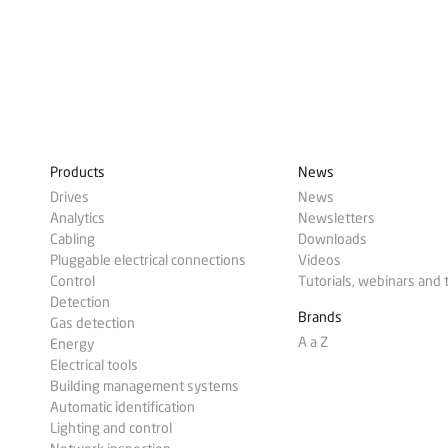
Products
News
Drives
News
Analytics
Newsletters
Cabling
Downloads
Pluggable electrical connections
Videos
Control
Tutorials, webinars and 
Detection
Brands
Gas detection
A a Z
Energy
Electrical tools
Building management systems
Automatic identification
Lighting and control