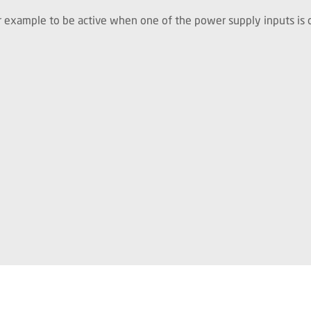
for example to be active when one of the power supply inputs is o