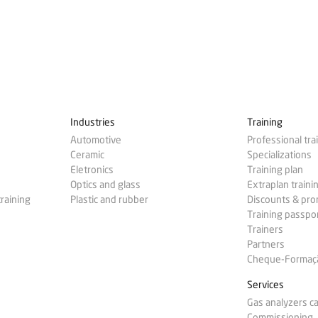
Industries
Training
Automotive
Professional tra
Ceramic
Specializations
Eletronics
Training plan
Optics and glass
Extraplan traini
training
Plastic and rubber
Discounts & pr
Training passpo
Trainers
Partners
Cheque-Formação
Services
Gas analyzers ca
Commissioning