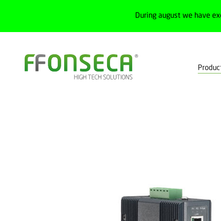
During august we have ex
Produc
Home
Products
IoT
Network modules
Industrial switch