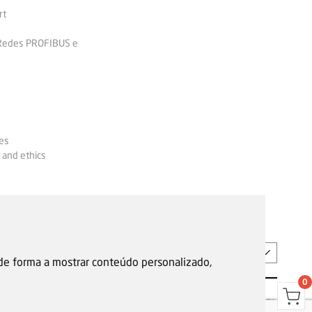
rt
 Redes PROFIBUS e
es
 and ethics
EN
 de forma a mostrar conteúdo personalizado,
0
s
Garantias, reparações e devoluções
Política de Cookies
Privacy Policy