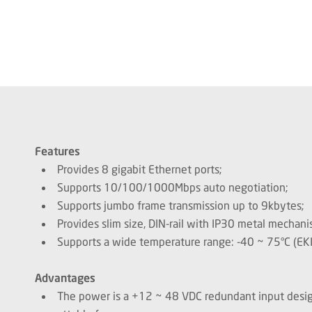
Features
Provides 8 gigabit Ethernet ports;
Supports 10/100/1000Mbps auto negotiation;
Supports jumbo frame transmission up to 9kbytes;
Provides slim size, DIN-rail with IP30 metal mechani
Supports a wide temperature range: -40 ~ 75°C (EKI
Advantages
The power is a +12 ~ 48 VDC redundant input design