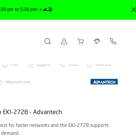
30 pm to 5:30 pm! 🔅🌊🏖️
Print
Suggest
Share
More info
advantech.com
ch EKI-2728 - Advantech
st for faster networks and the EKI-2728 supports
is demand.