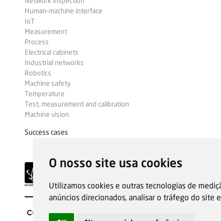
Network inspection
Human-machine interface
IoT
Measurement
Process
Electrical cabinets
Industrial networks
Robotics
Machine safety
Temperature
Test, measurement and calibration
Machine vision
Success cases
O nosso site usa cookies
Utilizamos cookies e outras tecnologias de mediç
anúncios direcionados, analisar o tráfego do site