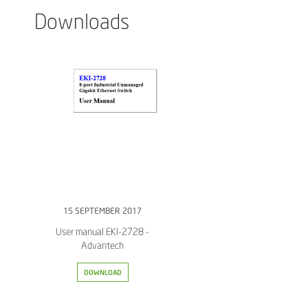
Downloads
15 SEPTEMBER 2017
User manual EKI-2728 -
Advantech
DOWNLOAD