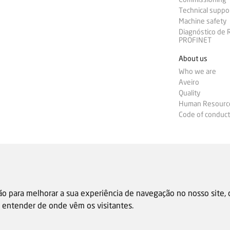
Technical suppo
Machine safety
Diagnóstico de
PROFINET
About us
Who we are
Aveiro
Quality
Human Resourc
Code of conduct
ão para melhorar a sua experiência de navegação no nosso site,
 e entender de onde vêm os visitantes.
Sale general condition