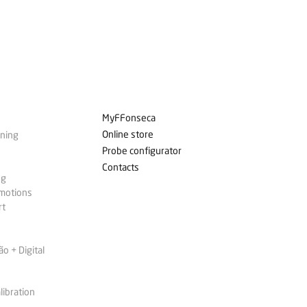
MyFFonseca
Online store
ining
Probe configurator
Contacts
ng
omotions
rt
 + Digital
libration