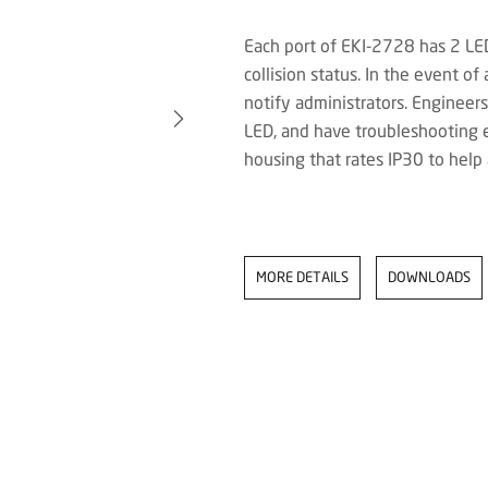
Each port of EKI-2728 has 2 LED
collision status. In the event of
notify administrators. Engineer
LED, and have troubleshooting 
housing that rates IP30 to help
MORE DETAILS
DOWNLOADS