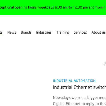
ceptional opening hours: weekdays 8:30 am to 12:30 pm and from 1:
ts
News
Brands
Industries
Training
Services
About us
INDUSTRIAL AUTOMATION
Industrial Ethernet swit
Nowadays we see a bigger reque
Gigabit Ethernet to reply to th