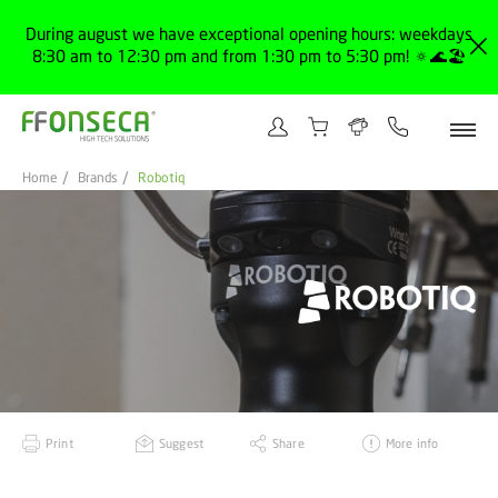
During august we have exceptional opening hours: weekdays
8:30 am to 12:30 pm and from 1:30 pm to 5:30 pm! 🔅🌊🏖️
Home
Brands
Robotiq
Print
Suggest
Share
More info