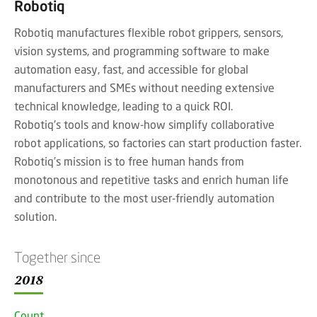
Robotiq
Robotiq manufactures flexible robot grippers, sensors,
vision systems, and programming software to make
automation easy, fast, and accessible for global
manufacturers and SMEs without needing extensive
technical knowledge, leading to a quick ROI.
Robotiq's tools and know-how simplify collaborative
robot applications, so factories can start production faster.
Robotiq’s mission is to free human hands from
monotonous and repetitive tasks and enrich human life
and contribute to the most user-friendly automation
solution.
Together since
2018
Countr