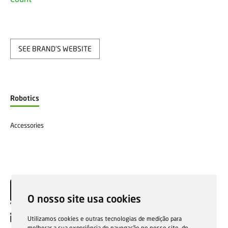
SEE BRAND'S WEBSITE
Robotics
Accessories
O nosso site usa cookies
EN
Utilizamos cookies e outras tecnologias de medição para
melhorar a sua experiência de navegação no nosso site, de