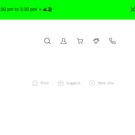
30 pm to 5:30 pm! 🔅🌊🏖️
Print
Suggest
More info