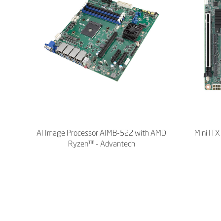
AI Image Processor AIMB-522 with AMD
Mini IT
Ryzen™ - Advantech