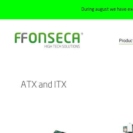
During august we have ex
Produc
Home
Products
Control
Motherboards
ATX and ITX
ATX and ITX