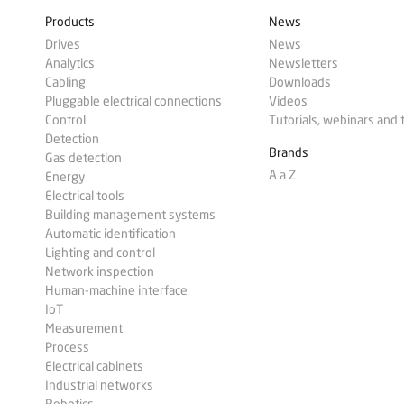
Products
News
Drives
News
Analytics
Newsletters
Cabling
Downloads
Pluggable electrical connections
Videos
Control
Tutorials, webinars and 
Detection
Brands
Gas detection
A a Z
Energy
Electrical tools
Building management systems
Automatic identification
Lighting and control
Network inspection
Human-machine interface
IoT
Measurement
Process
Electrical cabinets
Industrial networks
Robotics