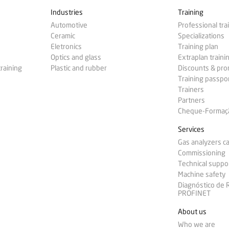
Industries
Training
Automotive
Professional tra
Ceramic
Specializations
Eletronics
Training plan
Optics and glass
Extraplan traini
training
Plastic and rubber
Discounts & pr
Training passpo
Trainers
Partners
Cheque-Formação
Services
Gas analyzers ca
Commissioning
Technical suppo
Machine safety
Diagnóstico de
PROFINET
About us
Who we are