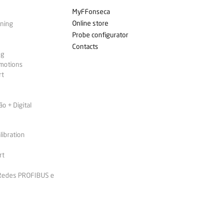
MyFFonseca
Online store
ining
Probe configurator
Contacts
ng
omotions
rt
 + Digital
libration
rt
 Redes PROFIBUS e