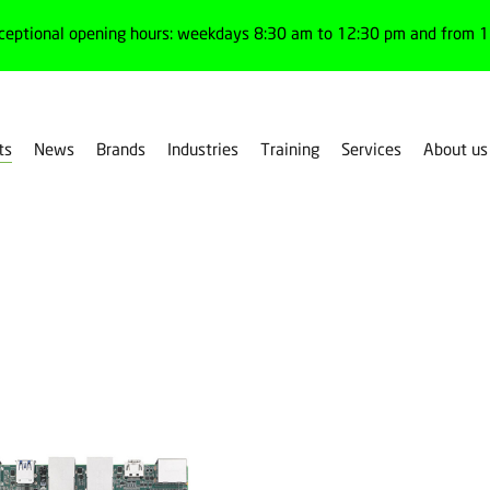
ceptional opening hours: weekdays 8:30 am to 12:30 pm and from 1:
ts
News
Brands
Industries
Training
Services
About us