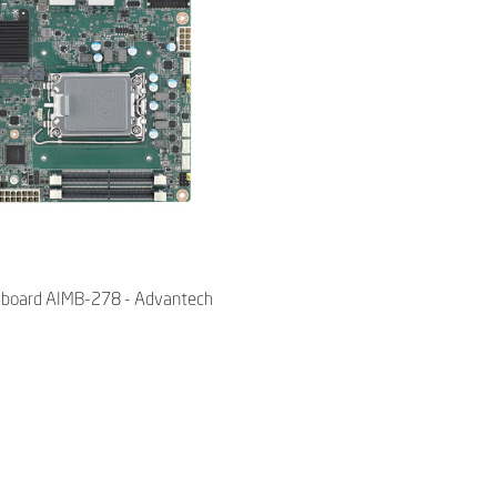
X board AIMB-278 - Advantech