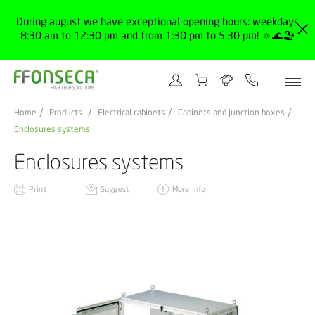
During august we have exceptional opening hours: weekdays
8:30 am to 12:30 pm and from 1:30 pm to 5:30 pm! 🔅🌊🏖️
Home
Products
Electrical cabinets
Cabinets and junction boxes
Enclosures systems
Enclosures systems
Print
Suggest
More info