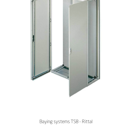
Baying systems TS8 - Rittal