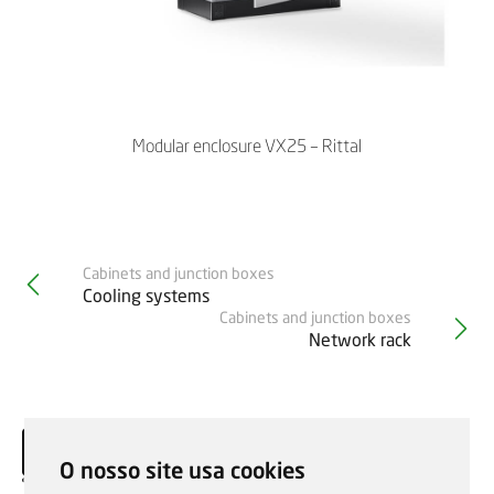
Modular enclosure VX25 – Rittal
Cabinets and junction boxes
Cooling systems
Cabinets and junction boxes
Network rack
O nosso site usa cookies