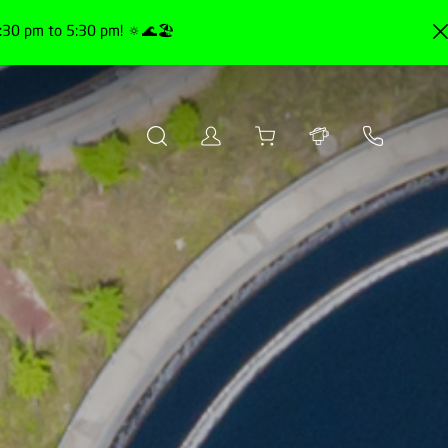
30 pm to 5:30 pm! 🔅🌊🏖️