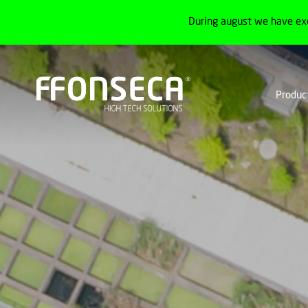
During august we have ex
Produc