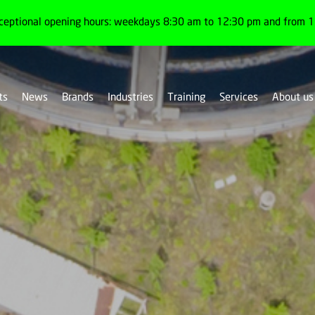
ceptional opening hours: weekdays 8:30 am to 12:30 pm and from 1:
ts
News
Brands
Industries
Training
Services
About us