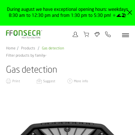
During august we have exceptional opening hours: weekdays
8:30 am to 12:30 pm and from 1:30 pm to 5:30 pm! 🔅🌊🏖️
Home
Products
Gas detection
Filter products by family
Gas detection
Print
Suggest
More info