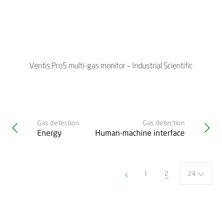
Ventis Pro5 multi-gas monitor – Industrial Scientific
Gas detection
Gas detection
Energy
Human-machine interface
2
24
1