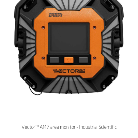
Vector™ AM7 area monitor - Industrial Scientific