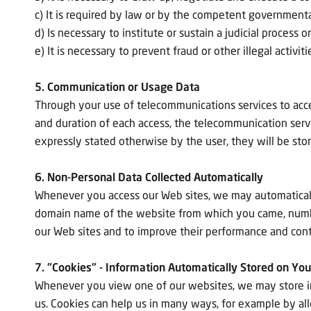
c) It is required by law or by the competent governmental 
d) Is necessary to institute or sustain a judicial process o
e) It is necessary to prevent fraud or other illegal activi
5. Communication or Usage Data
Through your use of telecommunications services to acce
and duration of each access, the telecommunication serv
expressly stated otherwise by the user, they will be sto
6. Non-Personal Data Collected Automatically
Whenever you access our Web sites, we may automatically
domain name of the website from which you came, number 
our Web sites and to improve their performance and con
7. "Cookies" - Information Automatically Stored on Yo
Whenever you view one of our websites, we may store inf
us. Cookies can help us in many ways, for example by all