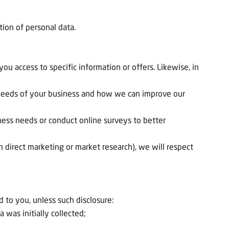
tion of personal data.
u access to specific information or offers. Likewise, in
e needs of your business and how we can improve our
ness needs or conduct online surveys to better
n direct marketing or market research), we will respect
 to you, unless such disclosure:
 was initially collected;