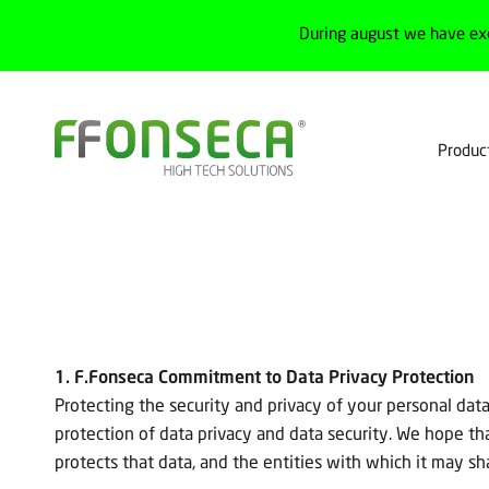
During august we have ex
Produc
1. F.Fonseca Commitment to Data Privacy Protection
Protecting the security and privacy of your personal data
protection of data privacy and data security. We hope t
protects that data, and the entities with which it may sha