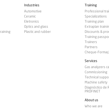
Industries
Training
Automotive
Professional tra
Ceramic
Specializations
Eletronics
Training plan
Optics and glass
Extraplan traini
training
Plastic and rubber
Discounts & pr
Training passpo
Trainers
Partners
Cheque-Formação
Services
Gas analyzers ca
Commissioning
Technical suppo
Machine safety
Diagnóstico de
PROFINET
About us
Who we are