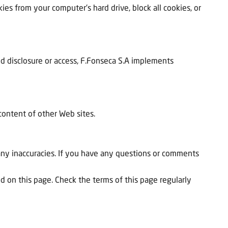
ies from your computer's hard drive, block all cookies, or
zed disclosure or access, F.Fonseca S.A implements
 content of other Web sites.
any inaccuracies. If you have any questions or comments
ted on this page. Check the terms of this page regularly