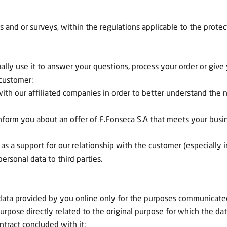
s and or surveys, within the regulations applicable to the protec
y use it to answer your questions, process your order or give yo
 customer:
with our affiliated companies in order to better understand th
inform you about an offer of F.Fonseca S.A that meets your busi
s a support for our relationship with the customer (especially i
ersonal data to third parties.
l data provided by you online only for the purposes communicated
urpose directly related to the original purpose for which the data
ntract concluded with it;