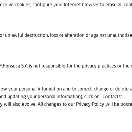
eceive cookies, configure your Internet browser to erase all cook
 or unlawful destruction, loss or alteration or against unauthori
F.Fonseca S.A is not responsible for the privacy practices or the
view your personal information and to correct, change or delete 
nd updating your personal information), click on "Contacts".
y will also evolve. All changes to our Privacy Policy will be pos