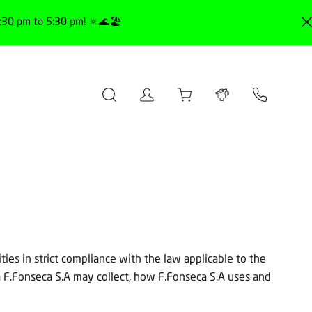
30 pm to 5:30 pm! 🔅🌊🏖️
ties in strict compliance with the law applicable to the
a F.Fonseca S.A may collect, how F.Fonseca S.A uses and