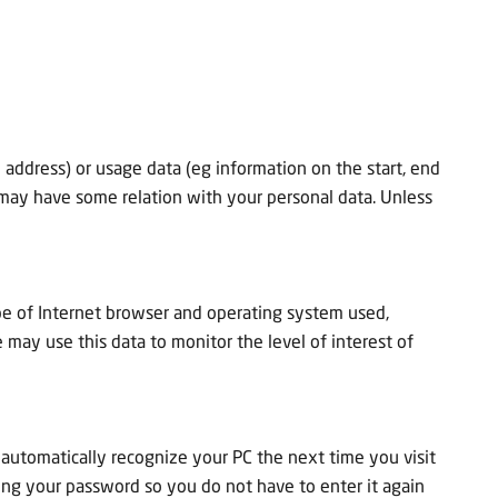
address) or usage data (eg information on the start, end
may have some relation with your personal data. Unless
pe of Internet browser and operating system used,
ay use this data to monitor the level of interest of
automatically recognize your PC the next time you visit
ring your password so you do not have to enter it again