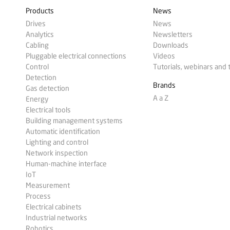
Products
News
Drives
News
Analytics
Newsletters
Cabling
Downloads
Pluggable electrical connections
Videos
Control
Tutorials, webinars and 
Detection
Brands
Gas detection
A a Z
Energy
Electrical tools
Building management systems
Automatic identification
Lighting and control
Network inspection
Human-machine interface
IoT
Measurement
Process
Electrical cabinets
Industrial networks
Robotics