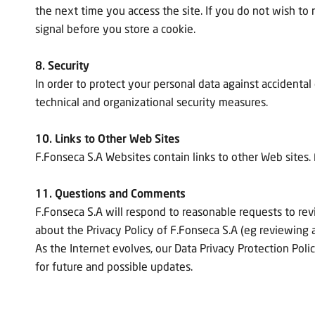
the next time you access the site. If you do not wish to r
signal before you store a cookie.
8. Security
In order to protect your personal data against accidental
technical and organizational security measures.
10. Links to Other Web Sites
F.Fonseca S.A Websites contain links to other Web sites. 
11. Questions and Comments
F.Fonseca S.A will respond to reasonable requests to re
about the Privacy Policy of F.Fonseca S.A (eg reviewing a
As the Internet evolves, our Data Privacy Protection Polic
for future and possible updates.