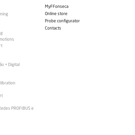
MyFFonseca
Online store
ining
Probe configurator
Contacts
ng
omotions
rt
 + Digital
libration
rt
 Redes PROFIBUS e