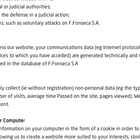
or judicial authorities;
r the defense in a judicial action;
ties, such as voluntary attacks on F.Fonseca S.A.
ss our website, your communications data (eg Internet protocol 
ices to which you have acceded) are generated technically and 
red in the database of F.Fonseca S.A
 collect (ie without registration) non-personal data (eg the ty
of visits, average time Passed on the site, pages viewed). We m
tent.
ur Compute
r
ormation on your computer in the form of a cookie in order to 
owing us to create a website more suited to your interests, sto