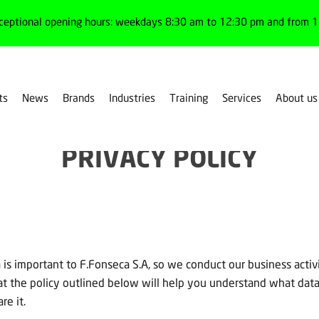
ceptional opening hours: weekdays 8:30 am to 12:30 pm and from 1:
ts
News
Brands
Industries
Training
Services
About us
PRIVACY POLICY
 is important to F.Fonseca S.A, so we conduct our business activi
hat the policy outlined below will help you understand what dat
re it.