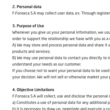
2. Personal data
F.Fonseca S.A may collect user data, ex. Through register
3. Purpose of Use
Whenever you give us your personal information, we usuall
order to support the relationship we have with you as a
A) We may store and process personal data and share it 
products and services;
B) We may use personal data to contact you directly to 
understand your needs as our customer.
If you choose not to want your personal data to be used a
your decision. We will not sell or otherwise market your p
4. Objective Limitations
F.Fonseca S.A will collect, use and disclose the persona
a) Constitutes a use of personal data for any additional p
b) it is necessary to draw up, negotiate and execute a co