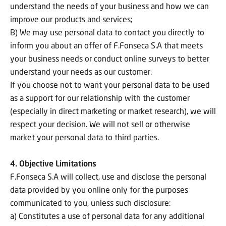
understand the needs of your business and how we can
improve our products and services;
B) We may use personal data to contact you directly to
inform you about an offer of F.Fonseca S.A that meets
your business needs or conduct online surveys to better
understand your needs as our customer.
If you choose not to want your personal data to be used
as a support for our relationship with the customer
(especially in direct marketing or market research), we will
respect your decision. We will not sell or otherwise
market your personal data to third parties.
4. Objective Limitations
F.Fonseca S.A will collect, use and disclose the personal
data provided by you online only for the purposes
communicated to you, unless such disclosure:
a) Constitutes a use of personal data for any additional