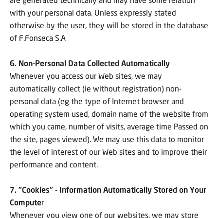
with your personal data. Unless expressly stated
otherwise by the user, they will be stored in the database
of F.Fonseca S.A
6. Non-Personal Data Collected Automatically
Whenever you access our Web sites, we may
automatically collect (ie without registration) non-
personal data (eg the type of Internet browser and
operating system used, domain name of the website from
which you came, number of visits, average time Passed on
the site, pages viewed). We may use this data to monitor
the level of interest of our Web sites and to improve their
performance and content.
7. "Cookies" - Information Automatically Stored on Your
Compute
r
Whenever you view one of our websites, we may store