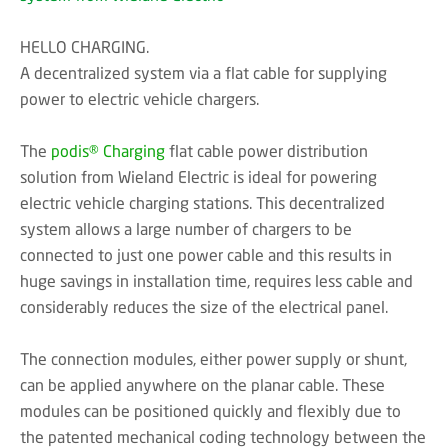
HELLO CHARGING.
A decentralized system via a flat cable for supplying
power to electric vehicle chargers.
The
podis® Charging
flat cable power distribution
solution from Wieland Electric is ideal for powering
electric vehicle charging stations. This decentralized
system allows a large number of chargers to be
connected to just one power cable and this results in
huge savings in installation time, requires less cable and
considerably reduces the size of the electrical panel.
The connection modules, either power supply or shunt,
can be applied anywhere on the planar cable. These
modules can be positioned quickly and flexibly due to
the patented mechanical coding technology between the