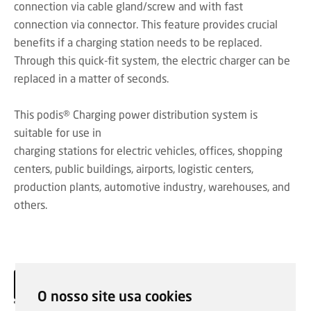
connection via cable gland/screw and with fast
connection via connector. This feature provides crucial
benefits if a charging station needs to be replaced.
Through this quick-fit system, the electric charger can be
replaced in a matter of seconds.
This podis® Charging power distribution system is
suitable for use in
charging stations for electric vehicles, offices, shopping
centers, public buildings, airports, logistic centers,
production plants, automotive industry, warehouses, and
others.
O nosso site usa cookies