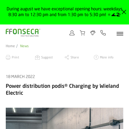
During august we have exceptional opening hours: weekdays
8:30 am to 12:30 pm and from 1:30 pm to 5:30 pm! 🔅🌊🏖️
Home
News
Print
Suggest
Share
More info
18 MARCH 2022
Power distribution podis® Charging by Wieland
Electric