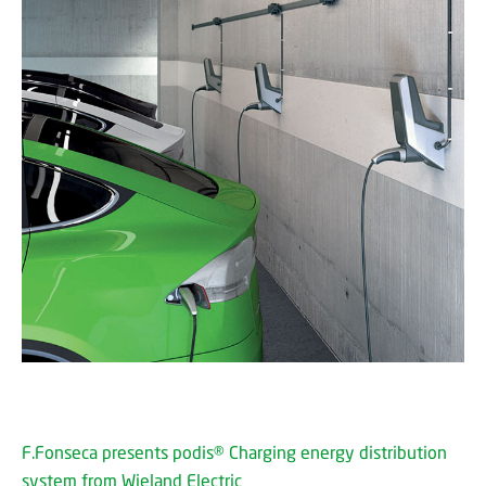
F.Fonseca presents podis® Charging energy distribution
system from Wieland Electric