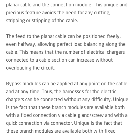
planar cable and the connection module. This unique and
precious feature avoids the need for any cutting,
stripping or stripping of the cable.
The feed to the planar cable can be positioned freely,
even halfway, allowing perfect load balancing along the
cable. This means that the number of electrical chargers
connected to a cable section can increase without
overloading the circuit.
Bypass modules can be applied at any point on the cable
and at any time. Thus, the harnesses for the electric
chargers can be connected without any difficulty. Unique
is the fact that these branch modules are available both
with a fixed connection via cable gland/screw and with a
quick connection via connector. Unique is the fact that
these branch modules are available both with fixed