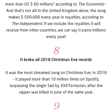
more than US $ 60 millions” according to
The Economist
–
And that’s not all! In the United Kingdom alone, the song
makes $ 500.000 every year in royalties, according to
The Independent
. If we include the royalties it will
receive from other countries, we can say it earns millions
every year!
8
It broke all 2018 Christmas Eve records
It was the most streamed song on Christmas Eve, in 2018
– it played more than 10 million times on Spotify,
surpassing the single Sad by XXXTentacion, after the
rapper was killed in june of the same year.
9