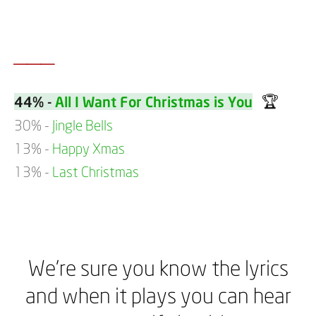
___
🏆
44% -
All I Want For Christmas is You
30% -
Jingle Bells
13% -
Happy Xmas
13% -
Last Christmas
We’re sure you know the lyrics
and when it plays you can hear