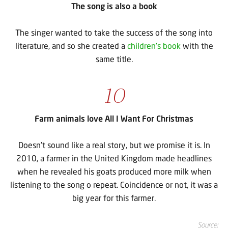
The song is also a book
The singer wanted to take the success of the song into
literature, and so she created a
children’s book
with the
same title.
10
Farm animals love All I Want For Christmas
Doesn’t sound like a real story, but we promise it is. In
2010, a farmer in the United Kingdom made headlines
when he revealed his goats produced more milk when
listening to the song o repeat. Coincidence or not, it was a
big year for this farmer.
Source: