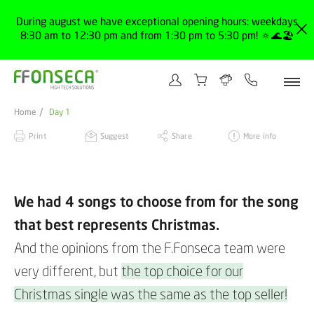
During august we have exceptional opening hours: weekdays
8:30 am to 12:30 pm and from 1:30 pm to 5:30 pm! 🔅🌊🏖️
Home
Day 1
Print
Suggest
Share
More info
We had 4 songs to choose from for the song
that best represents Christmas.
And the opinions from the F.Fonseca team were
very different, but
the top choice for our
Christmas single was the same as the top seller!