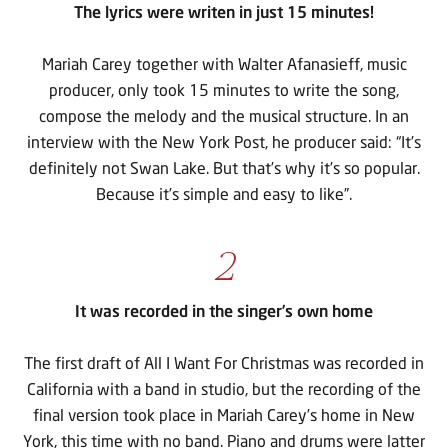
The lyrics were writen in just 15 minutes!
Mariah Carey together with Walter Afanasieff, music
producer, only took 15 minutes to write the song,
compose the melody and the musical structure. In an
interview with the New York Post, he producer said: “It’s
definitely not Swan Lake. But that’s why it’s so popular.
Because it’s simple and easy to like”.
2
It was recorded in the singer’s own home
The first draft of All I Want For Christmas was recorded in
California with a band in studio, but the recording of the
final version took place in Mariah Carey’s home in New
York, this time with no band. Piano and drums were latter