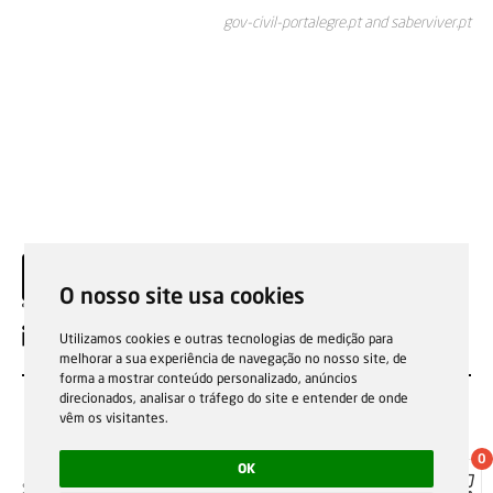
gov-civil-portalegre.pt and saberviver.pt
O nosso site usa cookies
EN
Utilizamos cookies e outras tecnologias de medição para
melhorar a sua experiência de navegação no nosso site, de
forma a mostrar conteúdo personalizado, anúncios
direcionados, analisar o tráfego do site e entender de onde
vêm os visitantes.
0
OK
Sale general conditions
Garantias, reparações e devoluções