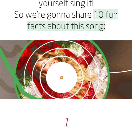
yourself sing it!
So we’re gonna share
10 fun
facts about this song:
1