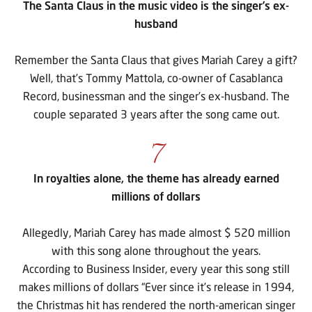
The Santa Claus in the music video is the singer’s ex-
husband
Remember the Santa Claus that gives Mariah Carey a gift?
Well, that’s Tommy Mattola, co-owner of Casablanca
Record, businessman and the singer’s ex-husband. The
couple separated 3 years after the song came out.
7
In royalties alone, the theme has already earned
millions of dollars
Allegedly, Mariah Carey has made almost $ 520 million
with this song alone throughout the years.
According to Business Insider, every year this song still
makes millions of dollars “Ever since it’s release in 1994,
the Christmas hit has rendered the north-american singer