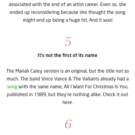
associated with the end of an artist career. Even so, she
ended up reconsidering because she thought the song
might end up being a huge hit. And it was!
5
It’s not the first of its name
The Mariah Carey version is an original, but the title not so
much. The band Vince Vance & The Valiants already had a
song
with the same name, All I Want For Christmas Is You,
published in 1989, but they’re nothing alike. Check it out
here.
6