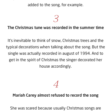
added to the song, for example.
3
The Christmas tune was recorded in the summer time
It’s inevitable to think of snow, Christmas trees and the
typical decorations when talking about the song. But the
single was actually recorded in august of 1994. And to
get in the spirit of Christmas the singer decorated her
house accordingly.
4
Mariah Carey almost refused to record the song
She was scared because usually Christmas songs are