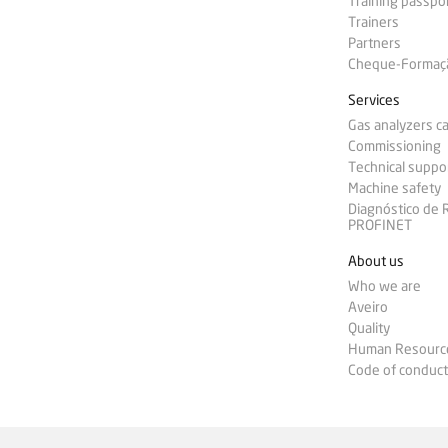
Training passpo
Trainers
Partners
Cheque-Formação
Services
Gas analyzers ca
Commissioning
Technical suppo
Machine safety
Diagnóstico de
PROFINET
About us
Who we are
Aveiro
Quality
Human Resourc
Code of conduct