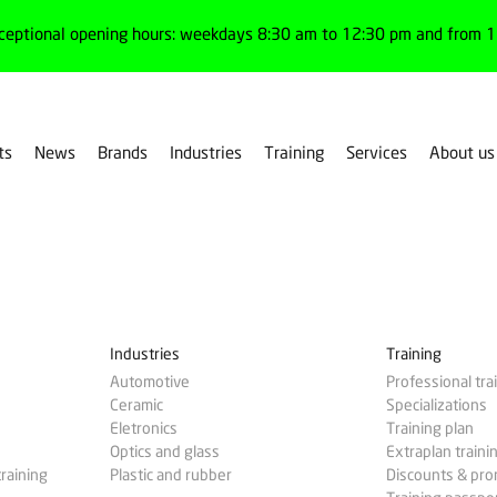
ceptional opening hours: weekdays 8:30 am to 12:30 pm and from 1:
ts
News
Brands
Industries
Training
Services
About us
Industries
Training
Automotive
Professional tra
Ceramic
Specializations
Eletronics
Training plan
Optics and glass
Extraplan traini
training
Plastic and rubber
Discounts & pr