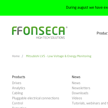
During august we have ex
Produc
Home
Mitsubishi LVS - Low Voltage & Energy Monitoring
Products
News
Drives
News
Analytics
Newsletters
Cabling
Downloads
Pluggable electrical connections
Videos
Control
Tutorials, webinars and 