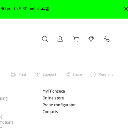
30 pm to 5:30 pm! 🔅🌊🏖️
Print
Suggest
Share
More info
MyFFonseca
Online store
ining
Probe configurator
Contacts
ng
omotions