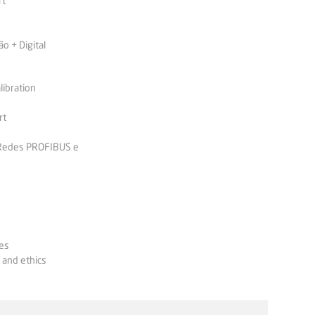
rt
 + Digital
libration
rt
 Redes PROFIBUS e
es
 and ethics