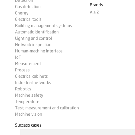
Detection
Brands
Gas detection
A a Z
Energy
Electrical tools
Building management systems
Automatic identification
Lighting and control
Network inspection
Human-machine interface
IoT
Measurement
Process
Electrical cabinets
Industrial networks
Robotics
Machine safety
Temperature
Test, measurement and calibration
Machine vision
Success cases