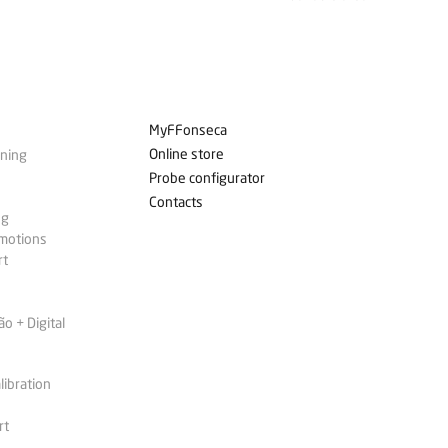
MyFFonseca
Online store
ining
Probe configurator
Contacts
ng
omotions
rt
 + Digital
libration
rt