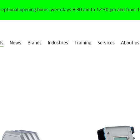
ceptional opening hours: weekdays 8:30 am to 12:30 pm and from 1:
ts
News
Brands
Industries
Training
Services
About us