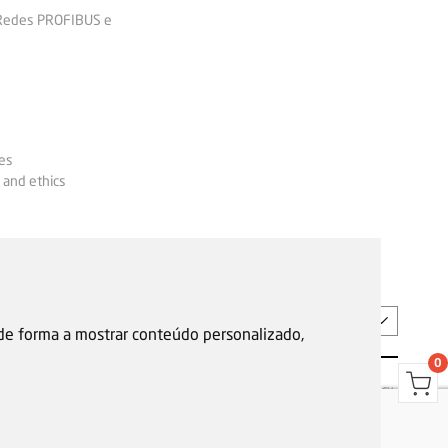
 Redes PROFIBUS e
es
 and ethics
EN
 de forma a mostrar conteúdo personalizado,
0
s
Garantias, reparações e devoluções
Política de Cookies
Privacy Policy
Reporting channel
F.Fonseca © All rights reserved.