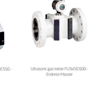
Ultrasonic gas meter FLOWSIC600 -
IC550 -
Endress+Hauser