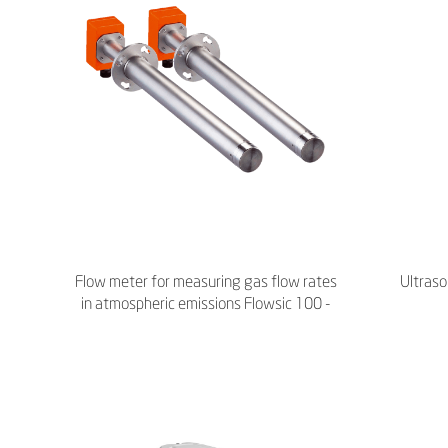
Flow meter for measuring gas flow rates
Ultras
in atmospheric emissions Flowsic 100 -
Endress+Hauser