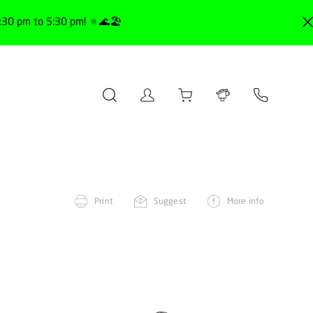
30 pm to 5:30 pm! 🔅🌊🏖️
Print
Suggest
More info