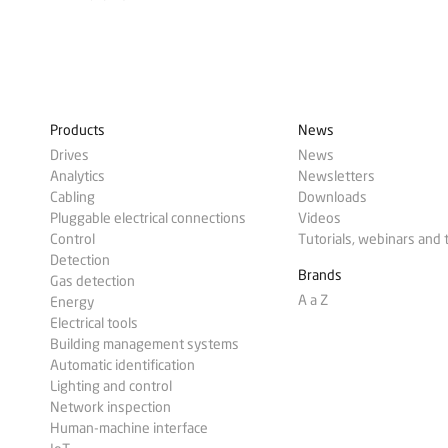
Products
News
Drives
News
Analytics
Newsletters
Cabling
Downloads
Pluggable electrical connections
Videos
Control
Tutorials, webinars and 
Detection
Brands
Gas detection
A a Z
Energy
Electrical tools
Building management systems
Automatic identification
Lighting and control
Network inspection
Human-machine interface