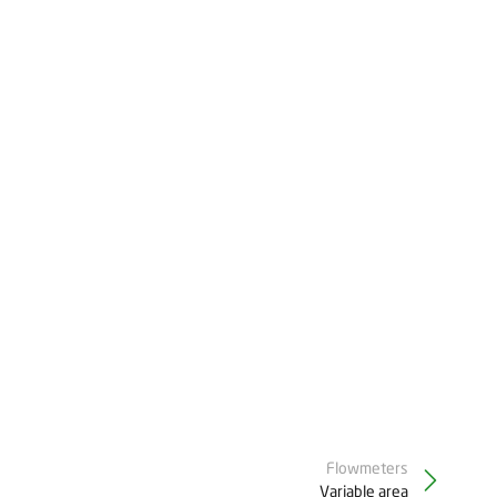
Flowmeters
Variable area