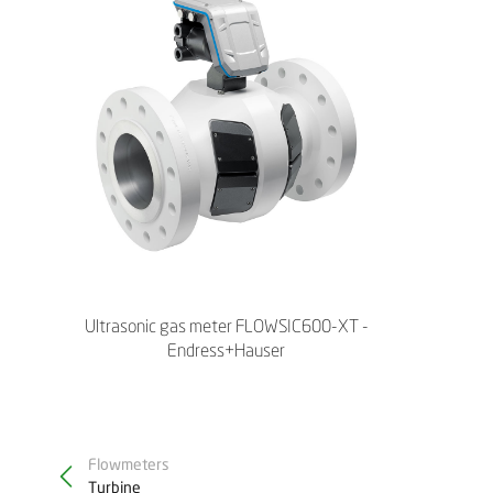
Ultrasonic gas meter FLOWSIC600-XT -
Endress+Hauser
Flowmeters
Turbine