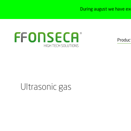
During august we have ex
Produc
Home
Products
Process
Flowmeters
Ultrasonic gas
Ultrasonic gas