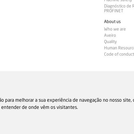
Diagnóstico de
PROFINET
About us
Who we are
Aveiro
Quality
Human Resourc
Code of conduct
ão para melhorar a sua experiência de navegação no nosso site,
 e entender de onde vêm os visitantes.
Sale general condition