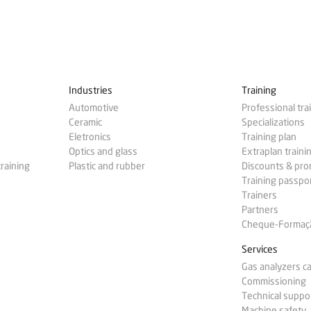
Industries
Training
Automotive
Professional tra
Ceramic
Specializations
Eletronics
Training plan
Optics and glass
Extraplan traini
training
Plastic and rubber
Discounts & pr
Training passpo
Trainers
Partners
Cheque-Formação
Services
Gas analyzers ca
Commissioning
Technical suppo
Machine safety