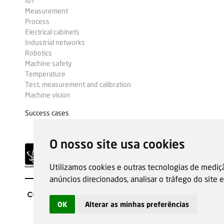
IoT
Measurement
Process
Electrical cabinets
Industrial networks
Robotics
Machine safety
Temperature
Test, measurement and calibration
Machine vision
Success cases
O nosso site usa cookies
Utilizamos cookies e outras tecnologias de mediç
anúncios direcionados, analisar o tráfego do site
OK
Alterar as minhas preferências