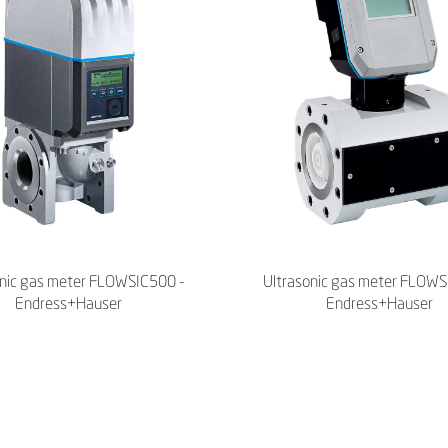
onic gas meter FLOWSIC500 -
Ultrasonic gas meter FLOWS
Endress+Hauser
Endress+Hauser