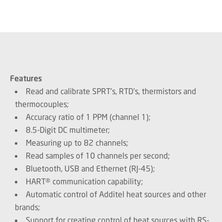
Features
Read and calibrate SPRT's, RTD's, thermistors and
thermocouples;
Accuracy ratio of 1 PPM (channel 1);
8.5-Digit DC multimeter;
Measuring up to 82 channels;
Read samples of 10 channels per second;
Bluetooth, USB and Ethernet (RJ-45);
HART® communication capability;
Automatic control of Additel heat sources and other
brands;
Support for creating control of heat sources with RS-