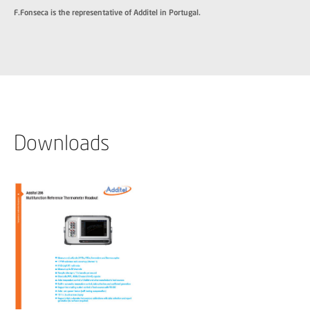
F.Fonseca is the representative of Additel in Portugal.
Downloads