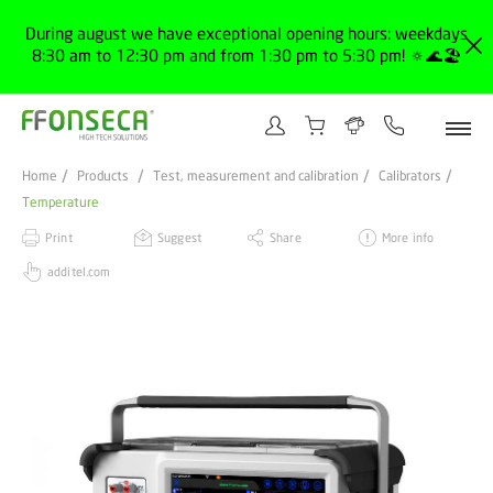
During august we have exceptional opening hours: weekdays
8:30 am to 12:30 pm and from 1:30 pm to 5:30 pm! 🔅🌊🏖️
Home
Products
Test, measurement and calibration
Calibrators
Temperature
Print
Suggest
Share
More info
additel.com