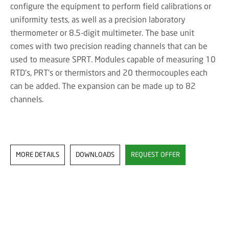
configure the equipment to perform field calibrations or
uniformity tests, as well as a precision laboratory
thermometer or 8.5-digit multimeter. The base unit
comes with two precision reading channels that can be
used to measure SPRT. Modules capable of measuring 10
RTD's, PRT's or thermistors and 20 thermocouples each
can be added. The expansion can be made up to 82
channels.
MORE DETAILS
DOWNLOADS
REQUEST OFFER