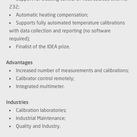
232;
Automatic heating compensation;
Supports fully automated temperature calibrations
with data collection and reporting (no software
required);
Finalist of the IDEA prize.
Advantages
Increased number of measurements and calibrations;
Calibrator control remotely;
Integrated multimeter.
Industries
Calibration laboratories;
Industrial Maintenance;
Quality and Industry.