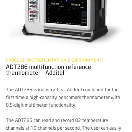
PROCESS, INSTRUMENTATION & ENVIRONMENT
ADT286 multifunction reference
thermometer - Additel
The ADT286 is industry-first. Additel combined for the
first time a high-capacity benchmark thermometer with
8.5-digit multimeter functionality.
The ADT286 can read and record 82 temperature
channels at 10 channels per second. The user can easily