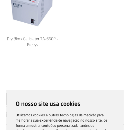
Dry Block Calibrator TA-650P -
Presys
O nosso site usa cookies
EN
Utilizamos cookies e outras tecnologias de medição para
melhorar a sua experiência de navegação no nosso site, de
forma a mostrar conteúdo personalizado, anúncios