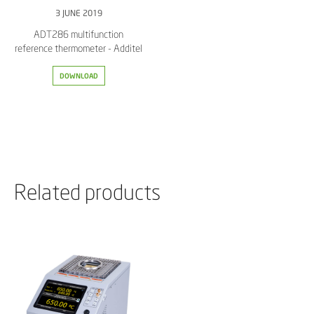
3 JUNE 2019
ADT286 multifunction
reference thermometer - Additel
DOWNLOAD
Related products