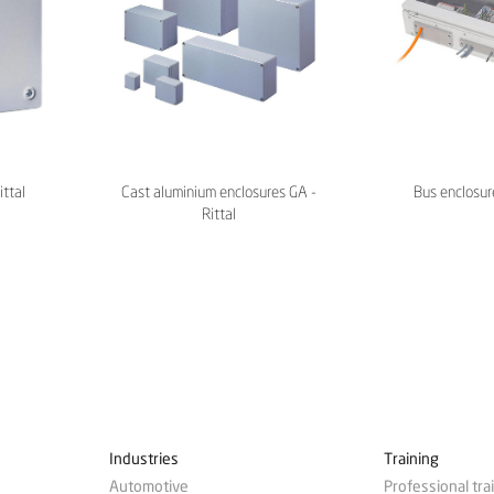
ittal
Cast aluminium enclosures GA -
Bus enclosure
Rittal
Industries
Training
Automotive
Professional tra