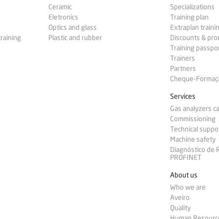
Ceramic
Specializations
Eletronics
Training plan
Optics and glass
Extraplan traini
training
Plastic and rubber
Discounts & pr
Training passpo
Trainers
Partners
Cheque-Formação
Services
Gas analyzers ca
Commissioning
Technical suppo
Machine safety
Diagnóstico de
PROFINET
About us
Who we are
Aveiro
Quality
Human Resourc