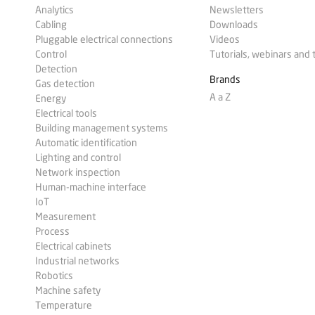
Analytics
Newsletters
Cabling
Downloads
Pluggable electrical connections
Videos
Control
Tutorials, webinars and 
Detection
Brands
Gas detection
A a Z
Energy
Electrical tools
Building management systems
Automatic identification
Lighting and control
Network inspection
Human-machine interface
IoT
Measurement
Process
Electrical cabinets
Industrial networks
Robotics
Machine safety
Temperature