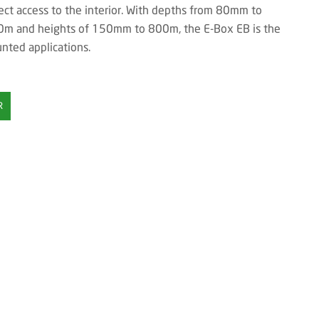
ct access to the interior. With depths from 80mm to
m and heights of 150mm to 800m, the E-Box EB is the
unted applications.
R