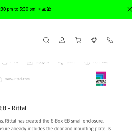
30 pm to 5:30 pm! 🔅🌊🏖️
Print
Suggest
Share
More info
www.rittal.com
EB – Rittal
ns, Rittal has created the E-Box EB small enclosure.
sure already includes the door and mounting plate. Is