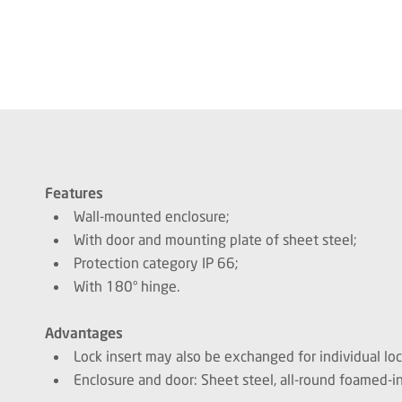
Features
Wall-mounted enclosure;
With door and mounting plate of sheet steel;
Protection category IP 66;
With 180° hinge.
Advantages
Lock insert may also be exchanged for individual lo
Enclosure and door: Sheet steel, all-round foamed-in