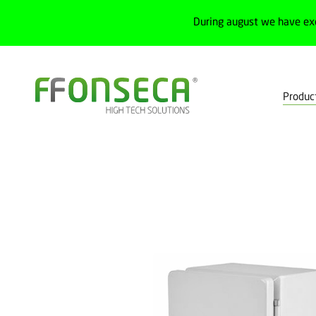
During august we have ex
Produc
Home
Products
Electrical cabinets
Cabinets and junction box