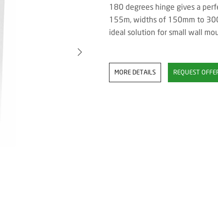
180 degrees hinge gives a perfe
155m, widths of 150mm to 300
ideal solution for small wall mo
MORE DETAILS
REQUEST OFFE