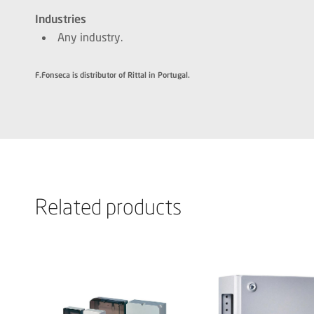
Industries
Any industry.
F.Fonseca is distributor of Rittal in Portugal.
Related products