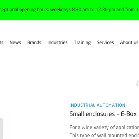
ceptional opening hours: weekdays 8:30 am to 12:30 pm and from 1:
ts
News
Brands
Industries
Training
Services
About us
es
Small enclosures
INDUSTRIAL AUTOMATION
Small enclosures – E-Box 
For a wide variety of applicatio
This type of wall mounted enclo