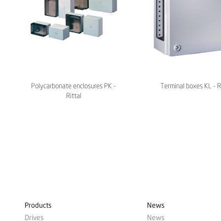
Polycarbonate enclosures PK -
Terminal boxes KL - R
Rittal
Products
News
Drives
News