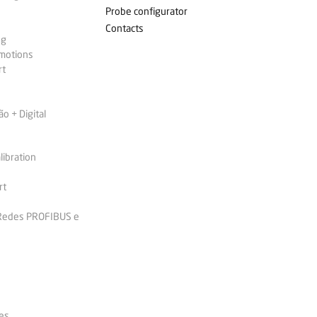
Probe configurator
Contacts
ng
omotions
rt
 + Digital
libration
rt
 Redes PROFIBUS e
es