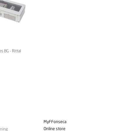
s BG - Rittal
MyFFonseca
Online store
ining