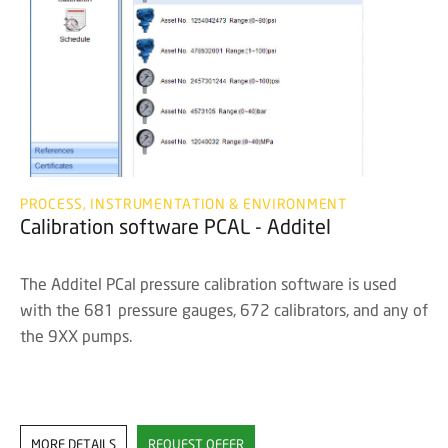
PROCESS, INSTRUMENTATION & ENVIRONMENT
Calibration software PCAL - Additel
The Additel PCal pressure calibration software is used
with the 681 pressure gauges, 672 calibrators, and any of
the 9XX pumps.
MORE DETAILS
REQUEST OFFER