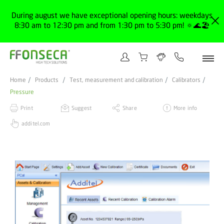
During august we have exceptional opening hours: weekdays
8:30 am to 12:30 pm and from 1:30 pm to 5:30 pm! 🔅🌊🏖️
Home
Products
Test, measurement and calibration
Calibrators
Pressure
Print
Suggest
Share
More info
additel.com