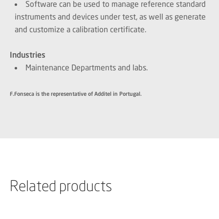
Software can be used to manage reference standard
instruments and devices under test, as well as generate
and customize a calibration certificate.
Industries
Maintenance Departments and labs.
F.Fonseca is the representative of Additel in Portugal.
Related products