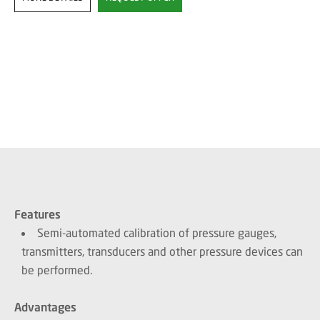
Features
Semi-automated calibration of pressure gauges,
transmitters, transducers and other pressure devices can
be performed.
Advantages