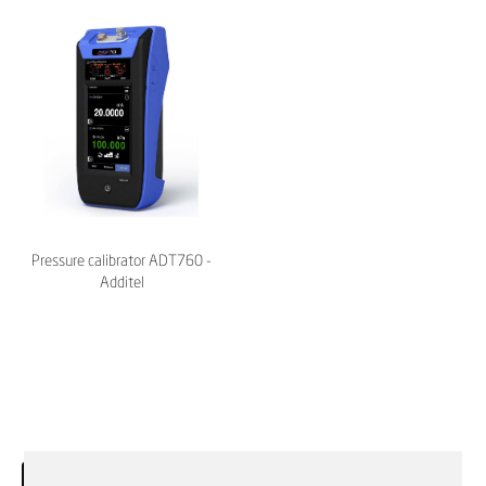
Pressure calibrator ADT760 -
Additel