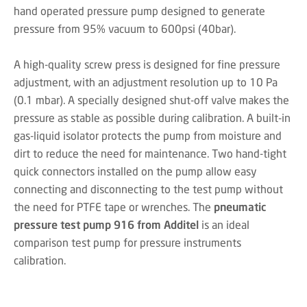
hand operated pressure pump designed to generate
pressure from 95% vacuum to 600psi (40bar).
A high-quality screw press is designed for fine pressure
adjustment, with an adjustment resolution up to 10 Pa
(0.1 mbar). A specially designed shut-off valve makes the
pressure as stable as possible during calibration. A built-in
gas-liquid isolator protects the pump from moisture and
dirt to reduce the need for maintenance. Two hand-tight
quick connectors installed on the pump allow easy
connecting and disconnecting to the test pump without
the need for PTFE tape or wrenches. The
pneumatic
pressure test pump 916 from Additel
is an ideal
comparison test pump for pressure instruments
calibration.