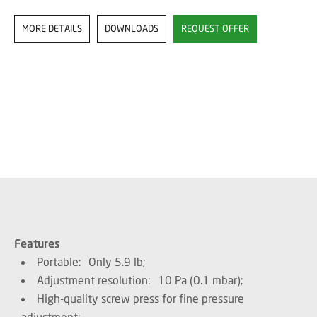
MORE DETAILS
DOWNLOADS
REQUEST OFFER
Features
Portable: Only 5.9 lb;
Adjustment resolution: 10 Pa (0.1 mbar);
High-quality screw press for fine pressure
adjustment;