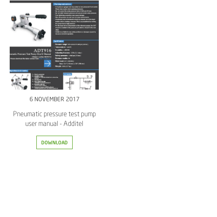
6 NOVEMBER 2017
Pneumatic pressure test pump
user manual - Additel
DOWNLOAD