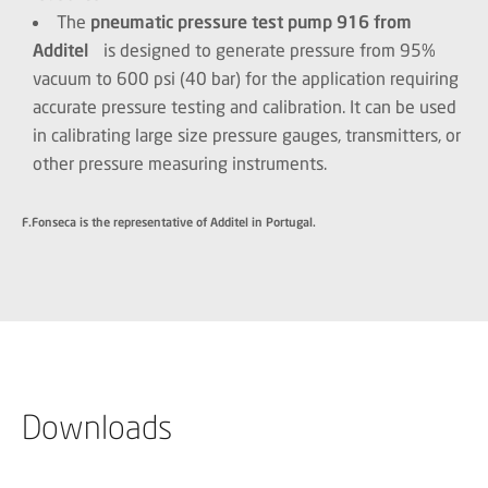
The
pneumatic pressure test pump 916 from
Additel
is designed to generate pressure from 95%
vacuum to 600 psi (40 bar) for the application requiring
accurate pressure testing and calibration. It can be used
in calibrating large size pressure gauges, transmitters, or
other pressure measuring instruments.
F.Fonseca is the representative of Additel in Portugal.
Downloads