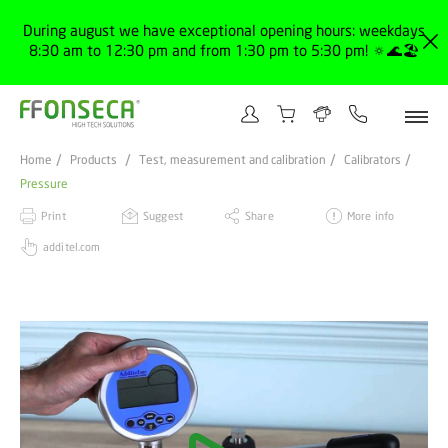
During august we have exceptional opening hours: weekdays
8:30 am to 12:30 pm and from 1:30 pm to 5:30 pm! 🔅🌊🏖️
Home
Products
Test, measurement and calibration
Calibrators
Pressure
Print
Suggest
Share
More info
additel.com