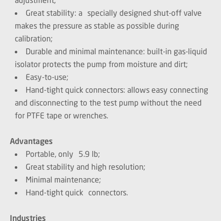
Great stability: a specially designed shut-off valve
makes the pressure as stable as possible during
calibration;
Durable and minimal maintenance: built-in gas-liquid
isolator protects the pump from moisture and dirt;
Easy-to-use;
Hand-tight quick connectors: allows easy connecting
and disconnecting to the test pump without the need
for PTFE tape or wrenches.
Advantages
Portable, only 5.9 lb;
Great stability and high resolution;
Minimal maintenance;
Hand-tight quick connectors.
Industries