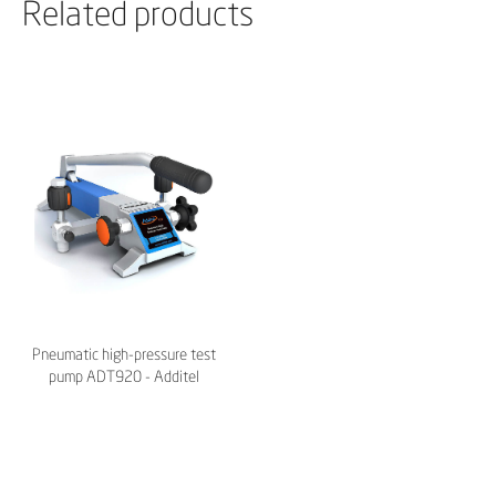
Related products
Pneumatic high-pressure test
pump ADT920 - Additel