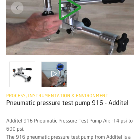
PROCESS, INSTRUMENTATION & ENVIRONMENT
Pneumatic pressure test pump 916 - Additel
Additel 916 Pneumatic Pressure Test Pump Air: -14 psi to
600 psi.
The 916 pneumatic pressure test pump from Additel is a