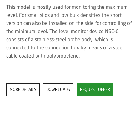
This model is mostly used for monitoring the maximum
level. For small silos and low bulk densities the short
version can also be installed on the side for controlling of
the minimum level. The level monitor device NSC-C
consists of a stainless-steel probe body, which is
connected to the connection box by means of a steel
cable coated with polypropylene.
MORE DETAILS
DOWNLOADS
REQUEST OFFER