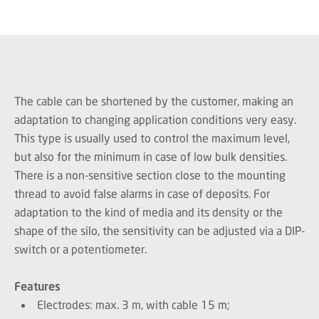
The cable can be shortened by the customer, making an
adaptation to changing application conditions very easy.
This type is usually used to control the maximum level,
but also for the minimum in case of low bulk densities.
There is a non-sensitive section close to the mounting
thread to avoid false alarms in case of deposits. For
adaptation to the kind of media and its density or the
shape of the silo, the sensitivity can be adjusted via a DIP-
switch or a potentiometer.
Features
Electrodes: max. 3 m, with cable 15 m;