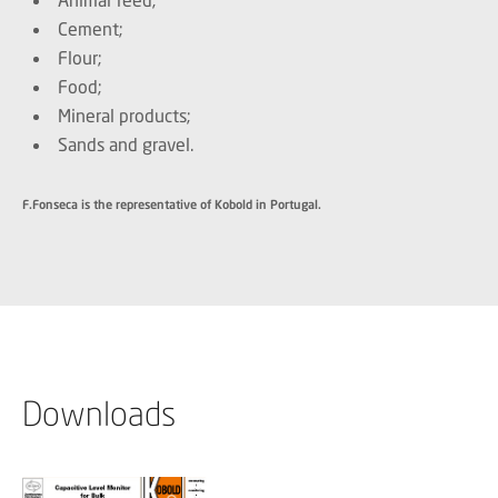
Cement;
Flour;
Food;
Mineral products;
Sands and gravel.
F.Fonseca is the representative of Kobold in Portugal.
Downloads