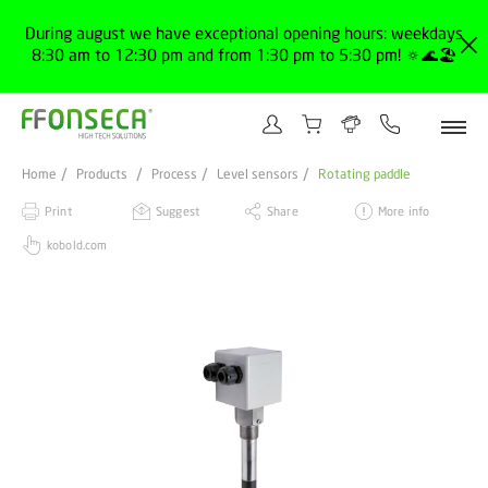
During august we have exceptional opening hours: weekdays
8:30 am to 12:30 pm and from 1:30 pm to 5:30 pm! 🔅🌊🏖️
Home
Products
Process
Level sensors
Rotating paddle
Print
Suggest
Share
More info
kobold.com