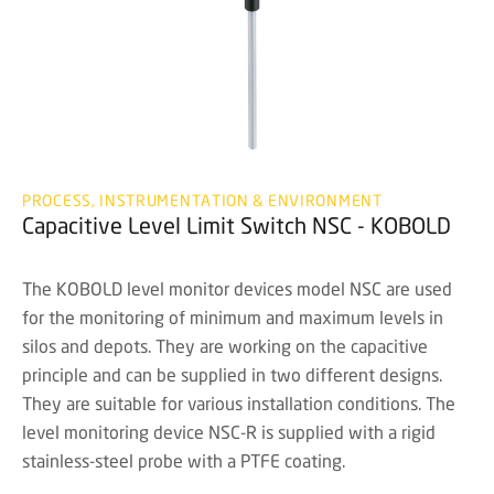
PROCESS, INSTRUMENTATION & ENVIRONMENT
Capacitive Level Limit Switch NSC - KOBOLD
The KOBOLD level monitor devices model NSC are used
for the monitoring of minimum and maximum levels in
silos and depots. They are working on the capacitive
principle and can be supplied in two different designs.
They are suitable for various installation conditions. The
level monitoring device NSC-R is supplied with a rigid
stainless-steel probe with a PTFE coating.