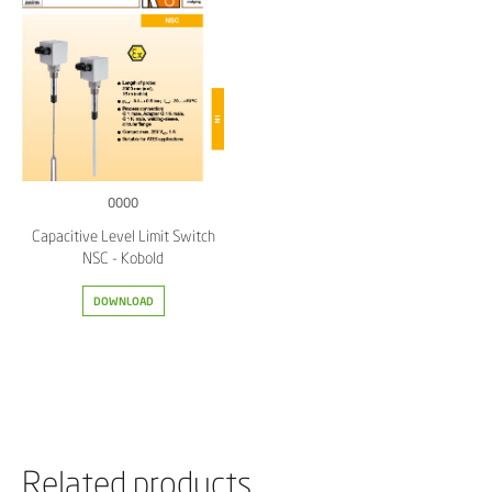
0000
Capacitive Level Limit Switch
NSC - Kobold
DOWNLOAD
Related products