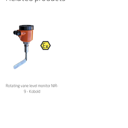
Rotating vane level monitor NIR-
9 - Kobold