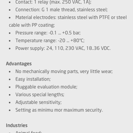
Contact: 1 relay (max. 250 VAC, 1A);
Connection: G 1 male thread, stainless steel;
Material electrodes: stainless steel with PTFE or steel
cable with PP coating;
Pressure range: -0.1 ... +0.5 bar;
Temperature range: -20 ... +80°C;
Power supply: 24, 110, 230 VAC, 18..36 VDC.
Advantages
No mechanically moving parts, very little wear;
Easy installation;
Pluggable evaluation module;
Various special lengths;
Adjustable sensitivity;
Setting as minimu mor maximum security.
Industries
Animal feed;