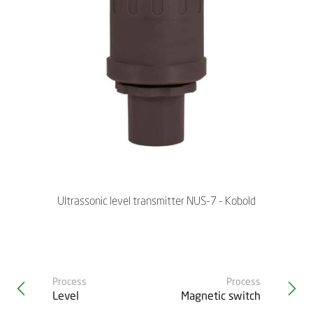
Ultrassonic level transmitter NUS-7 - Kobold
Process
Process
Level
Magnetic switch