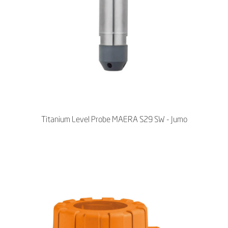
Titanium Level Probe MAERA S29 SW - Jumo