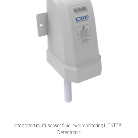
Integrated multi-sensor fluid level monitoring LiDoTT® -
Detectronic