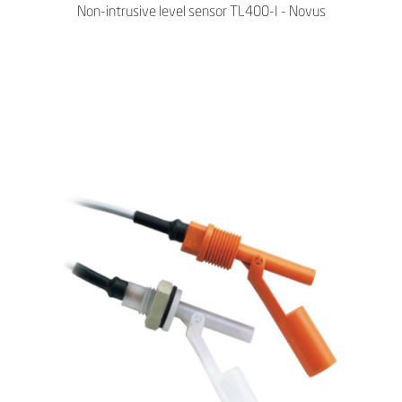
Non-intrusive level sensor TL400-I - Novus