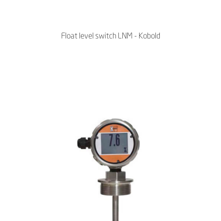
Float level switch LNM - Kobold