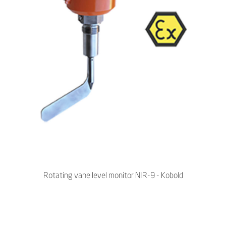
Rotating vane level monitor NIR-9 - Kobold