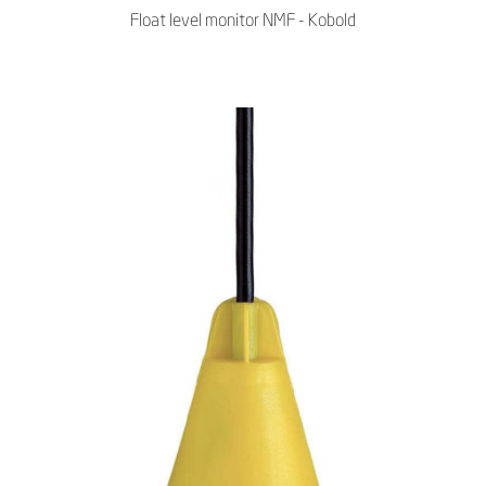
Float level monitor NMF - Kobold