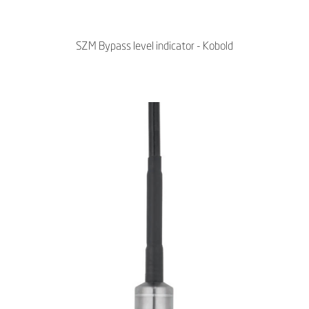
SZM Bypass level indicator - Kobold