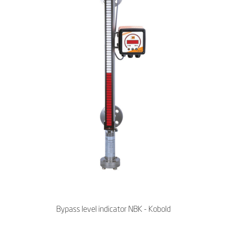
Bypass level indicator NBK - Kobold