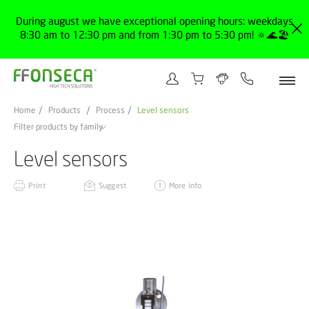
During august we have exceptional opening hours: weekdays
8:30 am to 12:30 pm and from 1:30 pm to 5:30 pm! 🔅🌊🏖️
Home
Products
Process
Level sensors
Filter products by family
Level sensors
Print
Suggest
More info