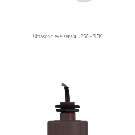
Ultrasonic level sensor UP56 – SICK