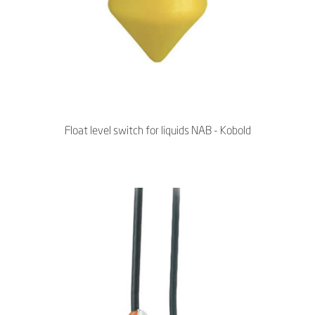
Float level switch for liquids NAB - Kobold