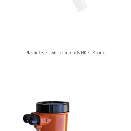
Plastic level switch for liquids NKP - Kobold