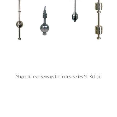
Magnetic level sensors for liquids, Series M - Kobold