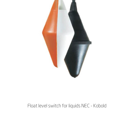
Float level switch for liquids NEC - Kobold