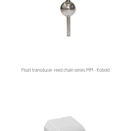
Float transducer-reed chain series MM - Kobold