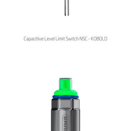
Capacitive Level Limit Switch NSC - KOBOLD