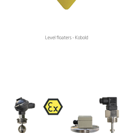
Level floaters - Kobold