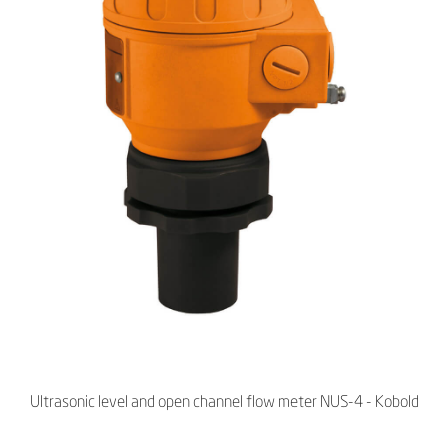
Ultrasonic level and open channel flow meter NUS-4 - Kobold