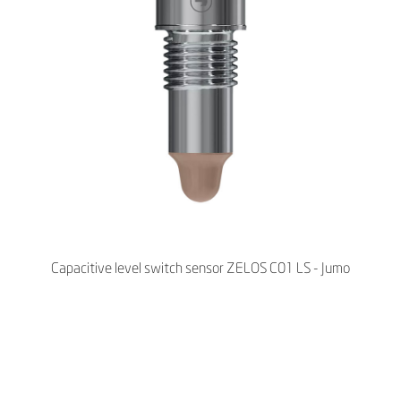
Capacitive level switch sensor ZELOS C01 LS - Jumo