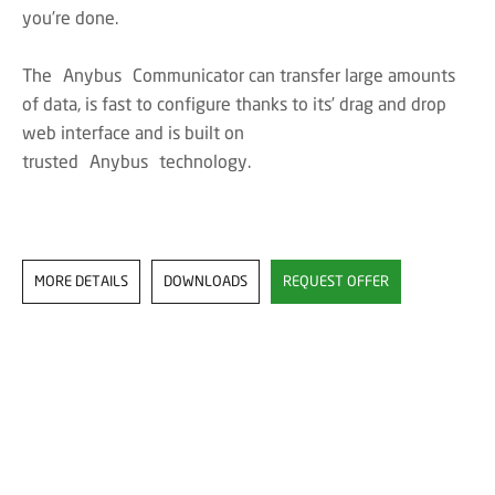
you’re done.
The Anybus Communicator can transfer large amounts
of data, is fast to configure thanks to its’ drag and drop
web interface and is built on
trusted Anybus technology.
MORE DETAILS
DOWNLOADS
REQUEST OFFER