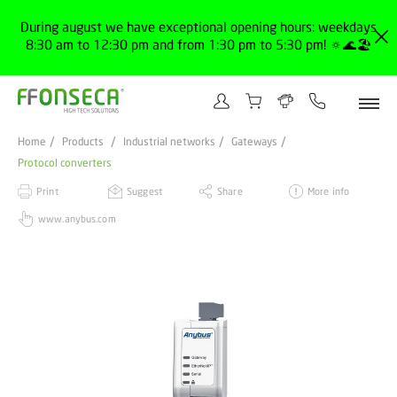
During august we have exceptional opening hours: weekdays
8:30 am to 12:30 pm and from 1:30 pm to 5:30 pm! 🔅🌊🏖️
Home
Products
Industrial networks
Gateways
Protocol converters
Print
Suggest
Share
More info
www.anybus.com