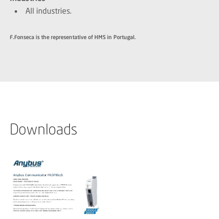
All industries.
F.Fonseca is the representative of HMS in Portugal.
Downloads