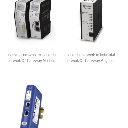
Industrial network to industrial
Industrial network to industrial
network X - Gateway Modbus-
network X - Gateway Anybus -
TCP Anybus - HMS
HMS