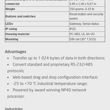
connector
3.85 x 1.06 x 5,67 in
Weight
150 grams, 0.33 lb
Reset button and security
Buttons and switches
switch
LEDs
Gateway, Serial status
IP rating
IP20
Housing material
PC ABS, UL 94 VO
Mounting
DIN rail (35* 7,5/15)
Advantages
Transfer up to 1 024 bytes of data in both directions;
Convert standard and proprietary RS-232/485
protocols;
Web-based drag and drop configuration interface;
-25 to +70 °C industrial temperature range;
Powered by award winning NP40 network
processor.
Industries