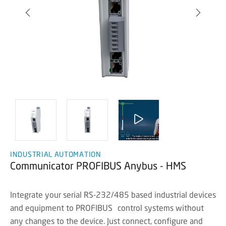
INDUSTRIAL AUTOMATION
Communicator PROFIBUS Anybus - HMS
Integrate your serial RS-232/485 based industrial devices
and equipment to PROFIBUS control systems without
any changes to the device. Just connect, configure and