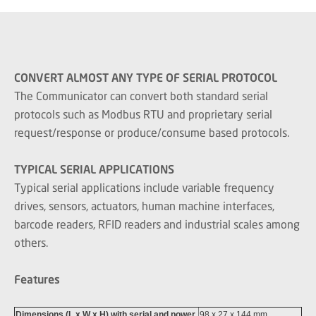
CONVERT ALMOST ANY TYPE OF SERIAL PROTOCOL
The Communicator can convert both standard serial
protocols such as Modbus RTU and proprietary serial
request/response or produce/consume based protocols.
TYPICAL SERIAL APPLICATIONS
Typical serial applications include variable frequency
drives, sensors, actuators, human machine interfaces,
barcode readers, RFID readers and industrial scales among
others.
Features
Dimensions (L x W x H) with serial and power
98 x 27 x 144 mm