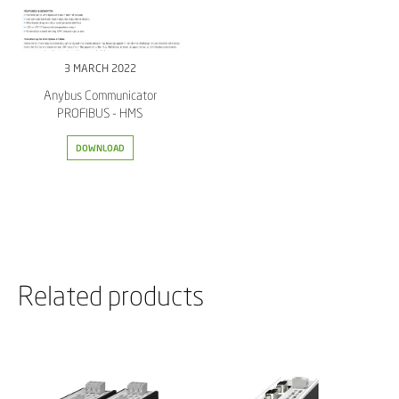
3 MARCH 2022
Anybus Communicator
PROFIBUS - HMS
DOWNLOAD
Related products