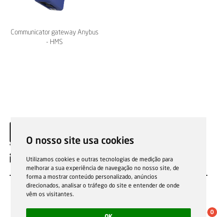
Communicator gateway Anybus
- HMS
O nosso site usa cookies
EN
Utilizamos cookies e outras tecnologias de medição para
melhorar a sua experiência de navegação no nosso site, de
forma a mostrar conteúdo personalizado, anúncios
direcionados, analisar o tráfego do site e entender de onde
vêm os visitantes.
0
OK