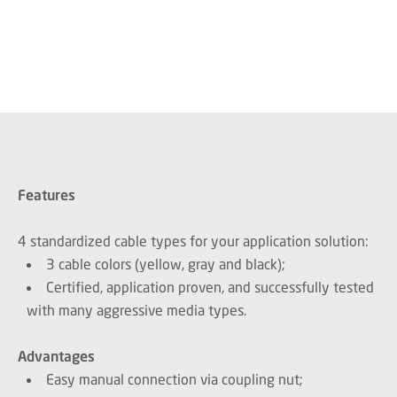
Features
4 standardized cable types for your application solution:
3 cable colors (yellow, gray and black);
Certified, application proven, and successfully tested
with many aggressive media types.
Advantages
Easy manual connection via coupling nut;