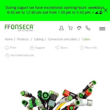
During august we have exceptional opening hours: weekdays
8:30 am to 12:30 pm and from 1:30 pm to 5:30 pm! 🔅🌊🏖️
Home
Products
Cabling
Connectors and cables
Cables
Print
Suggest
Share
More info
murrelektronik.com