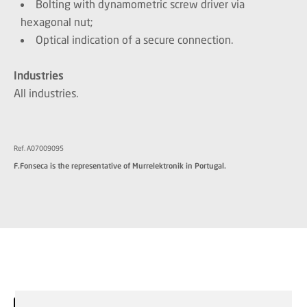
Bolting with dynamometric screw driver via
hexagonal nut;
Optical indication of a secure connection.
Industries
All industries.
Ref. A07009095
F.Fonseca is the representative of Murrelektronik in Portugal.