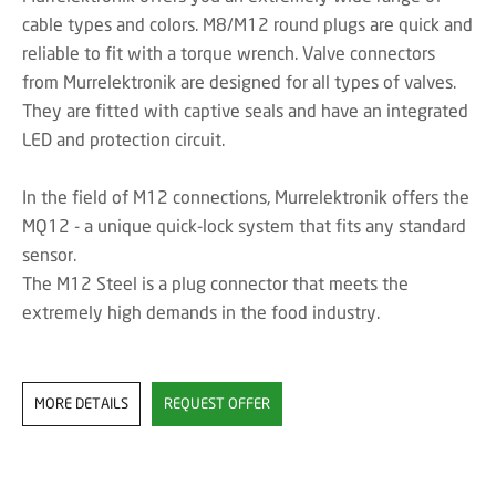
cable types and colors. M8/M12 round plugs are quick and
reliable to fit with a torque wrench. Valve connectors
from Murrelektronik are designed for all types of valves.
They are fitted with captive seals and have an integrated
LED and protection circuit.
In the field of M12 connections, Murrelektronik offers the
MQ12 - a unique quick-lock system that fits any standard
sensor.
The M12 Steel is a plug connector that meets the
extremely high demands in the food industry.
MORE DETAILS
REQUEST OFFER