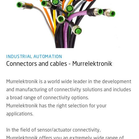
INDUSTRIAL AUTOMATION
Connectors and cables - Murrelektronik
Murrelektronik is a world wide leader in the development
and manufacturing of connectivity solutions and includes
a broad range of connectivity options.
Murrelektronik has the right selection for your
applications.
In the field of sensor/actuator connectivity,
Murrelektronik offers you an extremely wide range of