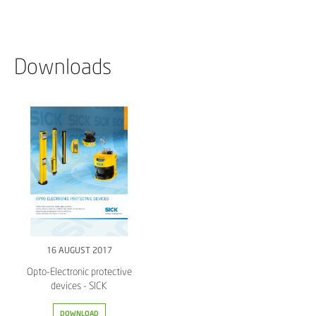
Downloads
16 AUGUST 2017
Opto-Electronic protective
devices - SICK
DOWNLOAD