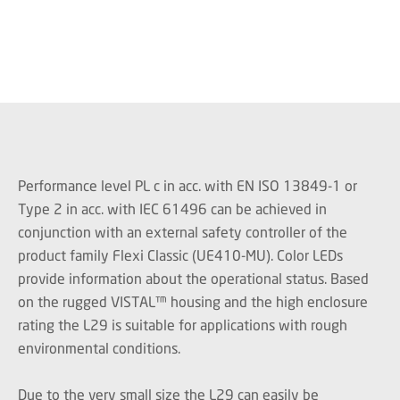
Performance level PL c in acc. with EN ISO 13849-1 or
Type 2 in acc. with IEC 61496 can be achieved in
conjunction with an external safety controller of the
product family Flexi Classic (UE410-MU). Color LEDs
provide information about the operational status. Based
on the rugged VISTAL™ housing and the high enclosure
rating the L29 is suitable for applications with rough
environmental conditions.
Due to the very small size the L29 can easily be