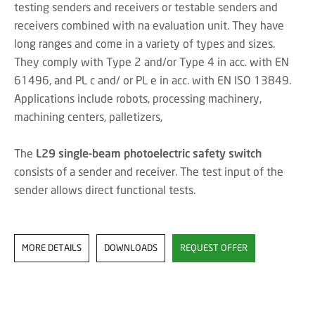
testing senders and receivers or testable senders and
receivers combined with na evaluation unit. They have
long ranges and come in a variety of types and sizes.
They comply with Type 2 and/or Type 4 in acc. with EN
61496, and PL c and/ or PL e in acc. with EN ISO 13849.
Applications include robots, processing machinery,
machining centers, palletizers,
The
L29 single-beam photoelectric safety switch
consists of a sender and receiver. The test input of the
sender allows direct functional tests.
MORE DETAILS
DOWNLOADS
REQUEST OFFER