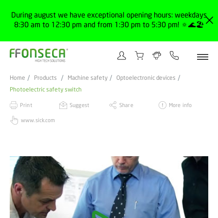
During august we have exceptional opening hours: weekdays
8:30 am to 12:30 pm and from 1:30 pm to 5:30 pm! 🔅🌊🏖️
Home
Products
Machine safety
Optoelectronic devices
Photoelectric safety switch
Print
Suggest
Share
More info
www.sick.com