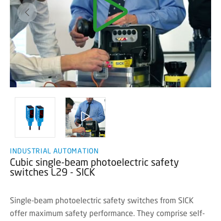
INDUSTRIAL AUTOMATION
Cubic single-beam photoelectric safety
switches L29 - SICK
Single-beam photoelectric safety switches from SICK
offer maximum safety performance. They comprise self-