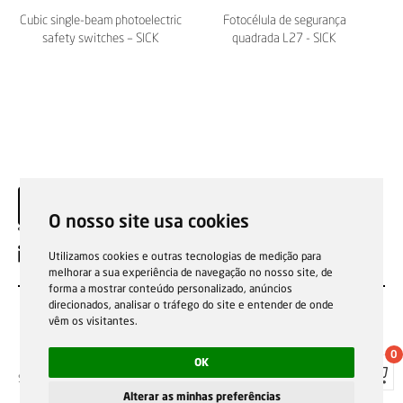
Cubic single-beam photoelectric
Fotocélula de segurança
safety switches – SICK
quadrada L27 - SICK
O nosso site usa cookies
EN
Utilizamos cookies e outras tecnologias de medição para
melhorar a sua experiência de navegação no nosso site, de
forma a mostrar conteúdo personalizado, anúncios
direcionados, analisar o tráfego do site e entender de onde
vêm os visitantes.
0
OK
Sale general conditions
Garantias, reparações e devoluções
Política de Cookies
Privacy Policy
Reporting channel
Alterar as minhas preferências