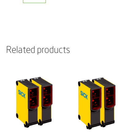
Related products