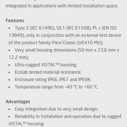
integrated in applications with limited installation space.
Features
Type 2 (IEC 61496), SIL1 (IEC 61508), PL c (EN ISO
13849), only in conjunction with an external test device
of the product family Flexi Classic (UE410-MU);
Very small housing dimensions (50 mm x 23,6 mm x
12,2 mm);
Ultra-rugged VISTAL™ housing;
Ecolab tested material resistance;
Enclosure rating IP66, IP67 and IP69K;
Temperature range from –40 °C to +60 °C.
Advantages
Easy integration due to very small design;
Reliability in installation and operation due to rugged
VISTAL™ housing;