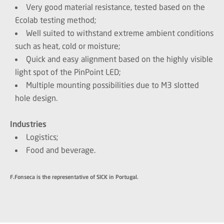
Very good material resistance, tested based on the
Ecolab testing method;
Well suited to withstand extreme ambient conditions
such as heat, cold or moisture;
Quick and easy alignment based on the highly visible
light spot of the PinPoint LED;
Multiple mounting possibilities due to M3 slotted
hole design.
Industries
Logistics;
Food and beverage.
F.Fonseca is the representative of SICK in Portugal.