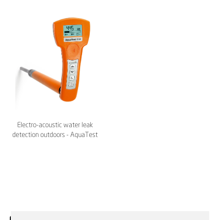
Electro-acoustic water leak
detection outdoors - AquaTest
T10 – Sewerin