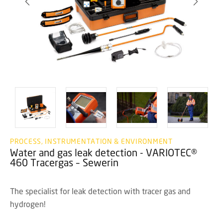
PROCESS, INSTRUMENTATION & ENVIRONMENT
Water and gas leak detection - VARIOTEC®
460 Tracergas – Sewerin
The specialist for leak detection with tracer gas and
hydrogen!