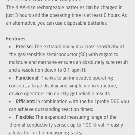
The 4 AA-size rechargeable batteries can be charged in
just 3 hours and the operating time is at least 8 hours. As
an alternative, you can use disposable batteries.
Features
Precise:
The extraordinarily low cross sensitivity of
the gas-sensitive semiconductor (SC) with regard to
moisture and methane ensures an absolutely sure result
and a resolution down to 0.1 ppm H;
Functional:
Thanks to an innovative operating
concept, a large display and simple menu structure,
device operators can quickly get reliable results;
Efficient:
In combination with the bell probe D80 you
can achieve outstanding reaction times;
Flexible:
The expanded measuring range of the
thermal-conductivity sensor, up to 100 % vol. H easily
allows for further measuring tasks;