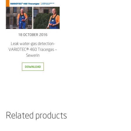
18 OCTOBER 2016
Leak water-gas detection-
VARIOTEC® 460 Tracergas –
Sewerin
DOWNLOAD
Related products