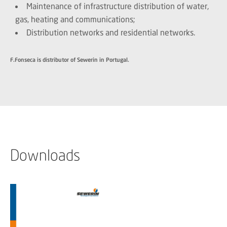
Maintenance of infrastructure distribution of water,
gas, heating and communications;
Distribution networks and residential networks.
F.Fonseca is distributor of Sewerin in Portugal.
Downloads