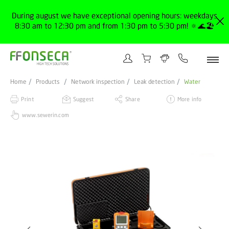
During august we have exceptional opening hours: weekdays
8:30 am to 12:30 pm and from 1:30 pm to 5:30 pm! 🔅🌊🏖️
Home
Products
Network inspection
Leak detection
Water
Print
Suggest
Share
More info
www.sewerin.com