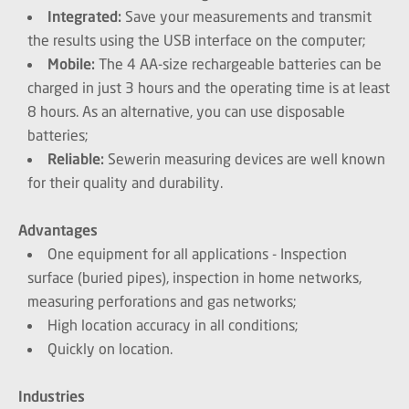
Integrated:
Save your measurements and transmit
the results using the USB interface on the computer;
Mobile:
The 4 AA-size rechargeable batteries can be
charged in just 3 hours and the operating time is at least
8 hours. As an alternative, you can use disposable
batteries;
Reliable:
Sewerin measuring devices are well known
for their quality and durability.
Advantages
One equipment for all applications - Inspection
surface (buried pipes), inspection in home networks,
measuring perforations and gas networks;
High location accuracy in all conditions;
Quickly on location.
Industries