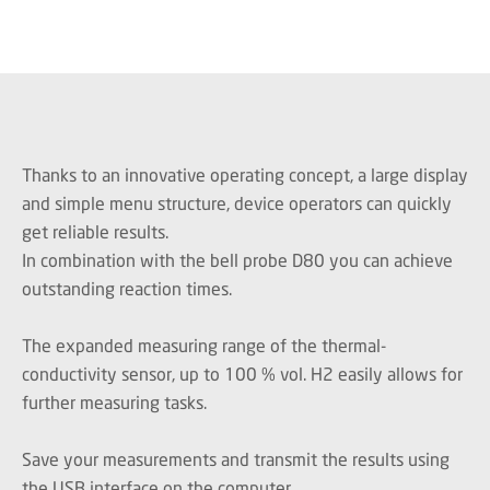
Thanks to an innovative operating concept, a large display
and simple menu structure, device operators can quickly
get reliable results.
In combination with the bell probe D80 you can achieve
outstanding reaction times.
The expanded measuring range of the thermal-
conductivity sensor, up to 100 % vol. H2 easily allows for
further measuring tasks.
Save your measurements and transmit the results using
the USB interface on the computer.