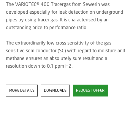
The VARIOTEC® 460 Tracergas from Sewerin was
developed especially for leak detection on underground
pipes by using tracer gas. It is characterised by an
outstanding price to performance ratio.
The extraordinarily low cross sensitivity of the gas-
sensitive semiconductor (SC) with regard to moisture and
methane ensures an absolutely sure result and a
resolution down to 0.1 ppm H2.
MORE DETAILS
DOWNLOADS
REQUEST OFFER