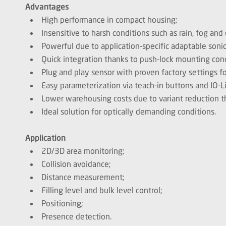
Advantages
High performance in compact housing;
Insensitive to harsh conditions such as rain, fog and 
Powerful due to application-specific adaptable soni
Quick integration thanks to push-lock mounting con
Plug and play sensor with proven factory settings f
Easy parameterization via teach-in buttons and IO-L
Lower warehousing costs due to variant reduction t
Ideal solution for optically demanding conditions.
Application
2D/3D area monitoring;
Collision avoidance;
Distance measurement;
Filling level and bulk level control;
Positioning;
Presence detection.