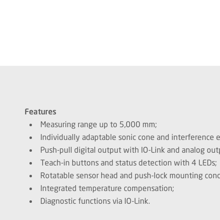
Features
Measuring range up to 5,000 mm;
Individually adaptable sonic cone and interference 
Push-pull digital output with IO-Link and analog out
Teach-in buttons and status detection with 4 LEDs;
Rotatable sensor head and push-lock mounting conc
Integrated temperature compensation;
Diagnostic functions via IO-Link.