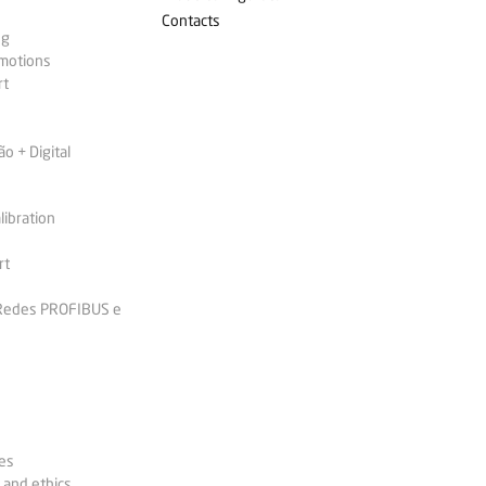
Contacts
ng
omotions
rt
 + Digital
libration
rt
 Redes PROFIBUS e
es
 and ethics