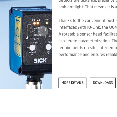
ambient light. That means it is a
Thanks to the convenient push-
interfaces with IO-Link, the UC
A rotatable sensor head facilit
accelerate parameterization. Th
requirements on site. Interferen
performance and ensures reliabl
MORE DETAILS
DOWNLOADS