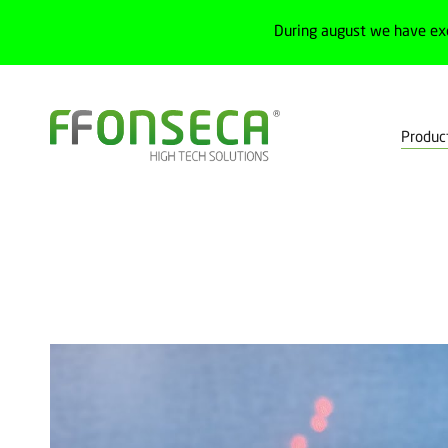
During august we have ex
Produc
Home
Products
Measurement
Distance measurement senso