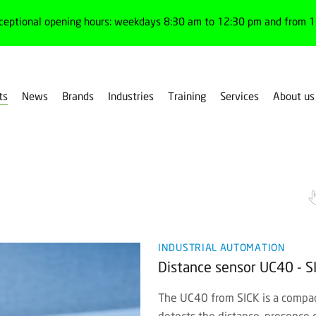
ceptional opening hours: weekdays 8:30 am to 12:30 pm and from 1:
ts
News
Brands
Industries
Training
Services
About us
rs
Medium range
INDUSTRIAL AUTOMATION
Distance sensor UC40 - S
The UC40 from SICK is a compact
detects the distance, presence o