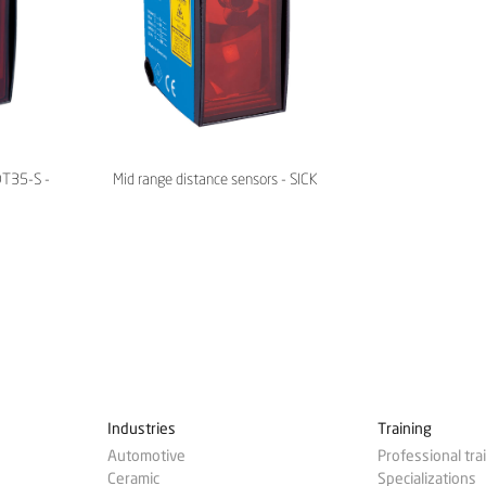
DT35-S -
Mid range distance sensors - SICK
Industries
Training
Automotive
Professional tra
Ceramic
Specializations