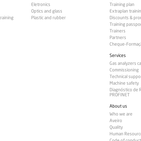
Eletronics
Training plan
Optics and glass
Extraplan traini
training
Plastic and rubber
Discounts & pr
Training passpo
Trainers
Partners
Cheque-Formação
Services
Gas analyzers ca
Commissioning
Technical suppo
Machine safety
Diagnóstico de
PROFINET
About us
Who we are
Aveiro
Quality
Human Resourc
Code of conduct