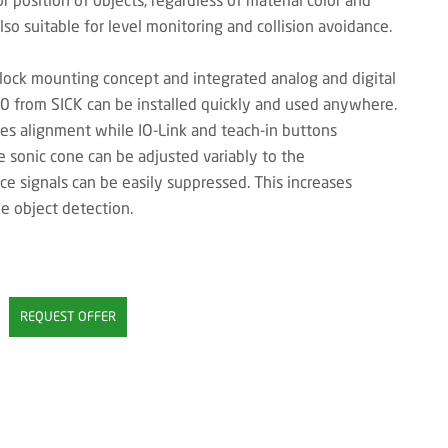
lso suitable for level monitoring and collision avoidance.
lock mounting concept and integrated analog and digital
40 from SICK can be installed quickly and used anywhere.
ates alignment while IO-Link and teach-in buttons
e sonic cone can be adjusted variably to the
ce signals can be easily suppressed. This increases
e object detection.
REQUEST OFFER