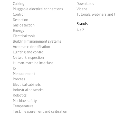
Cabling
Downloads
Pluggable electrical connections
Videos
Control
Tutorials, webinars and 
Detection
Brands
Gas detection
A a Z
Energy
Electrical tools
Building management systems
Automatic identification
Lighting and control
Network inspection
Human-machine interface
IoT
Measurement
Process
Electrical cabinets
Industrial networks
Robotics
Machine safety
Temperature
Test, measurement and calibration