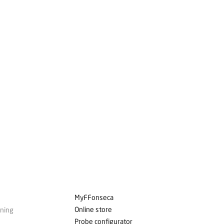
MyFFonseca
Online store
ining
Probe configurator