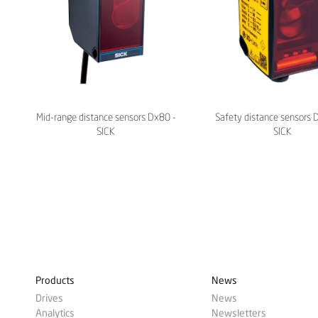
Mid-range distance sensors Dx80 -
Safety distance sensors 
SICK
SICK
Products
News
Drives
News
Analytics
Newsletters