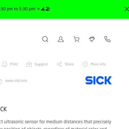
30 pm to 5:30 pm! 🔅🌊🏖️
Print
Suggest
Share
More info
www.sick.com
ICK
 ultrasonic sensor for medium distances that precisely
r position of objects, regardless of material color and