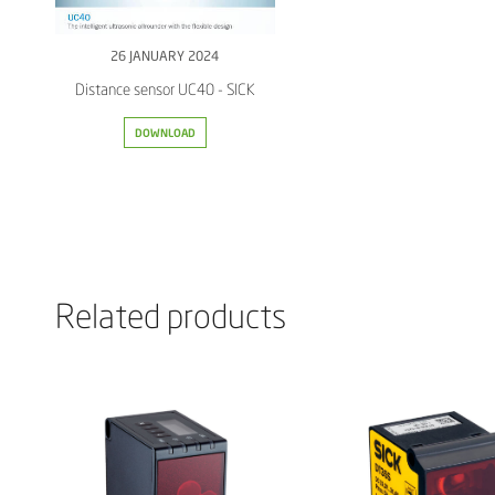
26 JANUARY 2024
Distance sensor UC40 - SICK
DOWNLOAD
Related products