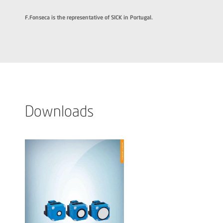
F.Fonseca is the representative of SICK in Portugal.
Downloads