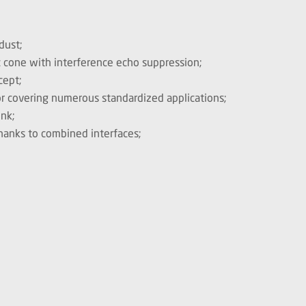
dust;
c cone with interference echo suppression;
cept;
or covering numerous standardized applications;
ink;
hanks to combined interfaces;