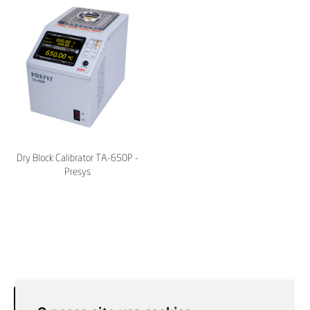
Dry Block Calibrator TA-650P -
Presys