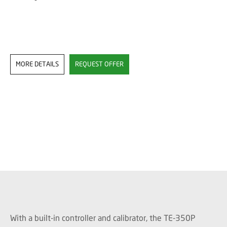
MORE DETAILS
REQUEST OFFER
With a built-in controller and calibrator, the TE-350P