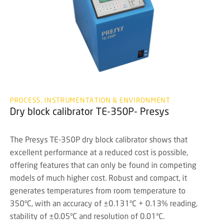
PROCESS, INSTRUMENTATION & ENVIRONMENT
Dry block calibrator TE-350P- Presys
The Presys TE-350P dry block calibrator shows that
excellent performance at a reduced cost is possible,
offering features that can only be found in competing
models of much higher cost. Robust and compact, it
generates temperatures from room temperature to
350ºC, with an accuracy of ±0.131ºC + 0.13% reading,
stability of ±0.05ºC and resolution of 0.01ºC.