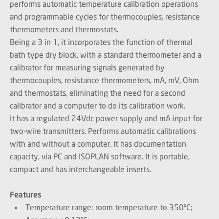
performs automatic temperature calibration operations
and programmable cycles for thermocouples, resistance
thermometers and thermostats.
Being a 3 in 1, it incorporates the function of thermal
bath type dry block, with a standard thermometer and a
calibrator for measuring signals generated by
thermocouples, resistance thermometers, mA, mV, Ohm
and thermostats, eliminating the need for a second
calibrator and a computer to do its calibration work.
It has a regulated 24Vdc power supply and mA input for
two-wire transmitters. Performs automatic calibrations
with and without a computer. It has documentation
capacity, via PC and ISOPLAN software. It is portable,
compact and has interchangeable inserts.
Features
Temperature range: room temperature to 350ºC;