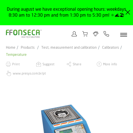
During august we have exceptional opening hours: weekdays
8:30 am to 12:30 pm and from 1:30 pm to 5:30 pm! 🔅🌊🏖️
Home
Products
Test, measurement and calibration
Calibrators
Temperature
Print
Suggest
Share
More info
www.presys.com.br/pt