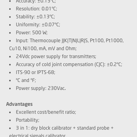
Accuracy: ±0.13ºC;
Resolution: 0.01ºC;
Stability: ±0.13ºC;
Uniformity: ±0.07ºC;
Power: 500 W;
Input: Thermocouple J|K|T|N|L|R|S, Pt100, Pt1000,
Cu10, Ni100, mA, mV and Ohm;
24Vdc power supply for transmitters;
Accuracy of cold joint compensation (CJC): ±0.2ºC;
ITS-90 or IPTS-68;
ºC and ºF;
Power supply: 230Vac
.
Advantages
Excellent cost/benefit ratio;
Portability;
3 in 1: dry block calibrator + standard probe +
electrical signals calibrator.