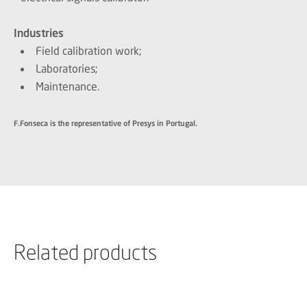
Industries
Field calibration work;
Laboratories;
Maintenance.
F.Fonseca is the representative of Presys in Portugal.
Related products