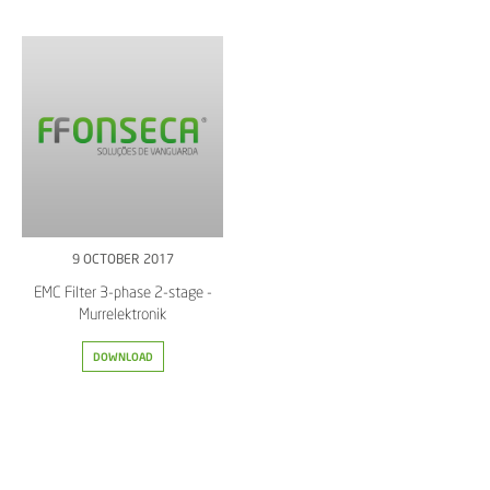
9 OCTOBER 2017
EMC Filter 3-phase 2-stage -
Murrelektronik
DOWNLOAD