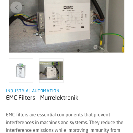
INDUSTRIAL AUTOMATION
EMC Filters - Murrelektronik
EMC filters are essential components that prevent
interferences in machines and systems. They reduce the
interference emissions while improving immunity from