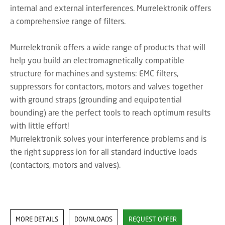
internal and external interferences. Murrelektronik offers
a comprehensive range of filters.
Murrelektronik offers a wide range of products that will
help you build an electromagnetically compatible
structure for machines and systems: EMC filters,
suppressors for contactors, motors and valves together
with ground straps (grounding and equipotential
bounding) are the perfect tools to reach optimum results
with little effort!
Murrelektronik solves your interference problems and is
the right suppress ion for all standard inductive loads
(contactors, motors and valves).
MORE DETAILS
DOWNLOADS
REQUEST OFFER