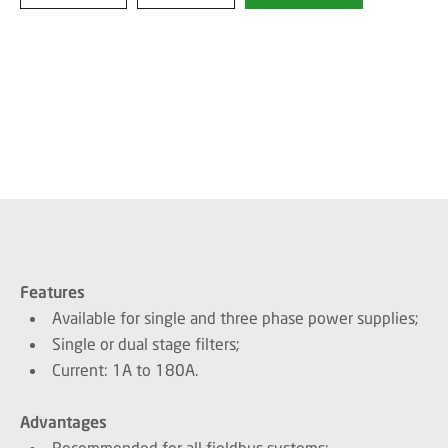
Features
Available for single and three phase power supplies;
Single or dual stage filters;
Current: 1A to 180A.
Advantages
Recommended for all fieldbus systems;