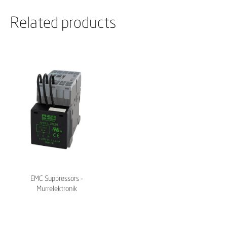
Related products
EMC Suppressors -
Murrelektronik