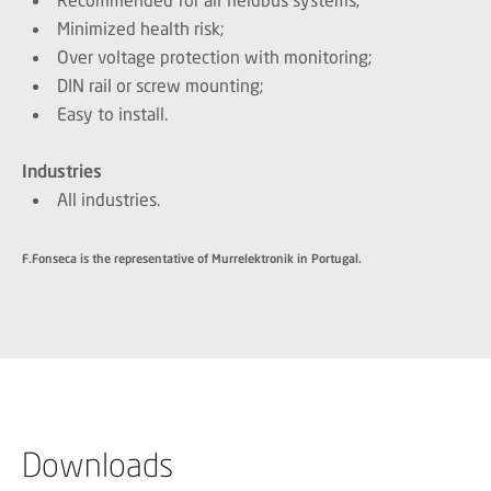
Minimized health risk;
Over voltage protection with monitoring;
DIN rail or screw mounting;
Easy to install.
Industries
All industries.
F.Fonseca is the representative of Murrelektronik in Portugal.
Downloads