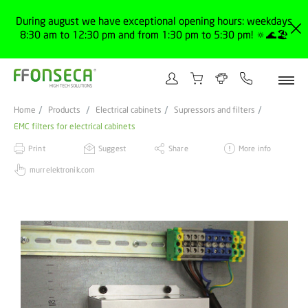
During august we have exceptional opening hours: weekdays
8:30 am to 12:30 pm and from 1:30 pm to 5:30 pm! 🔅🌊🏖️
Home
Products
Electrical cabinets
Supressors and filters
EMC filters for electrical cabinets
Print
Suggest
Share
More info
murrelektronik.com