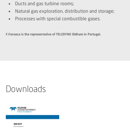
Ducts and gas turbine rooms;
Natural gas exploration, distribution and storage;
Processes with special combustible gases.
F.Fonseca is the representative of TELEDYNE Oldham in Portugal.
Downloads