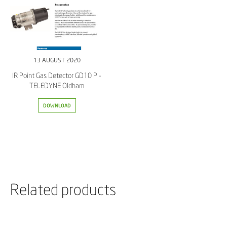
13 AUGUST 2020
IR Point Gas Detector GD10 P -
TELEDYNE Oldham
DOWNLOAD
Related products