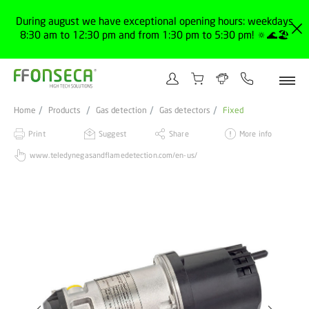
During august we have exceptional opening hours: weekdays
8:30 am to 12:30 pm and from 1:30 pm to 5:30 pm! 🔅🌊🏖️
Home
Products
Gas detection
Gas detectors
Fixed
Print
Suggest
Share
More info
www.teledynegasandflamedetection.com/en-us/