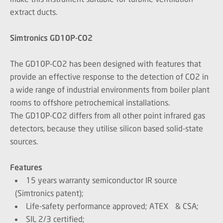
extract ducts.
Simtronics
GD10P-CO2
The GD10P-CO2 has been designed with features that
provide an effective response to the detection of CO2 in
a wide range of industrial environments from boiler plant
rooms to offshore petrochemical installations.
The GD10P-CO2 differs from all other point infrared gas
detectors, because they utilise silicon based solid-state
sources.
Features
15 years warranty semiconductor IR source
(Simtronics patent);
Life-safety performance approved; ATEX & CSA;
SIL 2/3 certified;