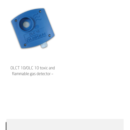
OLCT 10/OLC 10 toxic and
flammable gas detector –
TELEDYNE Oldham