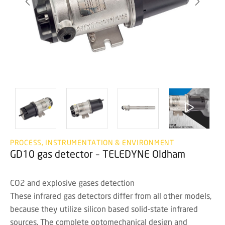
PROCESS, INSTRUMENTATION & ENVIRONMENT
GD10 gas detector – TELEDYNE Oldham
CO2 and explosive gases detection
These infrared gas detectors differ from all other models,
because they utilize silicon based solid-state infrared
sources. The complete optomechanical design and