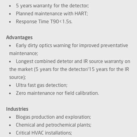
5 years warranty for the detector;
Planned maintenance with HART;
Response Time T90<1.5s.
Advantages
Early dirty optics warning for improved preventative
maintenance;
Longest combined detetor and IR source warranty on
the market (5 years for the detector/15 years for the IR
source);
Ultra fast gas detection;
Zero maintenance nor field calibration.
Industries
Biogas production and exploration;
Chemical and petrochemical plants;
Critical HVAC installations;