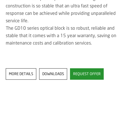
construction is so stable that an ultra fast speed of
response can be achieved while providing unparalleled
service life.
The GD10 series optical block is so robust, reliable and
stable that it comes with a 15 year warranty, saving on
maintenance costs and calibration services.
MORE DETAILS
DOWNLOADS
REQUEST OFFER