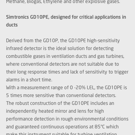
Methane, Biogas, Ethylene and other explosive gases.
Simtronics GD10PE, designed for critical applications in
ducts
Derived from the GD10P, the GD10PE high-sensitivity
infrared detector is the ideal solution for detecting
combustible gases in ventilation ducts and gas turbines,
where conventional detectors are not suitable due to
their long response times and lack of sensitivity to trigger
alarms in a short time.
With a measurement range of 0 -20% LEL, the GD10PE is
5 times more sensitive than conventional detectors.
The robust construction of the GD10PE includes an
independently heated mirror and lens for high
performance detection in rough environmental conditions
and guaranteed continuous operations at 85°C which
make this instrument suitable for turbine ventilation