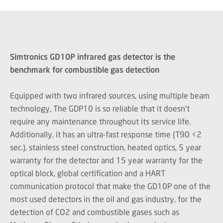
Simtronics GD10P infrared gas detector is the
benchmark for combustible gas detection
Equipped with two infrared sources, using multiple beam
technology, The GDP10 is so reliable that it doesn’t
require any maintenance throughout its service life.
Additionally, it has an ultra-fast response time (T90 <2
sec.), stainless steel construction, heated optics, 5 year
warranty for the detector and 15 year warranty for the
optical block, global certification and a HART
communication protocol that make the GD10P one of the
most used detectors in the oil and gas industry, for the
detection of CO2 and combustible gases such as