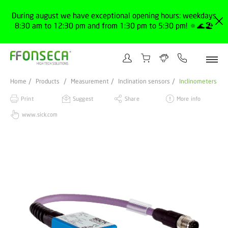
During august we have exceptional opening hours: weekdays
8:30 am to 12:30 pm and from 1:30 pm to 5:30 pm! 🔅🌊🏖️
Home
Products
Measurement
Inclination sensors
Inclinometers
Print
Suggest
Share
More info
www.sick.com