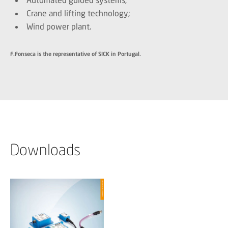
Crane and lifting technology;
Wind power plant.
F.Fonseca is the representative of SICK in Portugal.
Downloads