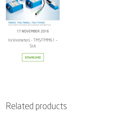
17 NOVEMBER 2016
Inclinometers - TMS/TMM61 –
Sick
DOWNLOAD
Related products