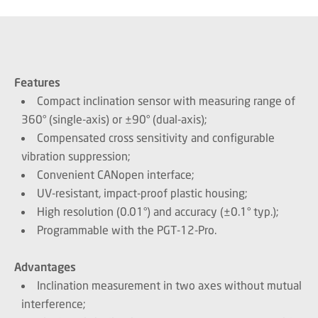
Features
Compact inclination sensor with measuring range of
360° (single-axis) or ±90° (dual-axis);
Compensated cross sensitivity and configurable
vibration suppression;
Convenient CANopen interface;
UV-resistant, impact-proof plastic housing;
High resolution (0.01°) and accuracy (±0.1° typ.);
Programmable with the PGT-12-Pro.
Advantages
Inclination measurement in two axes without mutual
interference;