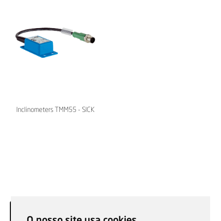
Inclinometers TMM55 - SICK
O nosso site usa cookies