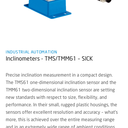
INDUSTRIAL AUTOMATION
Inclinometers - TMS/TMM61 – SICK
Precise inclination measurement in a compact design.
The TMS61 one-dimensional inclination sensor and the
TMM61 two-dimensional inclination sensor are setting
new standards with respect to size, flexibility, and
performance. In their small, rugged plastic housings, the
sensors offer excellent resolution and accuracy – what's
more, this is achieved over the entire measuring range
and in an extremely wide range of ambient conditions.