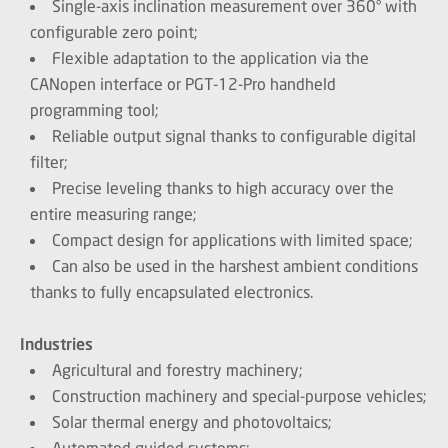
Single-axis inclination measurement over 360° with
configurable zero point;
Flexible adaptation to the application via the
CANopen interface or PGT-12-Pro handheld
programming tool;
Reliable output signal thanks to configurable digital
filter;
Precise leveling thanks to high accuracy over the
entire measuring range;
Compact design for applications with limited space;
Can also be used in the harshest ambient conditions
thanks to fully encapsulated electronics.
Industries
Agricultural and forestry machinery;
Construction machinery and special-purpose vehicles;
Solar thermal energy and photovoltaics;
Automated guided systems;