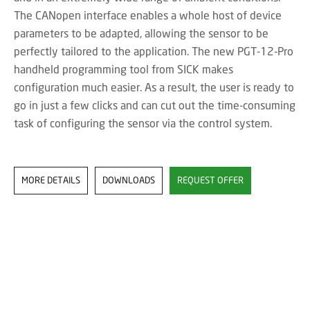
The CANopen interface enables a whole host of device
parameters to be adapted, allowing the sensor to be
perfectly tailored to the application. The new PGT-12-Pro
handheld programming tool from SICK makes
configuration much easier. As a result, the user is ready to
go in just a few clicks and can cut out the time-consuming
task of configuring the sensor via the control system.
MORE DETAILS
DOWNLOADS
REQUEST OFFER