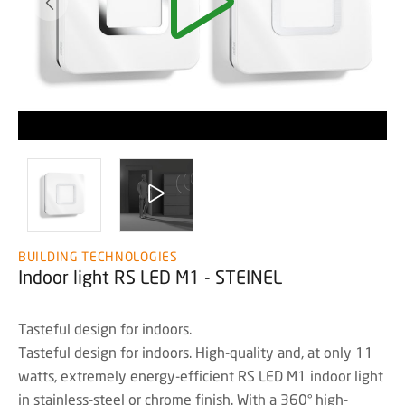
BUILDING TECHNOLOGIES
Indoor light RS LED M1 - STEINEL
Tasteful design for indoors.
Tasteful design for indoors. High-quality and, at only 11
watts, extremely energy-efficient RS LED M1 indoor light
in stainless-steel or chrome finish. With a 360° high-