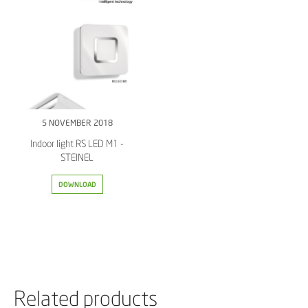
5 NOVEMBER 2018
Indoor light RS LED M1 -
STEINEL
DOWNLOAD
Related products