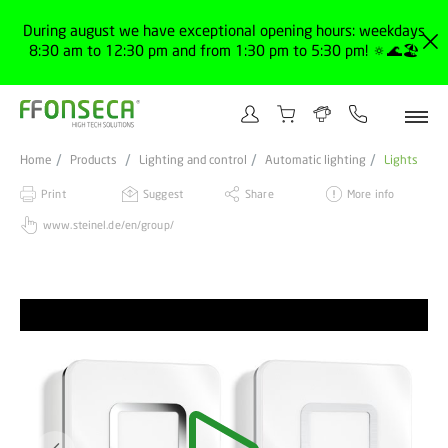
During august we have exceptional opening hours: weekdays
8:30 am to 12:30 pm and from 1:30 pm to 5:30 pm! 🔅🌊🏖️
Home
Products
Lighting and control
Automatic lighting
Lights
Print
Suggest
Share
More info
www.steinel.de/en/group/