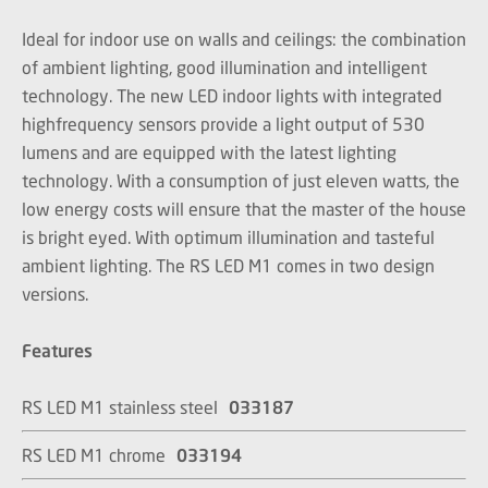
Ideal for indoor use on walls and ceilings: the combination
of ambient lighting, good illumination and intelligent
technology. The new LED indoor lights with integrated
highfrequency sensors provide a light output of 530
lumens and are equipped with the latest lighting
technology. With a consumption of just eleven watts, the
low energy costs will ensure that the master of the house
is bright eyed. With optimum illumination and tasteful
ambient lighting. The RS LED M1 comes in two design
versions.
Features
RS LED M1 stainless steel
033187
RS LED M1 chrome
033194