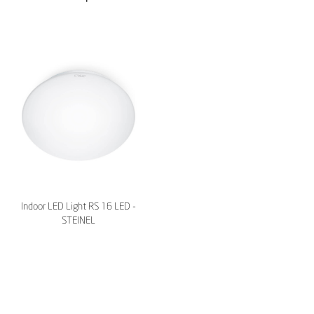
Indoor LED Light RS 16 LED -
STEINEL