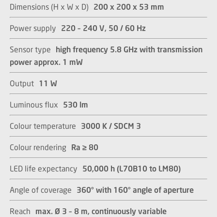
Dimensions (H x W x D)
200 x 200 x 53 mm
Power supply
220 – 240 V, 50 / 60 Hz
Sensor type
high frequency 5.8 GHz with transmission
power approx. 1 mW
Output
11 W
Luminous flux
530 lm
Colour temperature
3000 K / SDCM 3​​​​​​​
Colour rendering
Ra ≥ 80​​​​​​​
LED life expectancy
50,000 h (L70B10 to LM80)​​​​​​​
Angle of coverage
360° with 160° angle of aperture​​​​​​​
Reach
max. Ø 3 – 8 m, continuously variable​​​​​​​