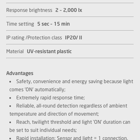
Response brightness
2 – 2,000 lx​​​​​​​
Time setting
5 sec – 15 min​​​​​​​
IP rating /Protection class
IP20/ II​​​​​​​
Material
UV-resistant plastic​​​​​​​
Advantages
Safety, convenience and energy saving because light
comes 'ON' automatically;
Extremely rapid response time;
Reliable, all-round detection regardless of ambient
temperature and direction of movement;
Reach, twilight threshold and light 'ON' duration can
be set to suit individual needs;
Rapid installation: Sensor and light = 1 connection.