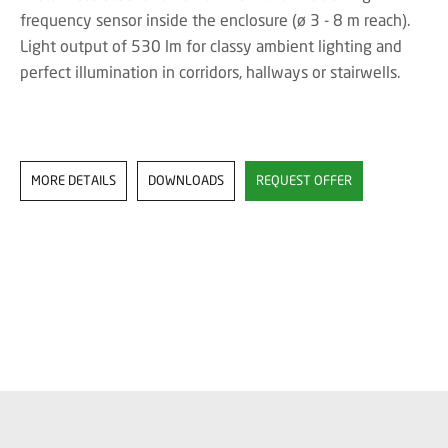
frequency sensor inside the enclosure (ø 3 - 8 m reach).
Light output of 530 lm for classy ambient lighting and
perfect illumination in corridors, hallways or stairwells.
MORE DETAILS
DOWNLOADS
REQUEST OFFER