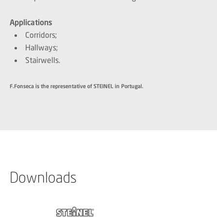
Applications
Corridors;
Hallways;
Stairwells.
F.Fonseca is the representative of STEINEL in Portugal.
Downloads