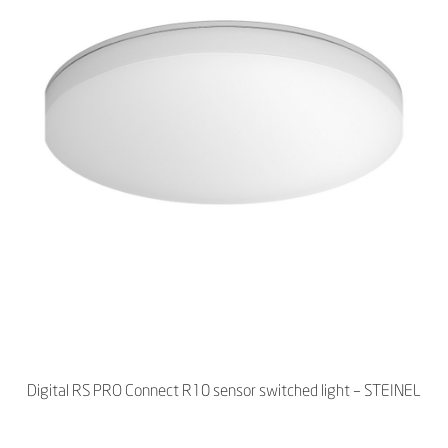
Digital RS PRO Connect R10 sensor switched light – STEINEL