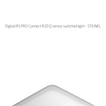
Digital RS PRO Connect R20 Q sensor switched light - STEINEL