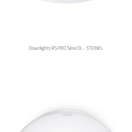
Downlights RS PRO Série DL - STEINEL