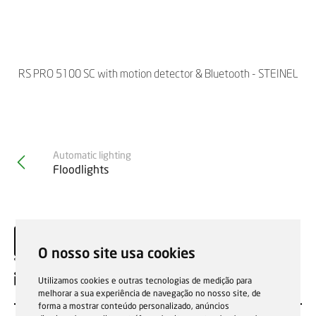
RS PRO 5100 SC with motion detector & Bluetooth - STEINEL
Automatic lighting
Floodlights
O nosso site usa cookies
EN
Utilizamos cookies e outras tecnologias de medição para
melhorar a sua experiência de navegação no nosso site, de
forma a mostrar conteúdo personalizado, anúncios