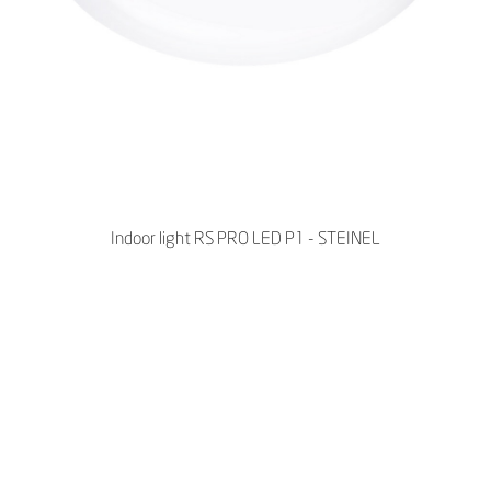
Indoor light RS PRO LED P1 - STEINEL