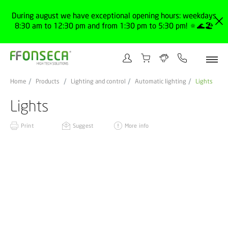
During august we have exceptional opening hours: weekdays
8:30 am to 12:30 pm and from 1:30 pm to 5:30 pm! 🔅🌊🏖️
Home
Products
Lighting and control
Automatic lighting
Lights
Lights
Print
Suggest
More info