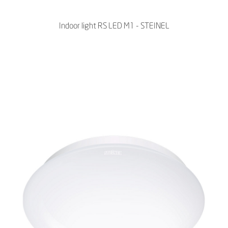
Indoor light RS LED M1 - STEINEL