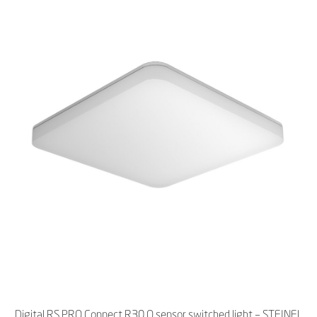
Digital RS PRO Connect R30 Q sensor switched light – STEINEL