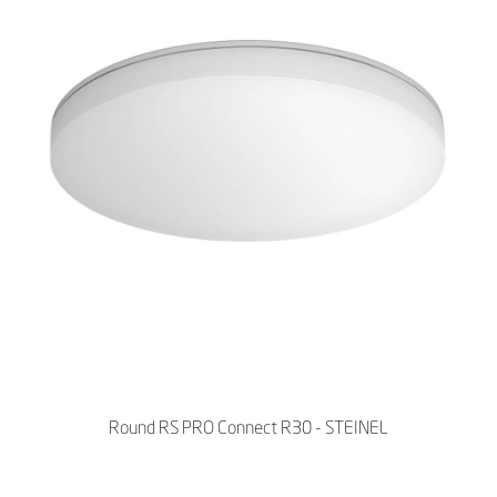
Round RS PRO Connect R30 - STEINEL