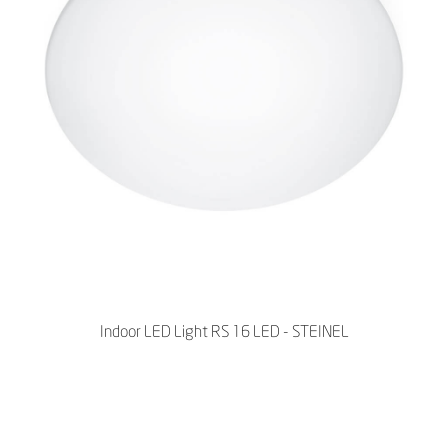
Indoor LED Light RS 16 LED - STEINEL