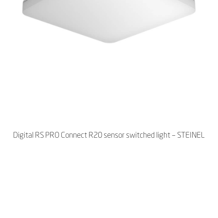
Digital RS PRO Connect R20 sensor switched light – STEINEL